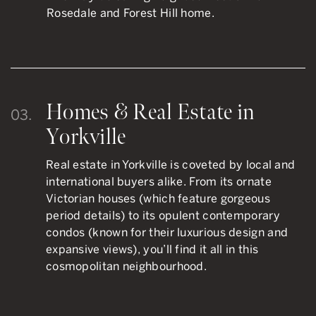
Rosedale and Forest Hill home.
Homes & Real Estate in
03.
Yorkville
Real estate in Yorkville is coveted by local and
international buyers alike. From its ornate
Victorian houses (which feature gorgeous
period details) to its opulent contemporary
condos (known for their luxurious design and
expansive views), you’ll find it all in this
cosmopolitan neighbourhood.