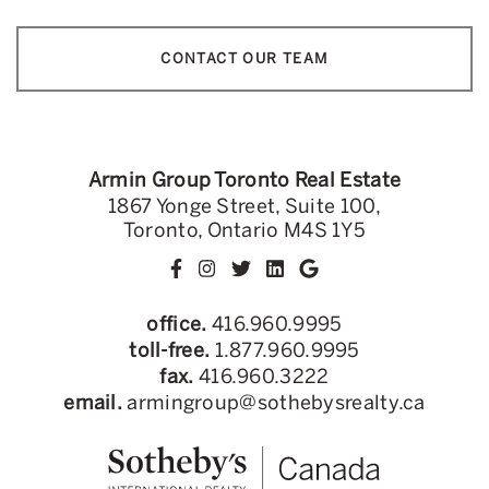
CONTACT OUR TEAM
Armin Group Toronto Real Estate
1867 Yonge Street, Suite 100,
Toronto, Ontario M4S 1Y5
office.
416.960.9995
toll-free.
1.877.960.9995
fax.
416.960.3222
email.
armingroup@sothebysrealty.ca