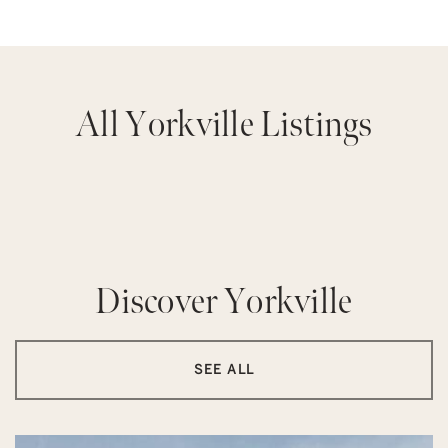
All Yorkville Listings
Discover Yorkville
SEE ALL