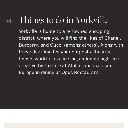
Things to do in Yorkville
04.
Yorkville is home to a renowned shopping
district, where you will find the likes of Chanel.
Burberry, and Gucci (among others). Along with
these dazzling designer outposts, the area
boasts world-class cuisine, including high-end
creative bistro fare at Alobar and exquisite
European dining at Opus Restaurant.