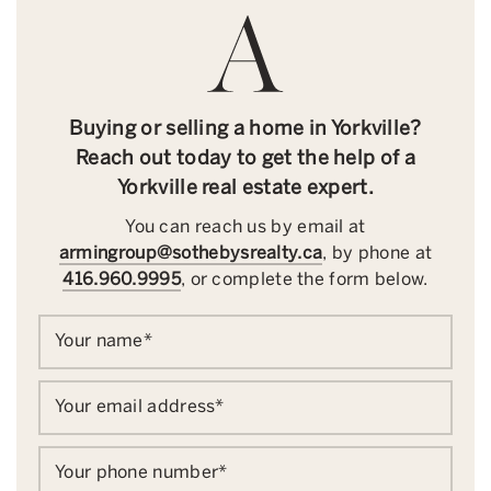
Buying or selling a home in Yorkville?
Reach out today to get the help of a
Yorkville real estate expert.
You can reach us by email at
armingroup@sothebysrealty.ca
, by phone at
416.960.9995
, or complete the form below.
Your name
*
Your email address
*
Your phone number
*