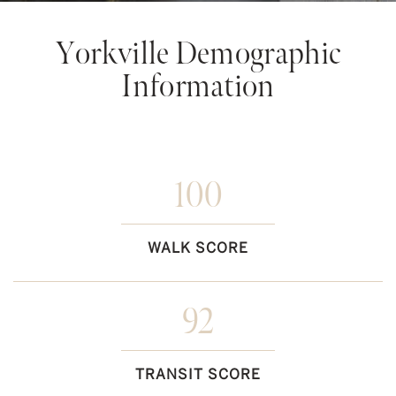
Yorkville Demographic
Information
100
WALK SCORE
92
TRANSIT SCORE