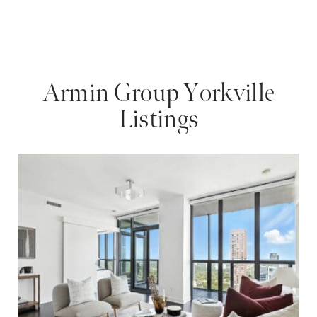
Armin Group Yorkville
Listings