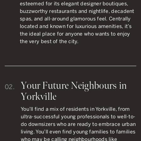
esteemed for its elegant designer boutiques,
buzzworthy restaurants and nightlife, decadent
spas, and all-around glamorous feel. Centrally
located and known for luxurious amenities, it’s
the ideal place for anyone who wants to enjoy
the very best of the city.
Your Future Neighbours in
02.
Yorkville
You’ll find a mix of residents in Yorkville, from
ultra-successful young professionals to well-to-
do downsizers who are ready to embrace urban
living. You’ll even find young families to families
who may be calling neighbourhoods like