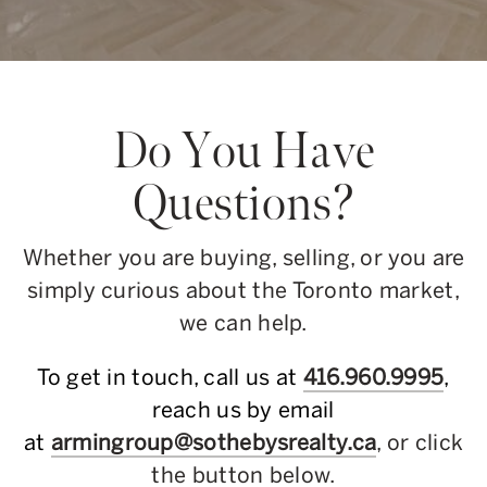
Do You Have
Questions?
Whether you are buying, selling, or you are
simply curious about the Toronto market,
we can help.
To get in touch, call us at
416.960.9995
,
reach us by email
at
armingroup@sothebysrealty.ca
, or click
the button below.