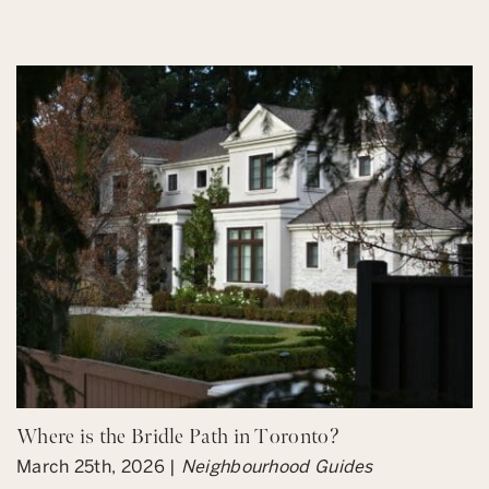
Where is the Bridle Path in Toronto?
March 25th, 2026 |
Neighbourhood Guides