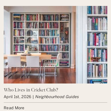
Who Lives in Cricket Club?
April 1st, 2026 |
Neighbourhood Guides
Read More