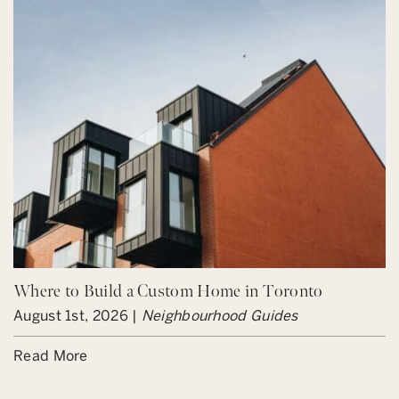
Where to Build a Custom Home in Toronto
August 1st, 2026 |
Neighbourhood Guides
Read More