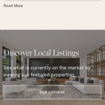
Read More
Discover Local Listings
See what is currently on the market by
viewing our featured properties.
OUR LISTINGS