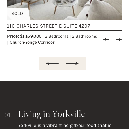
SOLD
110 CHARLES STREET E SUITE 4207
Price: $1,169,000
|
2 Bedrooms
|
2 Bathrooms
ious Image
Next Image
Previou
Nex
|
Church-Yonge Corridor
Living in Yorkville
01.
Yorkville is a vibrant neighbourhood that is