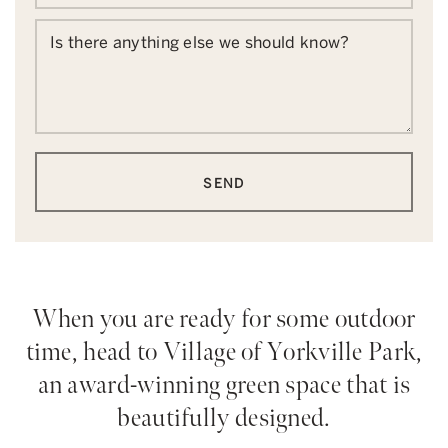
Is there anything else we should know?
SEND
When you are ready for some outdoor
time, head to Village of Yorkville Park,
an award-winning green space that is
beautifully designed.