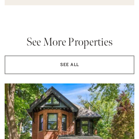
See More Properties
SEE ALL