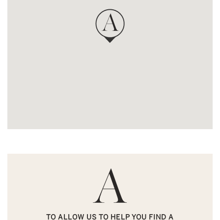
TO ALLOW US TO HELP YOU FIND A