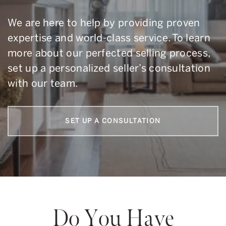
We are here to help by providing proven
expertise and world-class service. To learn
more about our perfected selling process,
set up a personalized seller’s consultation
with our team.
SET UP A CONSULTATION
Do You Have