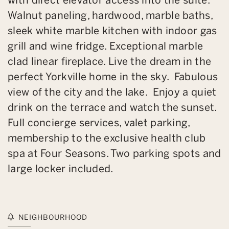
Walnut paneling, hardwood, marble baths,
sleek white marble kitchen with indoor gas
grill and wine fridge. Exceptional marble
clad linear fireplace. Live the dream in the
perfect Yorkville home in the sky. Fabulous
view of the city and the lake. Enjoy a quiet
drink on the terrace and watch the sunset.
Full concierge services, valet parking,
membership to the exclusive health club
spa at Four Seasons. Two parking spots and
large locker included.
NEIGHBOURHOOD