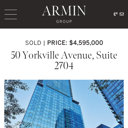
Skip to content
416.
ar
Armin Group Toronto
SOLD
|
PRICE: $4,595,000
50 Yorkville Avenue, Suite
2704