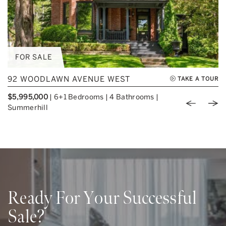
FOR SALE
92 WOODLAWN AVENUE WEST
TAKE A TOUR
$5,995,000
|
6+1 Bedrooms
|
4 Bathrooms
|
Previou
Nex
Summerhill
Ready For Your Successful
Sale?