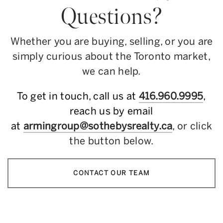
Questions?
Whether you are buying, selling, or you are
simply curious about the Toronto market,
we can help.
To get in touch, call us at
416.960.9995
,
reach us by email
at
armingroup@sothebysrealty.ca
, or click
the button below.
CONTACT OUR TEAM