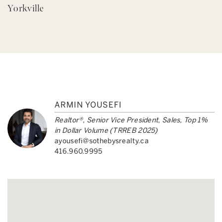
Yorkville
ARMIN YOUSEFI
Realtor®, Senior Vice President, Sales, Top 1%
in Dollar Volume (TRREB 2025)
ayousefi@sothebysrealty.ca
416.960.9995