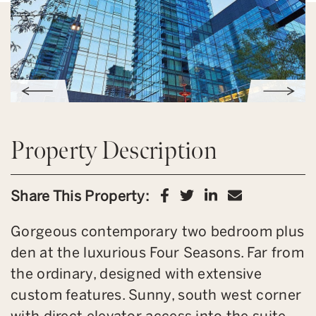
Property Description
Share on Facebook
Share on Twitter
Share on Link
Share via 
Share This Property:
Gorgeous contemporary two bedroom plus
den at the luxurious Four Seasons. Far from
the ordinary, designed with extensive
custom features. Sunny, south west corner
with direct elevator access into the suite.