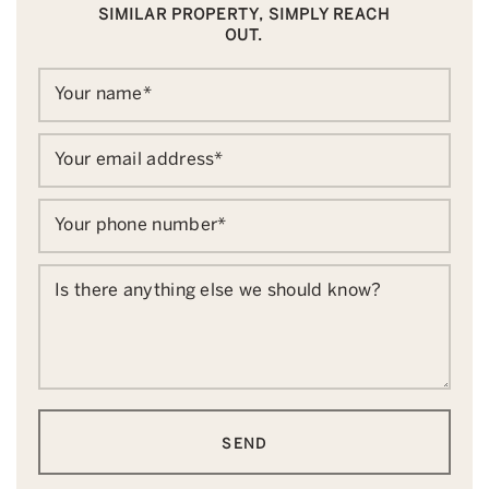
SIMILAR PROPERTY, SIMPLY REACH
OUT.
Your name
*
Your email address
*
Your phone number
*
Is there anything else we should know?
SEND