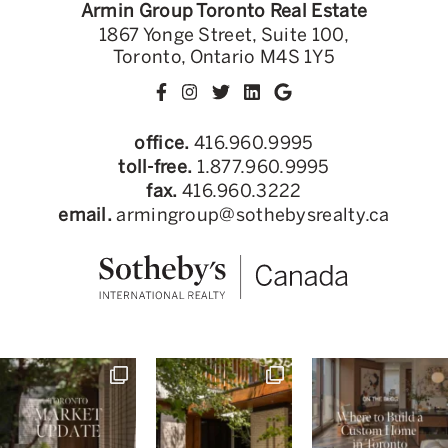
Armin Group Toronto Real Estate
1867 Yonge Street, Suite 100,
Toronto, Ontario M4S 1Y5
office.
416.960.9995
toll-free.
1.877.960.9995
fax.
416.960.3222
email.
armingroup@sothebysrealty.ca