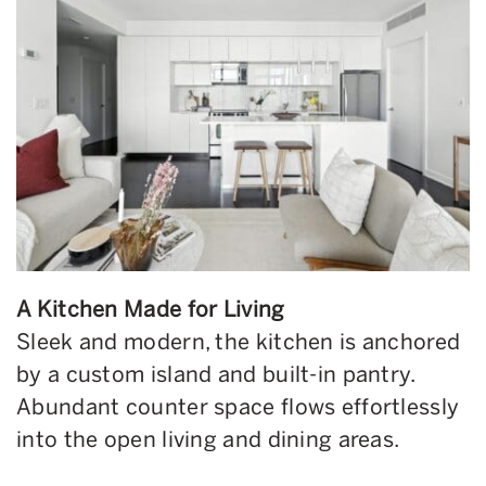
A Kitchen Made for Living
Sleek and modern, the kitchen is anchored
by a custom island and built-in pantry.
Abundant counter space flows effortlessly
into the open living and dining areas.