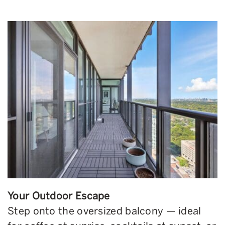
Your Outdoor Escape
Step onto the oversized balcony — ideal