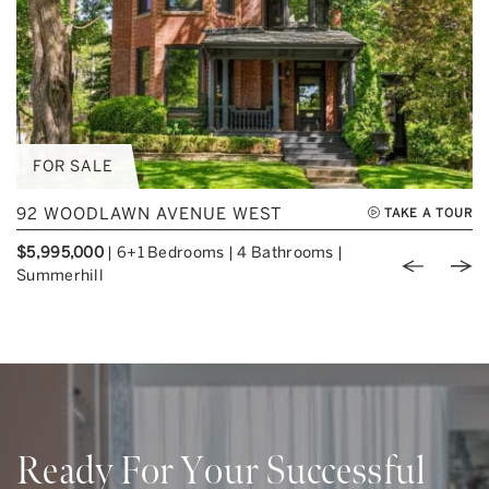
FOR SALE
92 WOODLAWN AVENUE WEST
TAKE A TOUR
$5,995,000
|
6+1 Bedrooms
|
4 Bathrooms
|
Previou
Nex
Summerhill
Ready For Your Successful