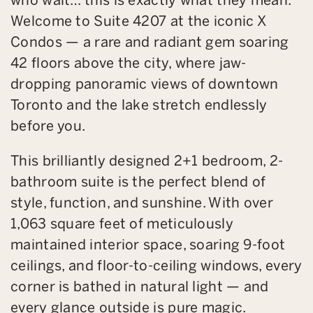
Welcome to Suite 4207 at the iconic X
Condos — a rare and radiant gem soaring
42 floors above the city, where jaw-
dropping panoramic views of downtown
Toronto and the lake stretch endlessly
before you.
This brilliantly designed 2+1 bedroom, 2-
bathroom suite is the perfect blend of
style, function, and sunshine. With over
1,063 square feet of meticulously
maintained interior space, soaring 9-foot
ceilings, and floor-to-ceiling windows, every
corner is bathed in natural light — and
every glance outside is pure magic.