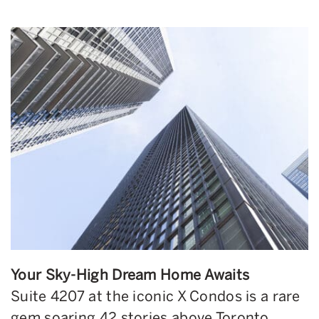
Your Sky-High Dream Home Awaits
Suite 4207 at the iconic X Condos is a rare
gem soaring 42 stories above Toronto.