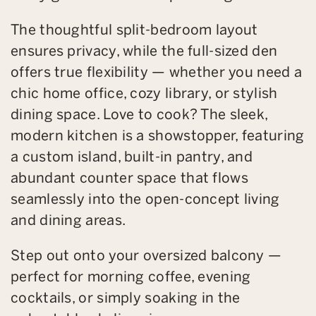
The thoughtful split-bedroom layout
ensures privacy, while the full-sized den
offers true flexibility — whether you need a
chic home office, cozy library, or stylish
dining space. Love to cook? The sleek,
modern kitchen is a showstopper, featuring
a custom island, built-in pantry, and
abundant counter space that flows
seamlessly into the open-concept living
and dining areas.
Step out onto your oversized balcony —
perfect for morning coffee, evening
cocktails, or simply soaking in the