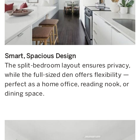
Smart, Spacious Design
The split-bedroom layout ensures privacy,
while the full-sized den offers flexibility —
perfect as a home office, reading nook, or
dining space.