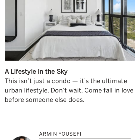
A Lifestyle in the Sky
This isn’t just a condo — it’s the ultimate
urban lifestyle. Don’t wait. Come fall in love
before someone else does.
ARMIN YOUSEFI