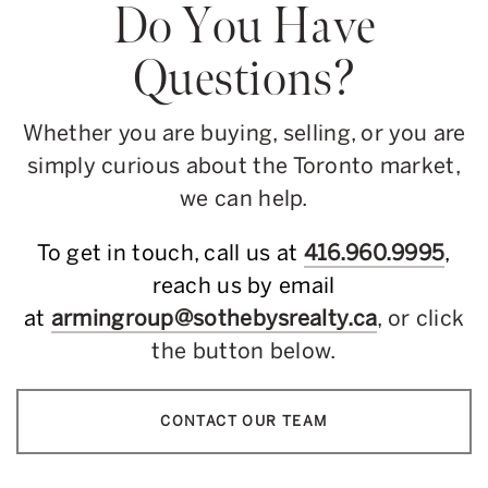
Do You Have
Questions?
Whether you are buying, selling, or you are
simply curious about the Toronto market,
we can help.
To get in touch, call us at
416.960.9995
,
reach us by email
at
armingroup@sothebysrealty.ca
, or click
the button below.
CONTACT OUR TEAM