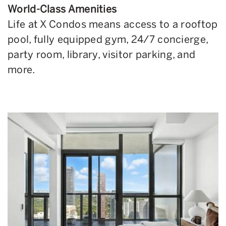
World-Class Amenities
Life at X Condos means access to a rooftop
pool, fully equipped gym, 24/7 concierge,
party room, library, visitor parking, and
more.