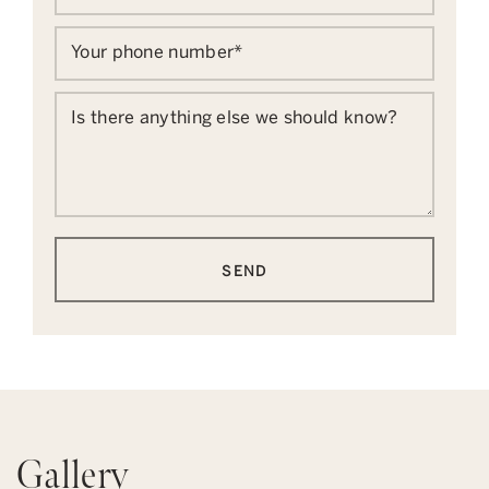
Your phone number
*
Is there anything else we should know?
SEND
Gallery