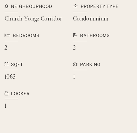
NEIGHBOURHOOD
PROPERTY TYPE
Church-Yonge Corridor
Condominium
BEDROOMS
BATHROOMS
2
2
SQFT
PARKING
1063
1
LOCKER
1