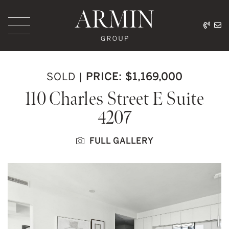
Skip to content
416.
ar
Armin Group Toronto
SOLD
|
PRICE: $1,169,000
110 Charles Street E Suite
4207
FULL GALLERY