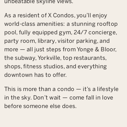
unbeatable skyline views.
As a resident of X Condos, you’ll enjoy
world-class amenities: a stunning rooftop
pool, fully equipped gym, 24/7 concierge,
party room, library, visitor parking, and
more — all just steps from Yonge & Bloor,
the subway, Yorkville, top restaurants,
shops, fitness studios, and everything
downtown has to offer.
This is more than a condo — it’s a lifestyle
in the sky. Don’t wait — come fall in love
before someone else does.