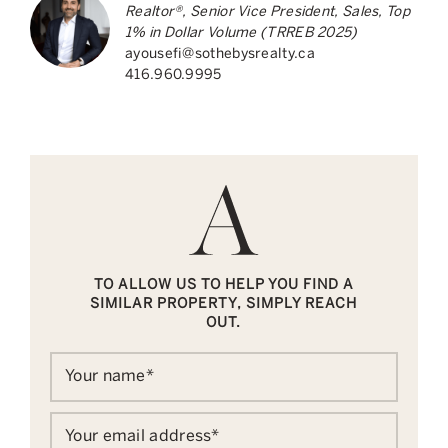
Realtor®, Senior Vice President, Sales, Top
1% in Dollar Volume (TRREB 2025)
ayousefi@sothebysrealty.ca
416.960.9995
TO ALLOW US TO HELP YOU FIND A
SIMILAR PROPERTY, SIMPLY REACH
OUT.
Your name
*
Your email address
*