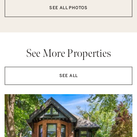
SEE ALL PHOTOS
See More Properties
SEE ALL