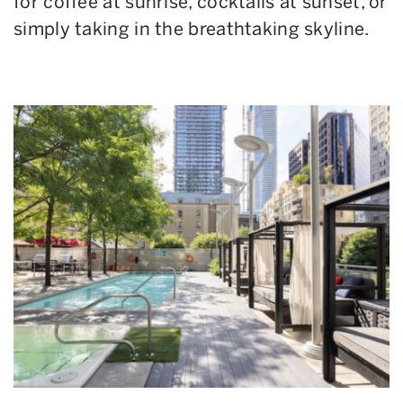
for coffee at sunrise, cocktails at sunset, or
simply taking in the breathtaking skyline.