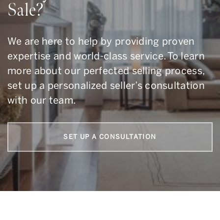
Sale?
We are here to help by providing proven
expertise and world-class service. To learn
more about our perfected selling process,
set up a personalized seller’s consultation
with our team.
SET UP A CONSULTATION