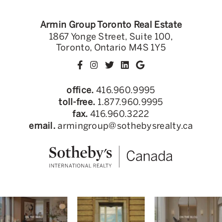
Armin Group Toronto Real Estate
1867 Yonge Street, Suite 100,
Toronto, Ontario M4S 1Y5
office.
416.960.9995
toll-free.
1.877.960.9995
fax.
416.960.3222
email.
armingroup@sothebysrealty.ca