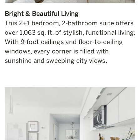
Bright & Beautiful Living
This 2+1 bedroom, 2-bathroom suite offers
over 1,063 sq. ft. of stylish, functional living.
With 9-foot ceilings and floor-to-ceiling
windows, every corner is filled with
sunshine and sweeping city views.