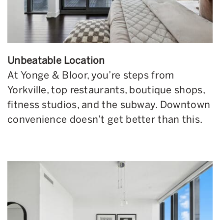
Unbeatable Location
At Yonge & Bloor, you’re steps from
Yorkville, top restaurants, boutique shops,
fitness studios, and the subway. Downtown
convenience doesn’t get better than this.