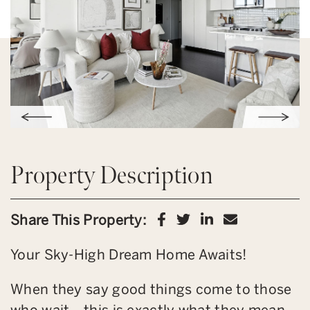
Property Description
Share on Facebook
Share on Twitter
Share on Link
Share via 
Share This Property:
Your Sky-High Dream Home Awaits!
When they say good things come to those
who wait… this is exactly what they mean.