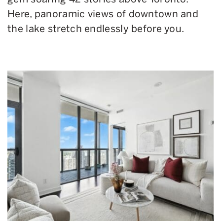
Here, panoramic views of downtown and
the lake stretch endlessly before you.