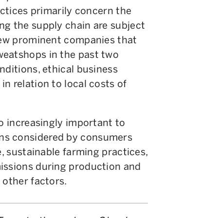
actices primarily concern the
ng the supply chain are subject
 few prominent companies that
weatshops in the past two
nditions, ethical business
n relation to local costs of
so increasingly important to
ns considered by consumers
e, sustainable farming practices,
issions during production and
 other factors.