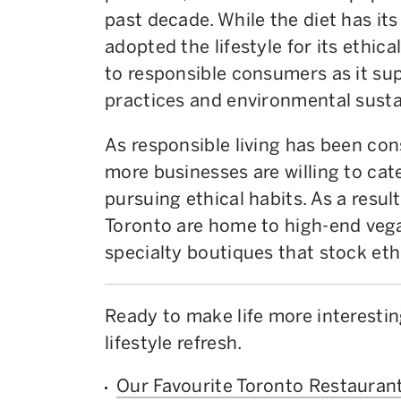
past decade. While the diet has it
adopted the lifestyle for its ethic
to responsible consumers as it su
practices and environmental sustai
As responsible living has been consi
more businesses are willing to ca
pursuing ethical habits. As a resul
Toronto are home to high-end veg
specialty boutiques that stock eth
Ready to make life more interestin
lifestyle refresh.
Our Favourite Toronto Restaurant