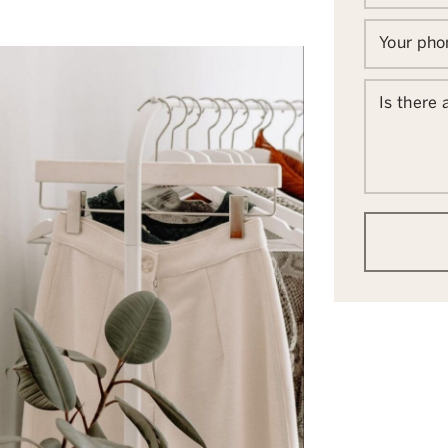
Your ph
Is there