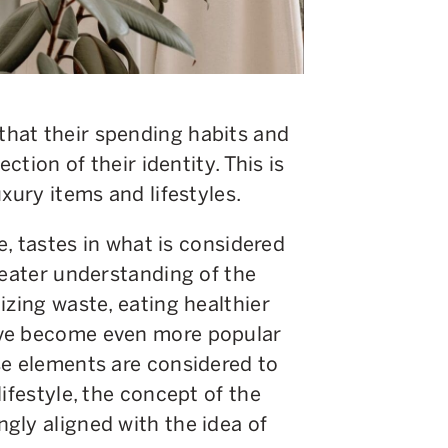
hat their spending habits and
ction of their identity. This is
xury items and lifestyles.
re, tastes in what is considered
reater understanding of the
izing waste, eating healthier
ave become even more popular
se elements are considered to
ifestyle, the concept of the
gly aligned with the idea of