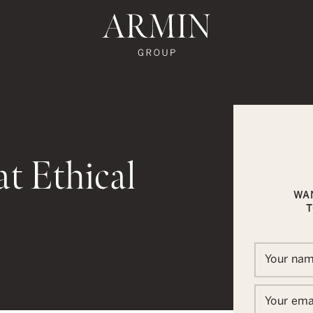
te's Facebook
state's Instagram
al Estate's Twitter
o Real Estate's LinkedIn
ronto Real Estate's Google Reviews
Armin Group To
t Ethical
WA
T
In
ail
Your na
Your ema