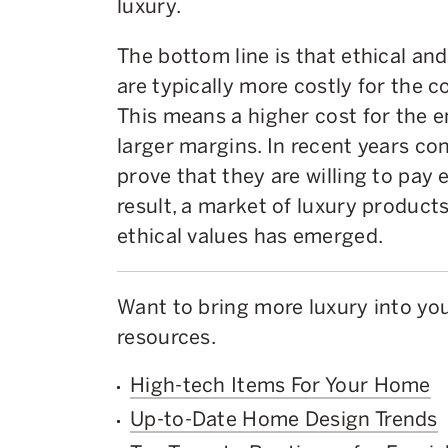
luxury.
The bottom line is that ethical an
are typically more costly for the 
This means a higher cost for the 
larger margins. In recent years c
prove that they are willing to pay 
result, a market of luxury product
ethical values has emerged.
Want to bring more luxury into y
resources.
High-tech Items For Your Home
Up-to-Date Home Design Trends