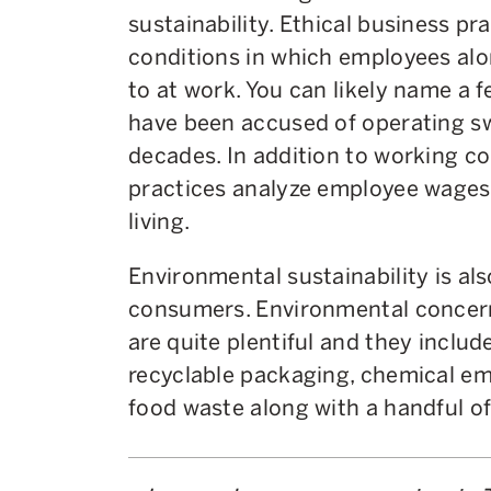
sustainability. Ethical business pr
conditions in which employees alo
to at work. You can likely name a
have been accused of operating s
decades. In addition to working co
practices analyze employee wages i
living.
Environmental sustainability is al
consumers. Environmental concer
are quite plentiful and they includ
recyclable packaging, chemical em
food waste along with a handful of