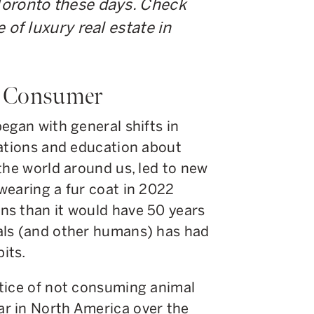
Toronto these days. Check
 of luxury real estate in
e Consumer
egan with general shifts in
sations and education about
the world around us, led to new
wearing a fur coat in 2022
ns than it would have 50 years
als (and other humans) has had
its.
tice of not consuming animal
r in North America over the