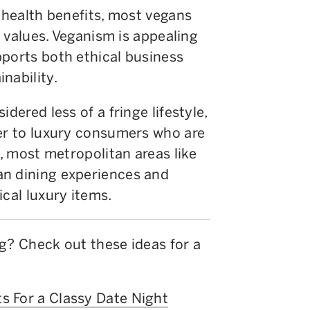
s health benefits, most vegans
al values. Veganism is appealing
pports both ethical business
nability.
dered less of a fringe lifestyle,
ter to luxury consumers who are
t, most metropolitan areas like
an dining experiences and
ical luxury items.
g? Check out these ideas for a
s For a Classy Date Night