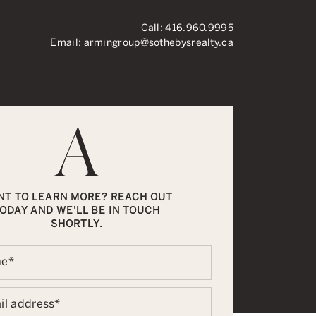
Call:
416.960.9995
Email:
armingroup@sothebysrealty.ca
ronto Real Esta
NT TO LEARN MORE? REACH OUT
ODAY AND WE'LL BE IN TOUCH
SHORTLY.
me
*
il address
*