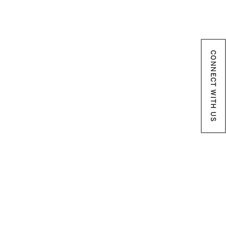
CONNECT WITH US