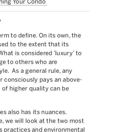
shing Your Condo
?
term to define. On its own, the
sed to the extent that its
What is considered ‘luxury’ to
ge to others who are
le. As a general rule, any
r consciously pays an above-
 of higher quality can be
es also has its nuances.
le, we will look at the two most
s practices and environmental