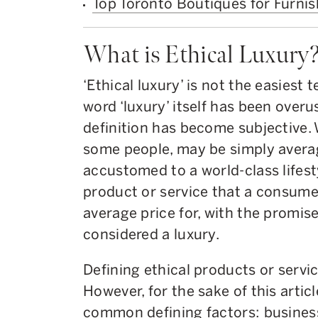
Top Toronto Boutiques for Furni
What is Ethical Luxury
‘Ethical luxury’ is not the easiest 
word ‘luxury’ itself has been overu
definition has become subjective. 
some people, may be simply avera
accustomed to a world-class lifesty
product or service that a consume
average price for, with the promise
considered a luxury.
Defining ethical products or servic
However, for the sake of this artic
common defining factors: busines