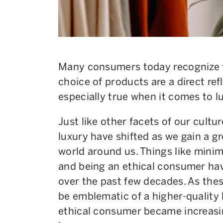
Many consumers today recognize t
choice of products are a direct refle
especially true when it comes to lu
Just like other facets of our cultu
luxury have shifted as we gain a g
world around us. Things like minim
and being an ethical consumer h
over the past few decades. As the
be emblematic of a higher-quality l
ethical consumer became increasin