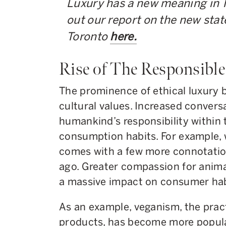
Luxury has a new meaning in 
out our report on the new state
Toronto
here.
Rise of The Responsibl
The prominence of ethical luxury b
cultural values. Increased conver
humankind’s responsibility within 
consumption habits. For example, 
comes with a few more connotatio
ago. Greater compassion for anim
a massive impact on consumer hab
As an example, veganism, the prac
products, has become more popula