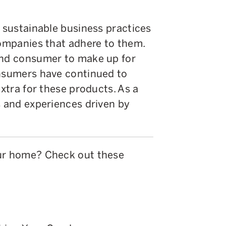
d sustainable business practices
companies that adhere to them.
end consumer to make up for
onsumers have continued to
extra for these products. As a
s and experiences driven by
our home? Check out these