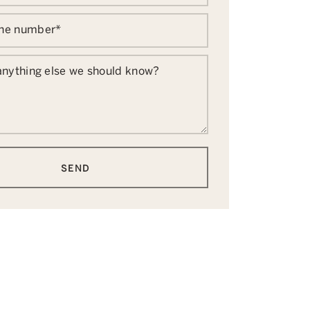
one number
*
 anything else we should know?
SEND