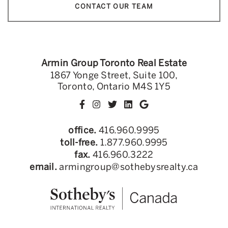
CONTACT OUR TEAM
Armin Group Toronto Real Estate
1867 Yonge Street, Suite 100,
Toronto, Ontario M4S 1Y5
office.
416.960.9995
toll-free.
1.877.960.9995
fax.
416.960.3222
email.
armingroup@sothebysrealty.ca