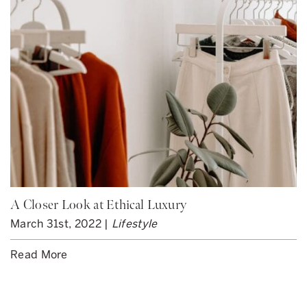
A Closer Look at Ethical Luxury
March 31st, 2022 |
Lifestyle
Read More