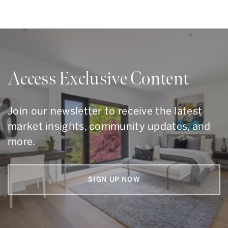
Access Exclusive Content
Join our newsletter to receive the latest
market insights, community updates, and
more.
SIGN UP NOW