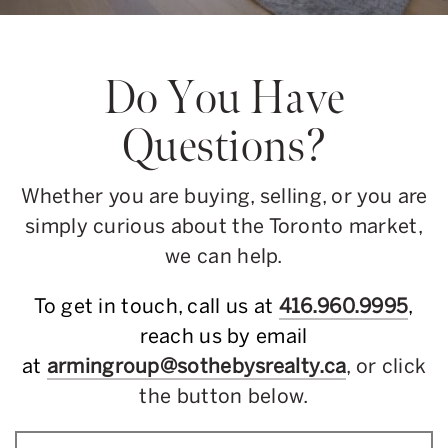
Do You Have
Questions?
Whether you are buying, selling, or you are
simply curious about the Toronto market,
we can help.
To get in touch, call us at
416.960.9995
,
reach us by email
at
armingroup@sothebysrealty.ca
, or click
the button below.