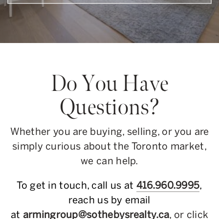
Do You Have
Questions?
Whether you are buying, selling, or you are
simply curious about the Toronto market,
we can help.
To get in touch, call us at
416.960.9995
,
reach us by email
at
armingroup@sothebysrealty.ca
, or click