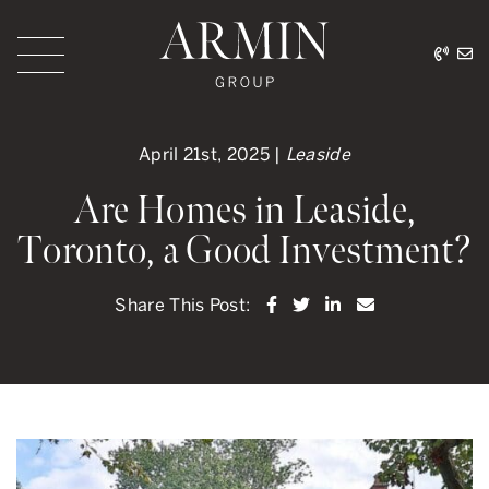
Skip to content
416.
ar
Armin Group Toronto
April 21st, 2025 |
Leaside
Are Homes in Leaside,
Toronto, a Good Investment?
Share on Facebook
Share on Twitter
Share on LinkedI
Share via ema
Share This Post: