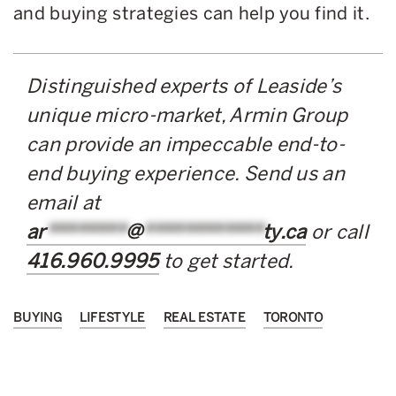
and buying strategies can help you find it.
Distinguished experts of Leaside’s
unique micro-market, Armin Group
can provide an impeccable end-to-
end buying experience. Send us an
email at
ar
********
@
************
ty.ca
or call
416.960.9995
to get started.
BUYING
LIFESTYLE
REAL ESTATE
TORONTO