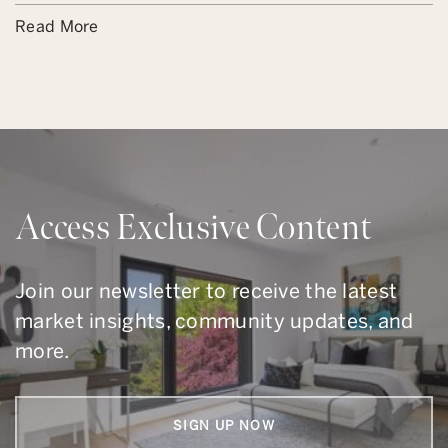
Read More
Access Exclusive Content
Join our newsletter to receive the latest
market insights, community updates, and
more.
SIGN UP NOW