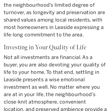
the neighbourhood’s limited degree of
turnover, as longevity and preservation are
shared values among local residents, with
most homeowners in Leaside expressing a
life-long commitment to the area.
Investing in Your Quality of Life
Not all investments are financial. As a
buyer, you are also devoting your quality of
life to your home. To that end, settling in
Leaside presents a wise emotional
investment as well. No matter where you
are at in your life, the neighbourhood’s
close-knit atmosphere, convenient
location, and preserved ambience provide a