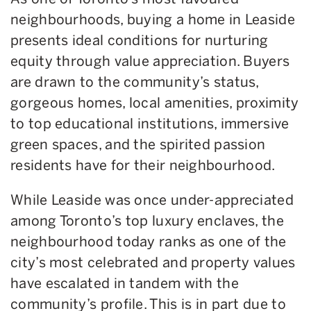
neighbourhoods, buying a home in Leaside
presents ideal conditions for nurturing
equity through value appreciation. Buyers
are drawn to the community’s status,
gorgeous homes, local amenities, proximity
to top educational institutions, immersive
green spaces, and the spirited passion
residents have for their neighbourhood.
While Leaside was once under-appreciated
among Toronto’s top luxury enclaves, the
neighbourhood today ranks as one of the
city’s most celebrated and property values
have escalated in tandem with the
community’s profile. This is in part due to