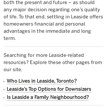
both the present and future – as should
any major decision regarding one’s quality
of life. To that end, settling in Leaside offers
homeowners financial and personal
advantages in the immediate and long
term.
Searching for more Leaside-related
resources? Explore these other pages from
our site.
Who Lives in Leaside, Toronto?
Leaside’s Top Options for Downsizers
Is Leaside a Family Neighbourhood?