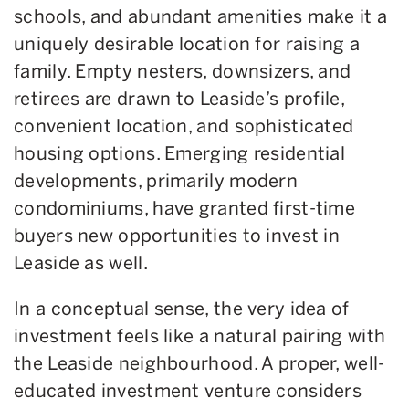
schools, and abundant amenities make it a
uniquely desirable location for raising a
family. Empty nesters, downsizers, and
retirees are drawn to Leaside’s profile,
convenient location, and sophisticated
housing options. Emerging residential
developments, primarily modern
condominiums, have granted first-time
buyers new opportunities to invest in
Leaside as well.
In a conceptual sense, the very idea of
investment feels like a natural pairing with
the Leaside neighbourhood. A proper, well-
educated investment venture considers