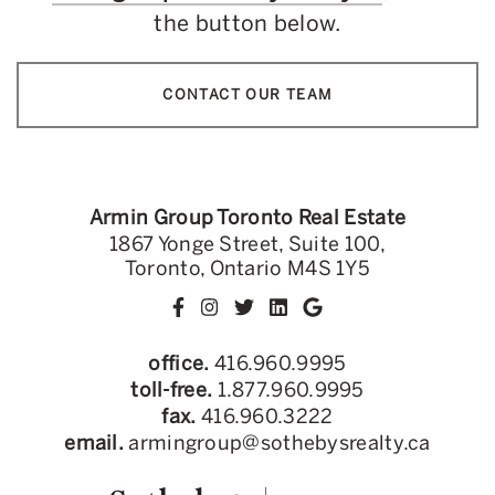
the button below.
CONTACT OUR TEAM
Armin Group Toronto Real Estate
1867 Yonge Street, Suite 100,
Toronto, Ontario M4S 1Y5
office.
416.960.9995
toll-free.
1.877.960.9995
fax.
416.960.3222
email.
armingroup@sothebysrealty.ca