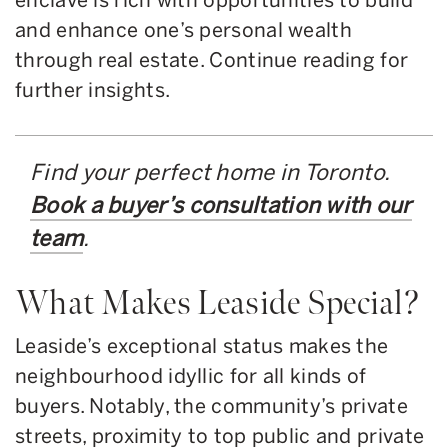
and enhance one’s personal wealth
through real estate. Continue reading for
further insights.
Find your perfect home in Toronto.
Book a buyer’s consultation with our
team
.
What Makes Leaside Special?
Leaside’s exceptional status makes the
neighbourhood idyllic for all kinds of
buyers. Notably, the community’s private
streets, proximity to top public and private