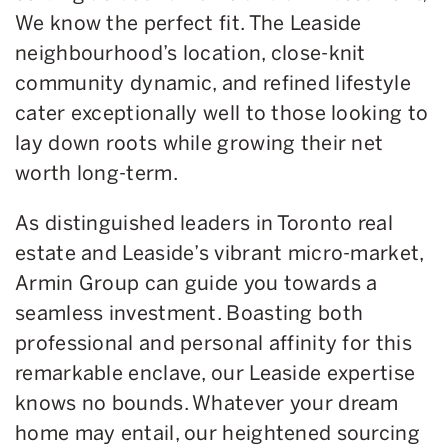
We know the perfect fit. The Leaside
neighbourhood’s location, close-knit
community dynamic, and refined lifestyle
cater exceptionally well to those looking to
lay down roots while growing their net
worth long-term.
As distinguished leaders in Toronto real
estate and Leaside’s vibrant micro-market,
Armin Group can guide you towards a
seamless investment. Boasting both
professional and personal affinity for this
remarkable enclave, our Leaside expertise
knows no bounds. Whatever your dream
home may entail, our heightened sourcing