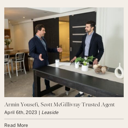
Armin Yousefi, Scott McGillivray Trusted Agent
April 6th, 2023 |
Leaside
Read More