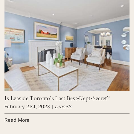
Is Leaside Toronto’s Last Best-Kept-Secret?
February 21st, 2023 |
Leaside
Read More