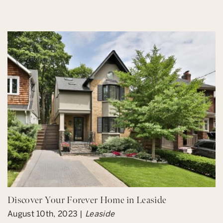
Discover Your Forever Home in Leaside
August 10th, 2023 |
Leaside