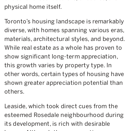
physical home itself.
Toronto’s housing landscape is remarkably
diverse, with homes spanning various eras,
materials, architectural styles, and beyond.
While real estate as a whole has proven to
show significant long-term appreciation,
this growth varies by property type. In
other words, certain types of housing have
shown greater appreciation potential than
others.
Leaside, which took direct cues from the
esteemed Rosedale neighbourhood during
its development, is rich with desirable