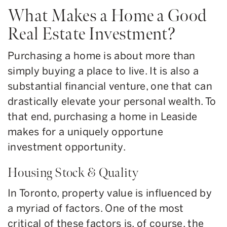
What Makes a Home a Good
Real Estate Investment?
Purchasing a home is about more than
simply buying a place to live. It is also a
substantial financial venture, one that can
drastically elevate your personal wealth. To
that end, purchasing a home in Leaside
makes for a uniquely opportune
investment opportunity.
Housing Stock & Quality
In Toronto, property value is influenced by
a myriad of factors. One of the most
critical of these factors is, of course, the