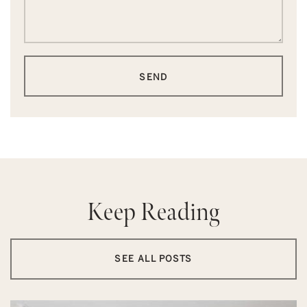
SEND
Keep Reading
SEE ALL POSTS