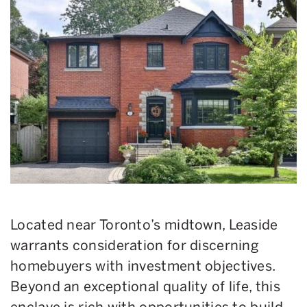
Located near Toronto’s midtown, Leaside
warrants consideration for discerning
homebuyers with investment objectives.
Beyond an exceptional quality of life, this
enclave is rich with opportunities to build