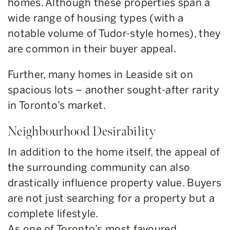
homes. Although these properties span a
wide range of housing types (with a
notable volume of Tudor-style homes), they
are common in their buyer appeal.
Further, many homes in Leaside sit on
spacious lots – another sought-after rarity
in Toronto’s market.
Neighbourhood Desirability
In addition to the home itself, the appeal of
the surrounding community can also
drastically influence property value. Buyers
are not just searching for a property but a
complete lifestyle.
As one of Toronto’s most favoured