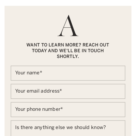
WANT TO LEARN MORE? REACH OUT
TODAY AND WE'LL BE IN TOUCH
SHORTLY.
Your name
*
Your email address
*
Your phone number
*
Is there anything else we should know?