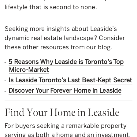
lifestyle that is second to none.
Seeking more insights about Leaside’s
dynamic real estate landscape? Consider
these other resources from our blog.
5 Reasons Why Leaside is Toronto’s Top
Micro-Market
Is Leaside Toronto’s Last Best-Kept Secret
Discover Your Forever Home in Leaside
Find Your Home in Leaside
For buyers seeking a remarkable property
serving as both a home and an investment,