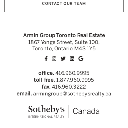
CONTACT OUR TEAM
Armin Group Toronto Real Estate
1867 Yonge Street, Suite 100,
Toronto, Ontario M4S 1Y5
office.
416.960.9995
toll-free.
1.877.960.9995
fax.
416.960.3222
email.
armingroup@sothebysrealty.ca