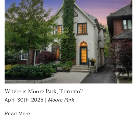
Where is Moore Park, Toronto?
April 30th, 2025 |
Moore Park
Read More