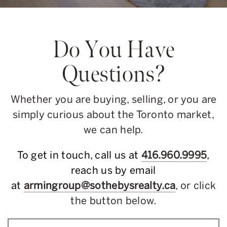
Do You Have
Questions?
Whether you are buying, selling, or you are
simply curious about the Toronto market,
we can help.
To get in touch, call us at
416.960.9995
,
reach us by email
at
armingroup@sothebysrealty.ca
, or click
the button below.