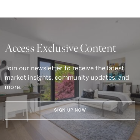
Access Exclusive Content
Join our newsletter to receive the latest
market insights, community updates, and
more.
SIGN UP NOW