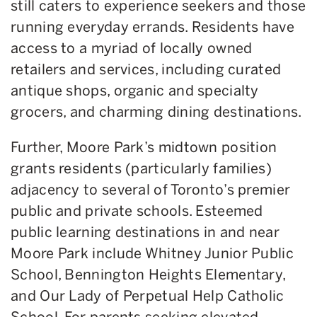
still caters to experience seekers and those
running everyday errands. Residents have
access to a myriad of locally owned
retailers and services, including curated
antique shops, organic and specialty
grocers, and charming dining destinations.
Further, Moore Park’s midtown position
grants residents (particularly families)
adjacency to several of Toronto’s premier
public and private schools. Esteemed
public learning destinations in and near
Moore Park include Whitney Junior Public
School, Bennington Heights Elementary,
and Our Lady of Perpetual Help Catholic
School. For parents seeking elevated