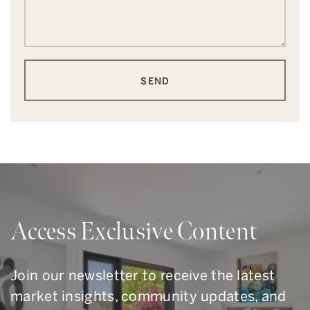
SEND
Access Exclusive Content
Join our newsletter to receive the latest
market insights, community updates, and