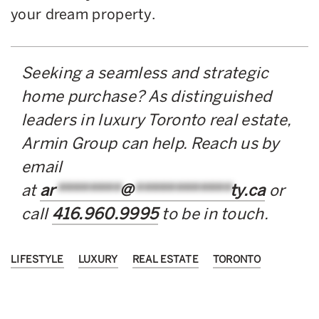
your dream property.
Seeking a seamless and strategic
home purchase? As distinguished
leaders in luxury Toronto real estate,
Armin Group can help. Reach us by
email
at
ar
********
@
************
ty.ca
or
call
416.960.9995
to be in touch.
LIFESTYLE
LUXURY
REAL ESTATE
TORONTO