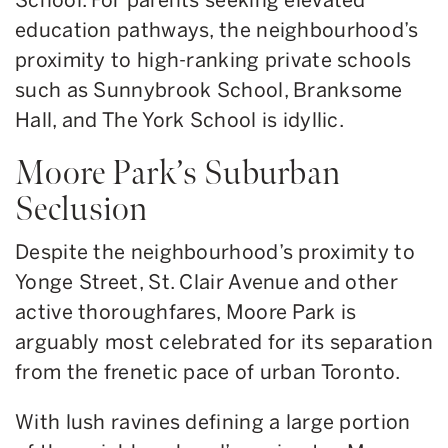
education pathways, the neighbourhood’s
proximity to high-ranking private schools
such as Sunnybrook School, Branksome
Hall, and The York School is idyllic.
Moore Park’s Suburban
Seclusion
Despite the neighbourhood’s proximity to
Yonge Street, St. Clair Avenue and other
active thoroughfares, Moore Park is
arguably most celebrated for its separation
from the frenetic pace of urban Toronto.
With lush ravines defining a large portion