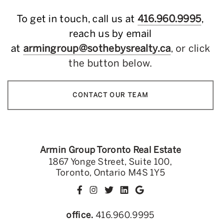
To get in touch, call us at
416.960.9995
,
reach us by email
at
armingroup@sothebysrealty.ca
, or click
the button below.
CONTACT OUR TEAM
Armin Group Toronto Real Estate
1867 Yonge Street, Suite 100,
Toronto, Ontario M4S 1Y5
office.
416.960.9995