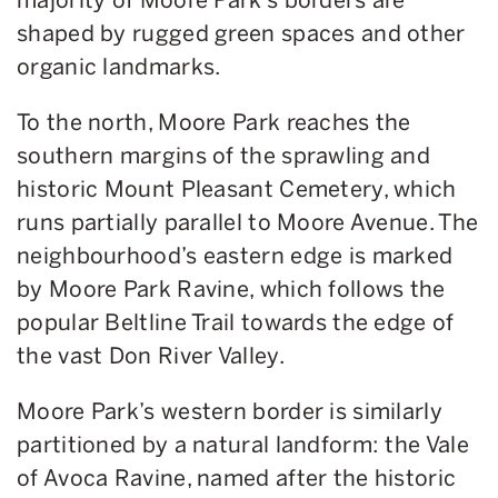
shaped by rugged green spaces and other
organic landmarks.
To the north, Moore Park reaches the
southern margins of the sprawling and
historic Mount Pleasant Cemetery, which
runs partially parallel to Moore Avenue. The
neighbourhood’s eastern edge is marked
by Moore Park Ravine, which follows the
popular Beltline Trail towards the edge of
the vast Don River Valley.
Moore Park’s western border is similarly
partitioned by a natural landform: the Vale
of Avoca Ravine, named after the historic