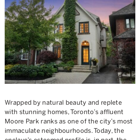
Wrapped by natural beauty and replete
with stunning homes, Toronto’s affluent
Moore Park ranks as one of the city’s most
immaculate neighbourhoods. Today, the
enclave’s esteemed profile is, in part, the