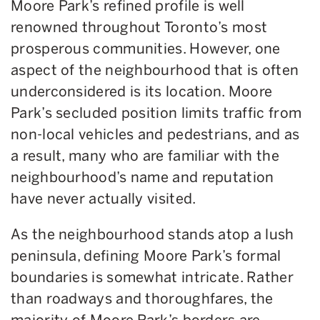
Moore Park’s refined profile is well
renowned throughout Toronto’s most
prosperous communities. However, one
aspect of the neighbourhood that is often
underconsidered is its location. Moore
Park’s secluded position limits traffic from
non-local vehicles and pedestrians, and as
a result, many who are familiar with the
neighbourhood’s name and reputation
have never actually visited.
As the neighbourhood stands atop a lush
peninsula, defining Moore Park’s formal
boundaries is somewhat intricate. Rather
than roadways and thoroughfares, the
majority of Moore Park’s borders are