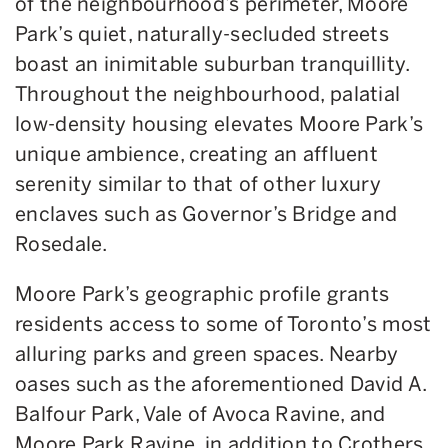
of the neighbourhood’s perimeter, Moore
Park’s quiet, naturally-secluded streets
boast an inimitable suburban tranquillity.
Throughout the neighbourhood, palatial
low-density housing elevates Moore Park’s
unique ambience, creating an affluent
serenity similar to that of other luxury
enclaves such as Governor’s Bridge and
Rosedale.
Moore Park’s geographic profile grants
residents access to some of Toronto’s most
alluring parks and green spaces. Nearby
oases such as the aforementioned David A.
Balfour Park, Vale of Avoca Ravine, and
Moore Park Ravine, in addition to Crothers