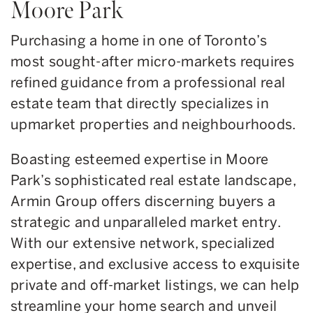
Moore Park
Purchasing a home in one of Toronto’s
most sought-after micro-markets requires
refined guidance from a professional real
estate team that directly specializes in
upmarket properties and neighbourhoods.
Boasting esteemed expertise in Moore
Park’s sophisticated real estate landscape,
Armin Group offers discerning buyers a
strategic and unparalleled market entry.
With our extensive network, specialized
expertise, and exclusive access to exquisite
private and off-market listings, we can help
streamline your home search and unveil