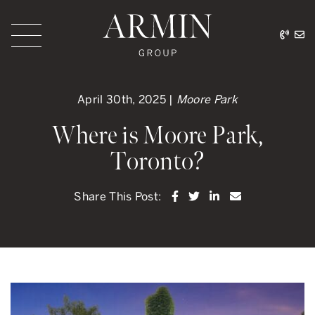
Skip to content
416.
ar
Armin Group Toronto
April 30th, 2025 |
Moore Park
Where is Moore Park,
Toronto?
Share on Facebook
Share on Twitter
Share on LinkedI
Share via ema
Share This Post: