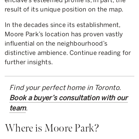
result of its unique position on the map.
In the decades since its establishment,
Moore Park’s location has proven vastly
influential on the neighbourhood’s
distinctive ambience. Continue reading for
further insights.
Find your perfect home in Toronto.
Book a buyer’s consultation with our
team
.
Where is Moore Park?