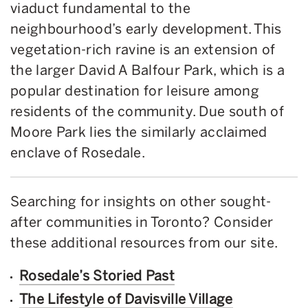
viaduct fundamental to the
neighbourhood’s early development. This
vegetation-rich ravine is an extension of
the larger David A Balfour Park, which is a
popular destination for leisure among
residents of the community. Due south of
Moore Park lies the similarly acclaimed
enclave of Rosedale.
Searching for insights on other sought-
after communities in Toronto? Consider
these additional resources from our site.
Rosedale’s Storied Past
The Lifestyle of Davisville Village