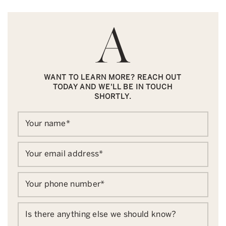
WANT TO LEARN MORE? REACH OUT
TODAY AND WE'LL BE IN TOUCH
SHORTLY.
Your name
*
Your email address
*
Your phone number
*
Is there anything else we should know?