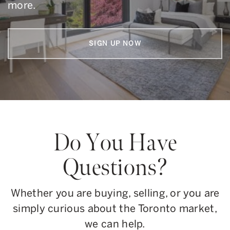
more.
SIGN UP NOW
Do You Have
Questions?
Whether you are buying, selling, or you are
simply curious about the Toronto market,
we can help.