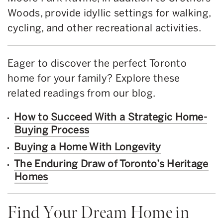
Woods, provide idyllic settings for walking,
cycling, and other recreational activities.
Eager to discover the perfect Toronto
home for your family? Explore these
related readings from our blog.
How to Succeed With a Strategic Home-
Buying Process
Buying a Home With Longevity
The Enduring Draw of Toronto’s Heritage
Homes
Find Your Dream Home in