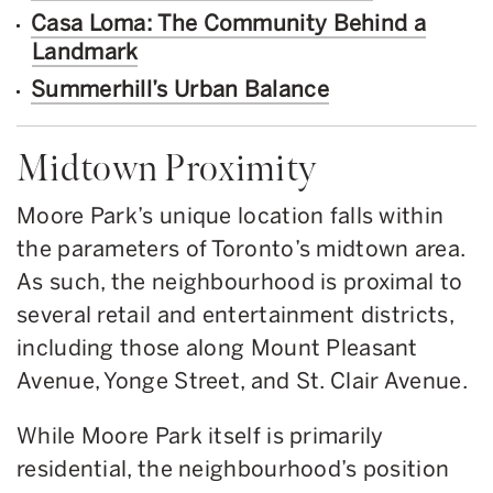
Casa Loma: The Community Behind a
Landmark
Summerhill’s Urban Balance
Midtown Proximity
Moore Park’s unique location falls within
the parameters of Toronto’s midtown area.
As such, the neighbourhood is proximal to
several retail and entertainment districts,
including those along Mount Pleasant
Avenue, Yonge Street, and St. Clair Avenue.
While Moore Park itself is primarily
residential, the neighbourhood’s position