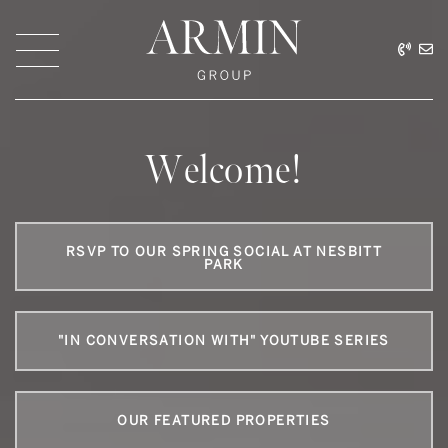
Skip to content
416.
ar
Armin Group Toronto
Welcome!
RSVP TO OUR SPRING SOCIAL AT NESBITT
PARK
"IN CONVERSATION WITH" YOUTUBE SERIES
OUR FEATURED PROPERTIES