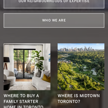
OUR NEIGHBOURHOODS OF EXPERTISE
WHO WE ARE
WHERE TO BUY A
WHERE IS MIDTOWN
FAMILY STARTER
TORONTO?
HOME IN TORONTO