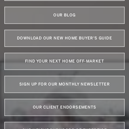
OUR BLOG
DOWNLOAD OUR NEW HOME BUYER'S GUIDE
FIND YOUR NEXT HOME OFF-MARKET
SIGN UP FOR OUR MONTHLY NEWSLETTER
OUR CLIENT ENDORSEMENTS