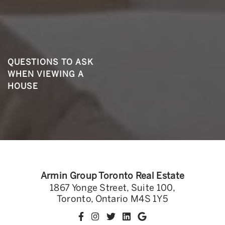
QUESTIONS TO ASK
WHEN VIEWING A
HOUSE
Armin Group Toronto Real Estate
1867 Yonge Street, Suite 100,
Toronto, Ontario M4S 1Y5