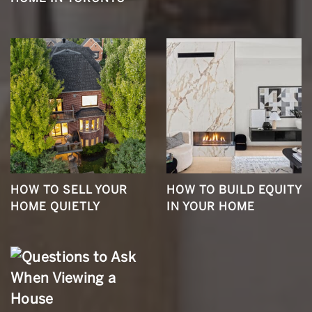
HOW TO SELL YOUR
HOW TO BUILD EQUITY
HOME QUIETLY
IN YOUR HOME