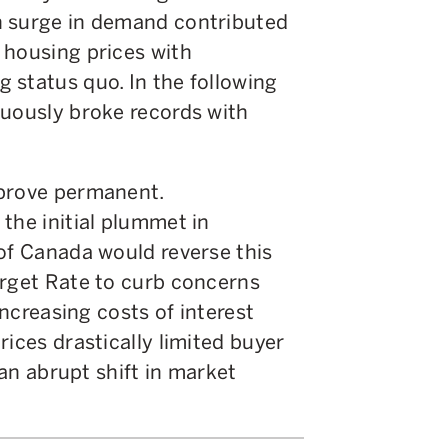
n surge in demand contributed
 housing prices with
 status quo. In the following
nuously broke records with
 prove permanent.
the initial plummet in
 of Canada would reverse this
arget Rate to curb concerns
increasing costs of interest
rices drastically limited buyer
 an abrupt shift in market