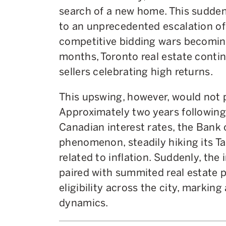
search of a new home. This sudde
to an unprecedented escalation of
competitive bidding wars becoming
months, Toronto real estate conti
sellers celebrating high returns.
This upswing, however, would not
Approximately two years following 
Canadian interest rates, the Bank
phenomenon, steadily hiking its T
related to inflation. Suddenly, the 
paired with summited real estate p
eligibility across the city, marking
dynamics.