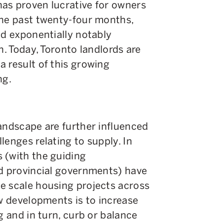
as proven lucrative for owners
the past twenty-four months,
ed exponentially notably
n. Today, Toronto landlords are
 result of this growing
ng.
andscape are further influenced
lenges relating to supply. In
 (with the guiding
nd provincial governments) have
e scale housing projects across
ew developments is to increase
g and in turn, curb or balance