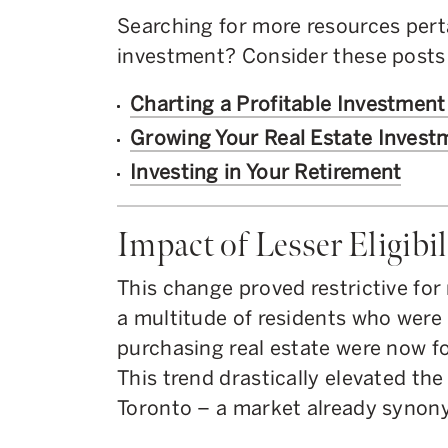
Searching for more resources perta
investment? Consider these posts 
Charting a Profitable Investment
Growing Your Real Estate Investm
Investing in Your Retirement
Impact of Lesser Eligibil
This change proved restrictive f
a multitude of residents who were 
purchasing real estate were now fo
This trend drastically elevated th
Toronto – a market already syno