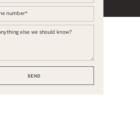
one number
*
 anything else we should know?
SEND