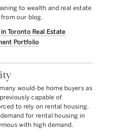
ining to wealth and real estate
from our blog.
 in Toronto Real Estate
ent Portfolio
ity
or many would-be home buyers as
previously capable of
rced to rely on rental housing.
e demand for rental housing in
nymous with high demand.