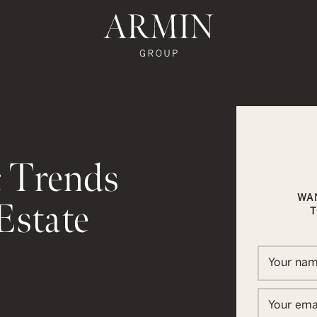
te's Facebook
state's Instagram
al Estate's Twitter
o Real Estate's LinkedIn
ronto Real Estate's Google Reviews
Armin Group To
 Trends
WA
Estate
T
Your na
In
ail
Your ema