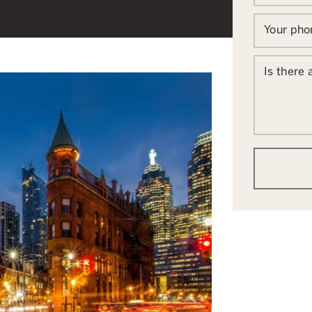
Your ph
Is there