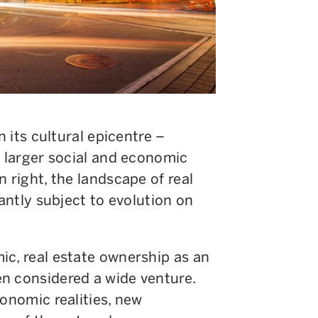
n its cultural epicentre –
y larger social and economic
 right, the landscape of real
tantly subject to evolution on
ic, real estate ownership as an
n considered a wide venture.
conomic realities, new