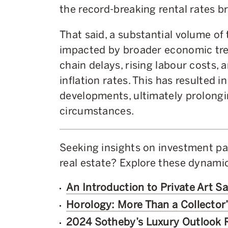
the record-breaking rental rates b
That said, a substantial volume o
impacted by broader economic tren
chain delays, rising labour costs, 
inflation rates. This has resulted 
developments, ultimately prolon
circumstances.
Seeking insights on investment p
real estate? Explore these dynami
An Introduction to Private Art Sa
Horology: More Than a Collector
2024 Sotheby’s Luxury Outlook 