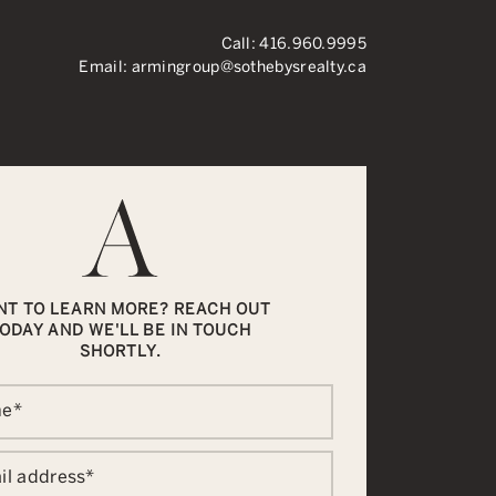
Call:
416.960.9995
Email:
armingroup@sothebysrealty.ca
ronto Real Esta
NT TO LEARN MORE? REACH OUT
ODAY AND WE'LL BE IN TOUCH
SHORTLY.
me
*
il address
*