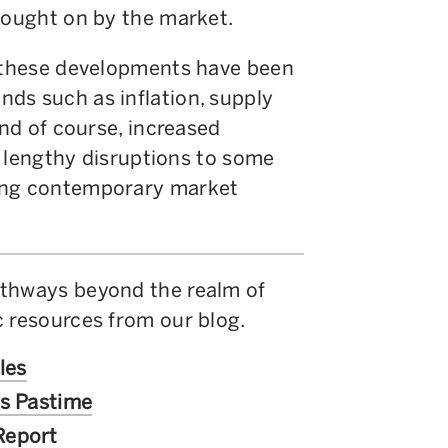
rought on by the market.
f these developments have been
ds such as inflation, supply
and of course, increased
in lengthy disruptions to some
ging contemporary market
athways beyond the realm of
c resources from our blog.
les
’s Pastime
Report