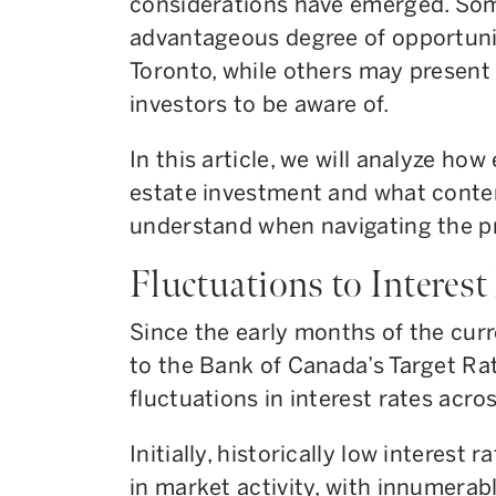
considerations have emerged. Som
advantageous degree of opportunity
Toronto, while others may present
investors to be aware of.
In this article, we will analyze ho
estate investment and what conte
understand when navigating the p
Fluctuations to Interest
Since the early months of the cur
to the Bank of Canada’s Target Ra
fluctuations in interest rates acro
Initially, historically low interest 
in market activity, with innumerab