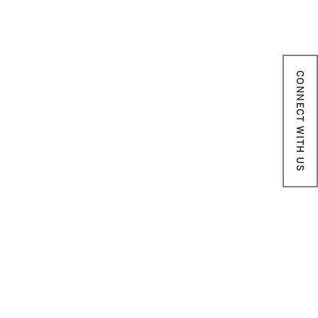
CONNECT WITH US