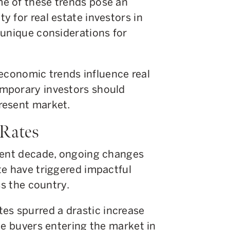
e of these trends pose an
 for real estate investors in
 unique considerations for
w economic trends influence real
mporary investors should
resent market.
 Rates
rent decade, ongoing changes
te have triggered impactful
ss the country.
rates spurred a drastic increase
le buyers entering the market in