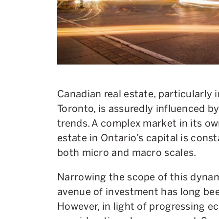
Canadian real estate, particularly i
Toronto, is assuredly influenced b
trends. A complex market in its own
estate in Ontario’s capital is cons
both micro and macro scales.
Narrowing the scope of this dynam
avenue of investment has long bee
However, in light of progressing e