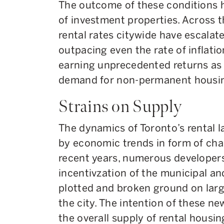
The outcome of these conditions h
of investment properties. Across 
rental rates citywide have escalat
outpacing even the rate of inflatio
earning unprecedented returns as a
demand for non-permanent housi
Strains on Supply
The dynamics of Toronto’s rental l
by economic trends in form of chal
recent years, numerous developers
incentivzation of the municipal a
plotted and broken ground on larg
the city. The intention of these n
the overall supply of rental housin