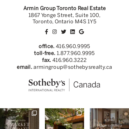
Armin Group Toronto Real Estate
1867 Yonge Street, Suite 100,
Toronto, Ontario M4S 1Y5
office.
416.960.9995
toll-free.
1.877.960.9995
fax.
416.960.3222
email.
armingroup@sothebysrealty.ca