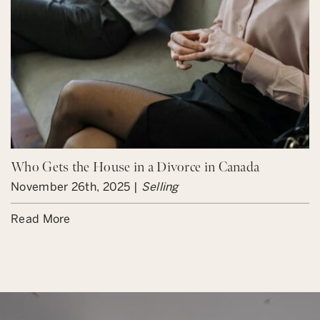
Who Gets the House in a Divorce in Canada
November 26th, 2025 |
Selling
Read More