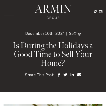
Skip to content
416.
ar
Armin Group Toronto
December 10th, 2024 |
Selling
Is During the Holidays a
Good Time to Sell Your
Home?
Share on Facebook
Share on Twitter
Share on LinkedI
Share via ema
Share This Post: