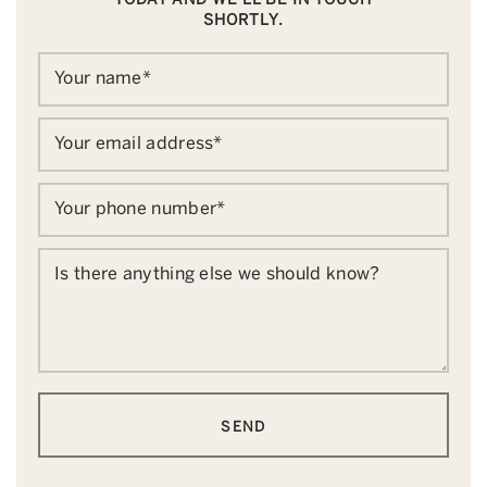
SHORTLY.
Your name
*
Your email address
*
Your phone number
*
Is there anything else we should know?
SEND