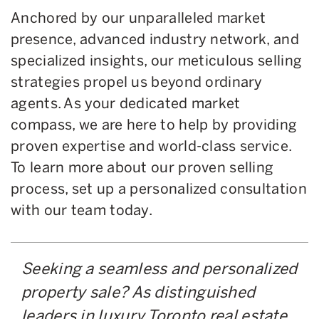
Anchored by our unparalleled market
presence, advanced industry network, and
specialized insights, our meticulous selling
strategies propel us beyond ordinary
agents. As your dedicated market
compass, we are here to help by providing
proven expertise and world-class service.
To learn more about our proven selling
process, set up a personalized consultation
with our team today.
Seeking a seamless and personalized
property sale? As distinguished
leaders in luxury Toronto real estate,