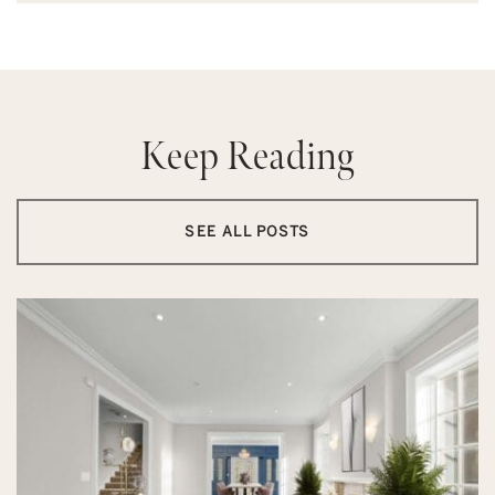
Keep Reading
SEE ALL POSTS