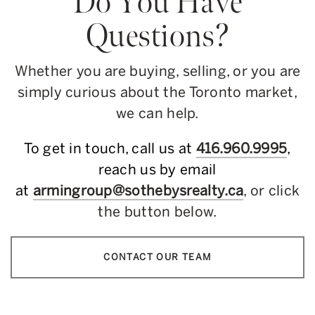
Do You Have
Questions?
Whether you are buying, selling, or you are
simply curious about the Toronto market,
we can help.
To get in touch, call us at
416.960.9995
,
reach us by email
at
armingroup@sothebysrealty.ca
, or click
the button below.
CONTACT OUR TEAM