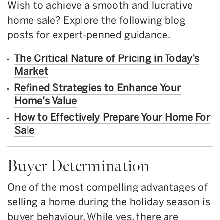
Wish to achieve a smooth and lucrative
home sale? Explore the following blog
posts for expert-penned guidance.
The Critical Nature of Pricing in Today’s
Market
Refined Strategies to Enhance Your
Home’s Value
How to Effectively Prepare Your Home For
Sale
Buyer Determination
One of the most compelling advantages of
selling a home during the holiday season is
buyer behaviour. While yes, there are