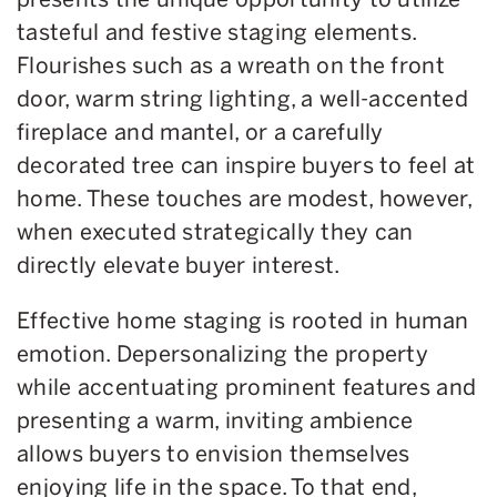
tasteful and festive staging elements.
Flourishes such as a wreath on the front
door, warm string lighting, a well-accented
fireplace and mantel, or a carefully
decorated tree can inspire buyers to feel at
home. These touches are modest, however,
when executed strategically they can
directly elevate buyer interest.
Effective home staging is rooted in human
emotion. Depersonalizing the property
while accentuating prominent features and
presenting a warm, inviting ambience
allows buyers to envision themselves
enjoying life in the space. To that end,