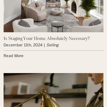
Is Staging Your Home Absolutely Necessary?
December 11th, 2024 |
Selling
Read More