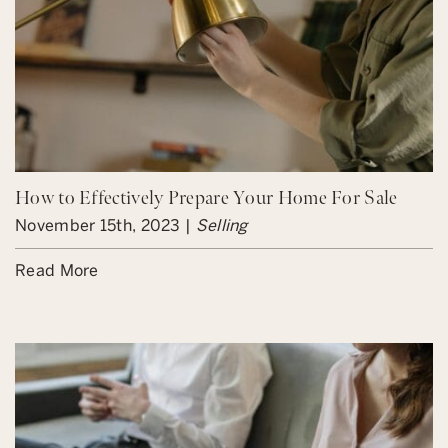
How to Effectively Prepare Your Home For Sale
November 15th, 2023 |
Selling
Read More