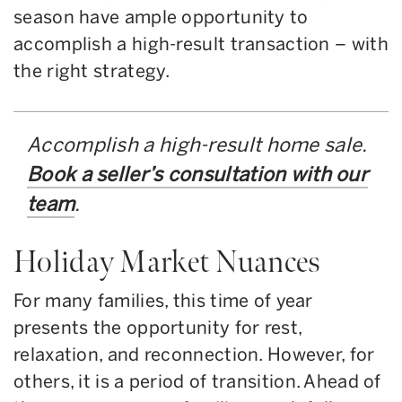
season have ample opportunity to
accomplish a high-result transaction – with
the right strategy.
Accomplish a high-result home sale.
Book a seller’s consultation with our
team
.
Holiday Market Nuances
For many families, this time of year
presents the opportunity for rest,
relaxation, and reconnection. However, for
others, it is a period of transition. Ahead of