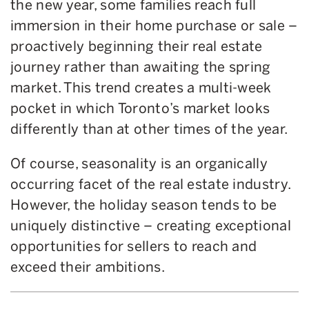
the new year, some families reach full
immersion in their home purchase or sale –
proactively beginning their real estate
journey rather than awaiting the spring
market. This trend creates a multi-week
pocket in which Toronto’s market looks
differently than at other times of the year.
Of course, seasonality is an organically
occurring facet of the real estate industry.
However, the holiday season tends to be
uniquely distinctive – creating exceptional
opportunities for sellers to reach and
exceed their ambitions.