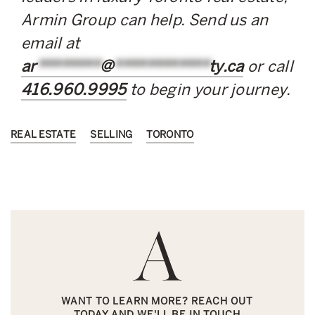
Armin Group can help. Send us an
email at
ar
********
@
************
ty.ca
or call
416.960.9995
to begin your journey.
REAL ESTATE
SELLING
TORONTO
WANT TO LEARN MORE? REACH OUT
TODAY AND WE'LL BE IN TOUCH