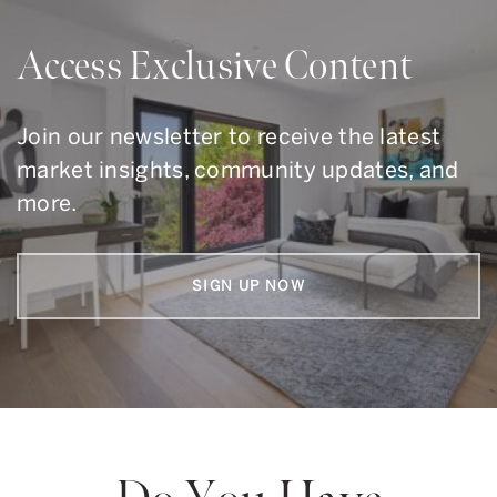
Access Exclusive Content
Join our newsletter to receive the latest
market insights, community updates, and
more.
SIGN UP NOW