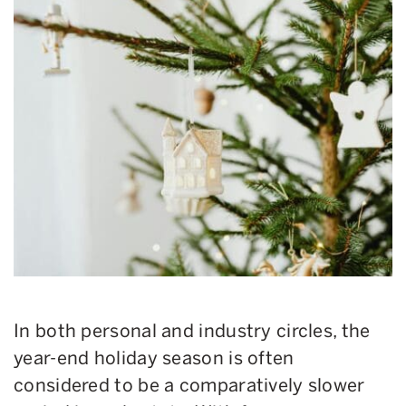
In both personal and industry circles, the
year-end holiday season is often
considered to be a comparatively slower