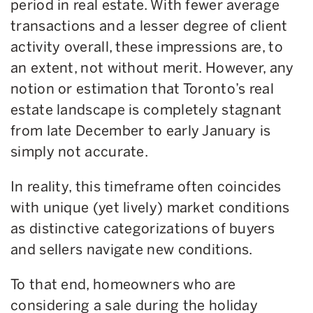
period in real estate. With fewer average
transactions and a lesser degree of client
activity overall, these impressions are, to
an extent, not without merit. However, any
notion or estimation that Toronto’s real
estate landscape is completely stagnant
from late December to early January is
simply not accurate.
In reality, this timeframe often coincides
with unique (yet lively) market conditions
as distinctive categorizations of buyers
and sellers navigate new conditions.
To that end, homeowners who are
considering a sale during the holiday