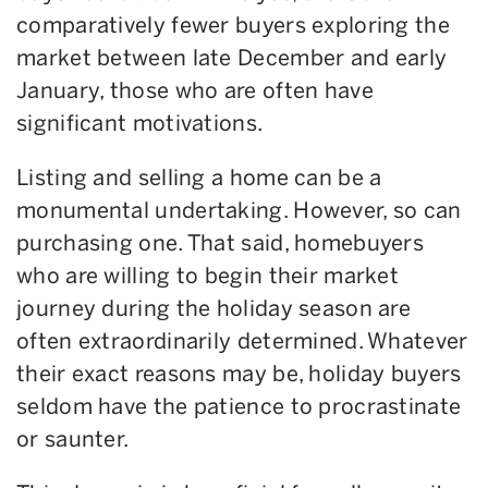
comparatively fewer buyers exploring the
market between late December and early
January, those who are often have
significant motivations.
Listing and selling a home can be a
monumental undertaking. However, so can
purchasing one. That said, homebuyers
who are willing to begin their market
journey during the holiday season are
often extraordinarily determined. Whatever
their exact reasons may be, holiday buyers
seldom have the patience to procrastinate
or saunter.