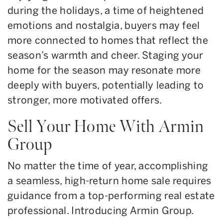
during the holidays, a time of heightened
emotions and nostalgia, buyers may feel
more connected to homes that reflect the
season’s warmth and cheer. Staging your
home for the season may resonate more
deeply with buyers, potentially leading to
stronger, more motivated offers.
Sell Your Home With Armin
Group
No matter the time of year, accomplishing
a seamless, high-return home sale requires
guidance from a top-performing real estate
professional. Introducing Armin Group.