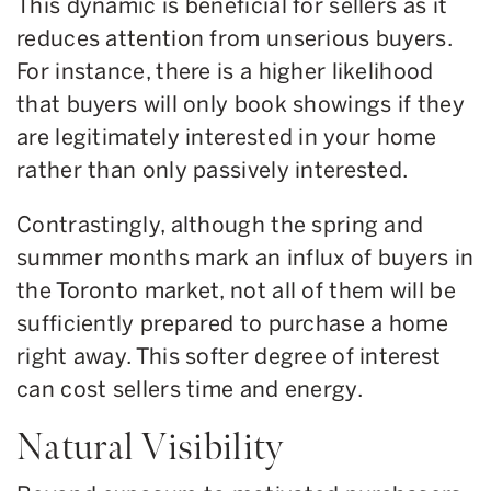
This dynamic is beneficial for sellers as it
reduces attention from unserious buyers.
For instance, there is a higher likelihood
that buyers will only book showings if they
are legitimately interested in your home
rather than only passively interested.
Contrastingly, although the spring and
summer months mark an influx of buyers in
the Toronto market, not all of them will be
sufficiently prepared to purchase a home
right away. This softer degree of interest
can cost sellers time and energy.
Natural Visibility