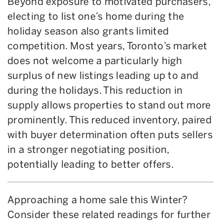
Beyond exposure to motivated purchasers,
electing to list one’s home during the
holiday season also grants limited
competition. Most years, Toronto’s market
does not welcome a particularly high
surplus of new listings leading up to and
during the holidays. This reduction in
supply allows properties to stand out more
prominently. This reduced inventory, paired
with buyer determination often puts sellers
in a stronger negotiating position,
potentially leading to better offers.
Approaching a home sale this Winter?
Consider these related readings for further