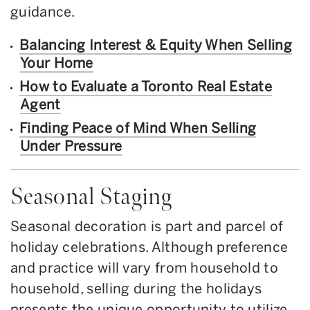
guidance.
Balancing Interest & Equity When Selling
Your Home
How to Evaluate a Toronto Real Estate
Agent
Finding Peace of Mind When Selling
Under Pressure
Seasonal Staging
Seasonal decoration is part and parcel of
holiday celebrations. Although preference
and practice will vary from household to
household, selling during the holidays
presents the unique opportunity to utilize