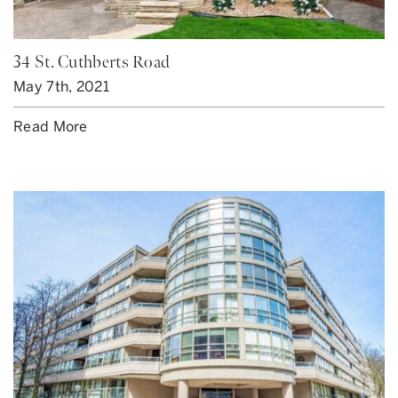
34 St. Cuthberts Road
May 7th, 2021
Read More