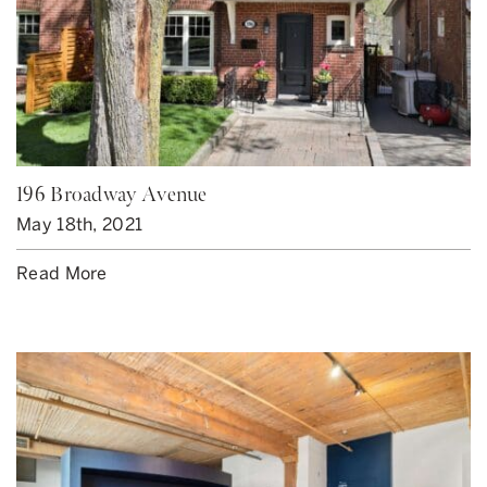
196 Broadway Avenue
May 18th, 2021
Read More