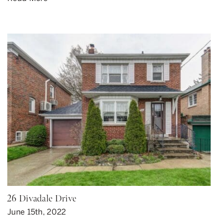
26 Divadale Drive
June 15th, 2022