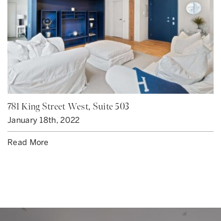
781 King Street West, Suite 503
January 18th, 2022
Read More