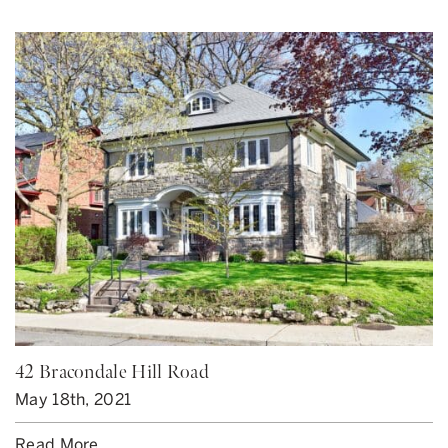
42 Bracondale Hill Road
May 18th, 2021
Read More