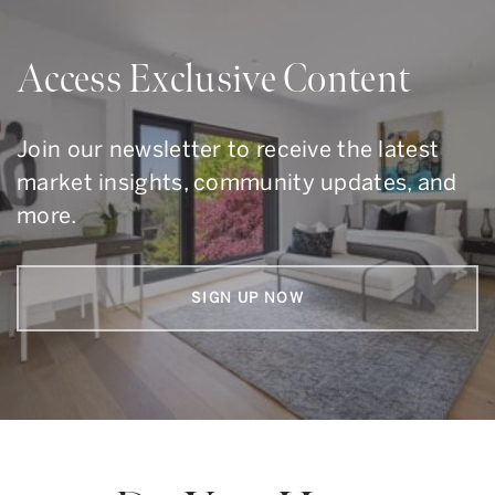
Access Exclusive Content
Join our newsletter to receive the latest
market insights, community updates, and
more.
SIGN UP NOW