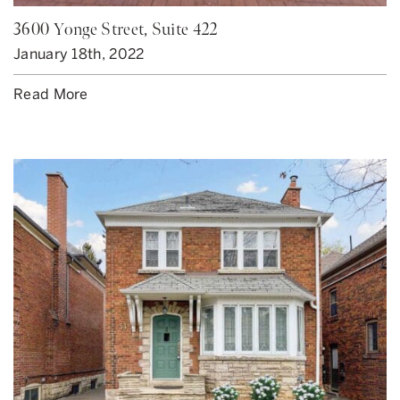
3600 Yonge Street, Suite 422
January 18th, 2022
Read More