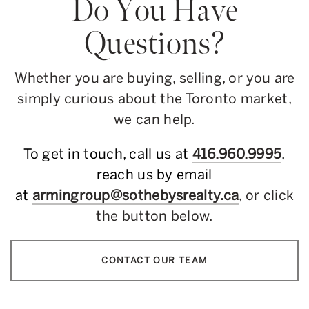
Do You Have
Questions?
Whether you are buying, selling, or you are
simply curious about the Toronto market,
we can help.
To get in touch, call us at
416.960.9995
,
reach us by email
at
armingroup@sothebysrealty.ca
, or click
the button below.
CONTACT OUR TEAM