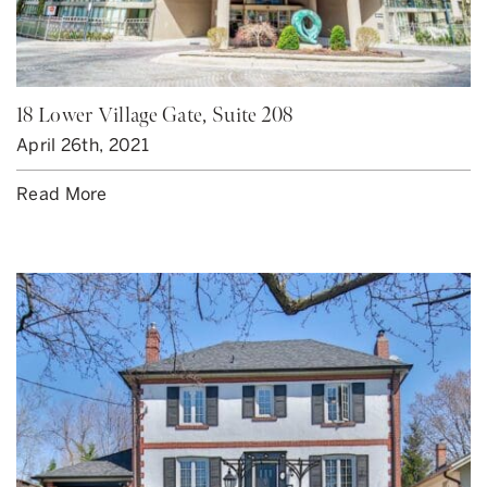
18 Lower Village Gate, Suite 208
April 26th, 2021
Read More