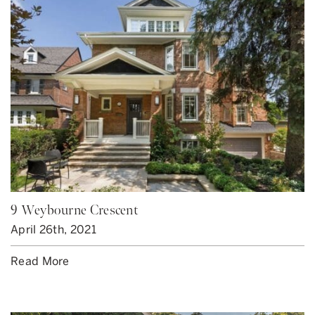
9 Weybourne Crescent
April 26th, 2021
Read More