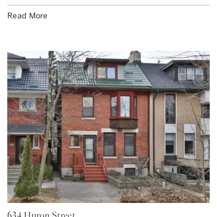
Read More
634 Huron Street