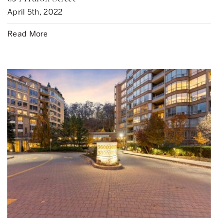
April 5th, 2022
Read More