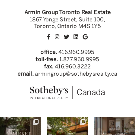
Armin Group Toronto Real Estate
1867 Yonge Street, Suite 100,
Toronto, Ontario M4S 1Y5
office.
416.960.9995
toll-free.
1.877.960.9995
fax.
416.960.3222
email.
armingroup@sothebysrealty.ca