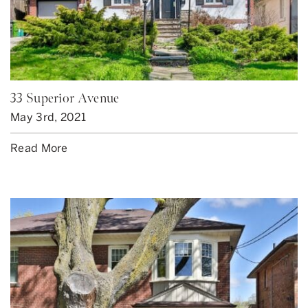
33 Superior Avenue
May 3rd, 2021
Read More