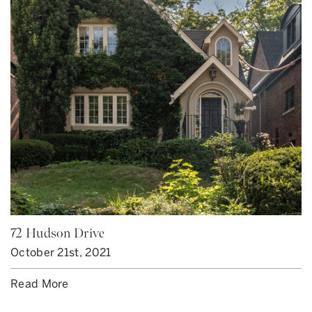
72 Hudson Drive
October 21st, 2021
Read More