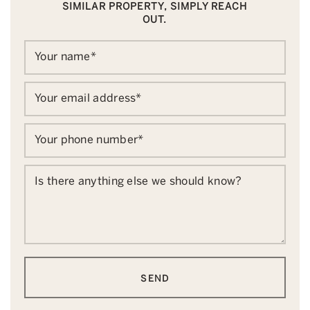
SIMILAR PROPERTY, SIMPLY REACH
OUT.
Your name
*
Your email address
*
Your phone number
*
Is there anything else we should know?
SEND