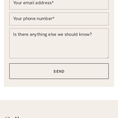
Your email address
*
Your phone number
*
Is there anything else we should know?
SEND