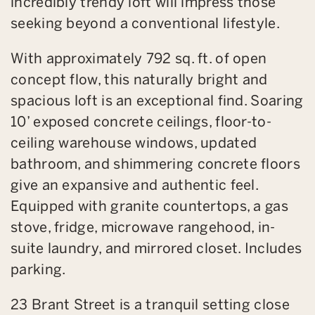
incredibly trendy loft will impress those
seeking beyond a conventional lifestyle.
With approximately 792 sq. ft. of open
concept flow, this naturally bright and
spacious loft is an exceptional find. Soaring
10’ exposed concrete ceilings, floor-to-
ceiling warehouse windows, updated
bathroom, and shimmering concrete floors
give an expansive and authentic feel.
Equipped with granite countertops, a gas
stove, fridge, microwave rangehood, in-
suite laundry, and mirrored closet. Includes
parking.
23 Brant Street is a tranquil setting close