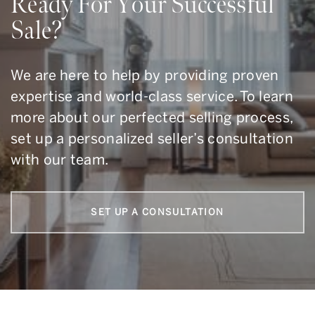
Ready For Your Successful
Sale?
We are here to help by providing proven
expertise and world-class service. To learn
more about our perfected selling process,
set up a personalized seller’s consultation
with our team.
SET UP A CONSULTATION