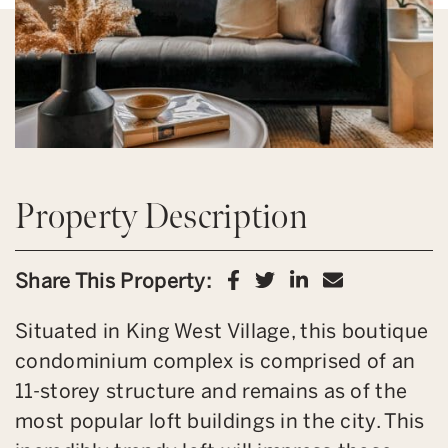
Property Description
Share on Facebook
Share on Twitter
Share on Link
Share via 
Share This Property:
Situated in King West Village, this boutique
condominium complex is comprised of an
11-storey structure and remains as of the
most popular loft buildings in the city. This