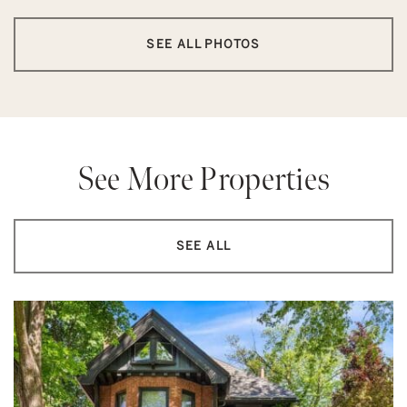
SEE ALL PHOTOS
See More Properties
SEE ALL