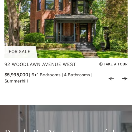
FOR SALE
92 WOODLAWN AVENUE WEST
TAKE A TOUR
$5,995,000
|
6+1 Bedrooms
|
4 Bathrooms
|
Previou
Nex
Summerhill