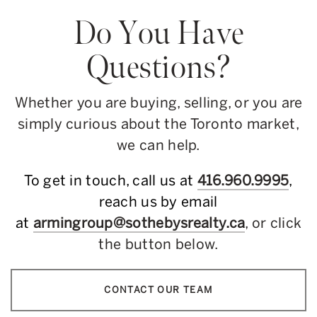
Do You Have
Questions?
Whether you are buying, selling, or you are
simply curious about the Toronto market,
we can help.
To get in touch, call us at
416.960.9995
,
reach us by email
at
armingroup@sothebysrealty.ca
, or click
the button below.
CONTACT OUR TEAM