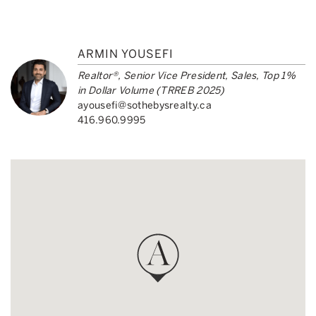
ARMIN YOUSEFI
Realtor®, Senior Vice President, Sales, Top 1%
in Dollar Volume (TRREB 2025)
ayousefi@sothebysrealty.ca
416.960.9995