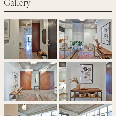
Gallery