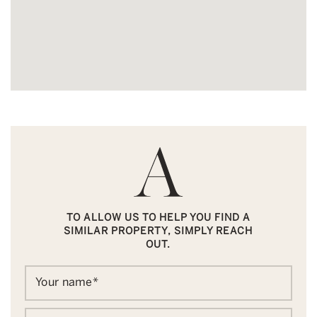
TO ALLOW US TO HELP YOU FIND A
SIMILAR PROPERTY, SIMPLY REACH
OUT.
Your name
*