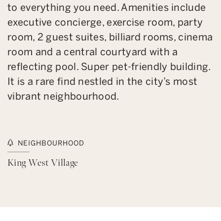
to everything you need. Amenities include
executive concierge, exercise room, party
room, 2 guest suites, billiard rooms, cinema
room and a central courtyard with a
reflecting pool. Super pet-friendly building.
It is a rare find nestled in the city’s most
vibrant neighbourhood.
NEIGHBOURHOOD
King West Village