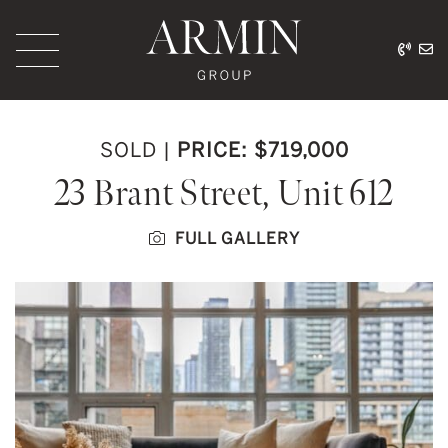
Skip to content
416.
ar
Armin Group Toronto
SOLD
|
PRICE: $719,000
23 Brant Street, Unit 612
FULL GALLERY