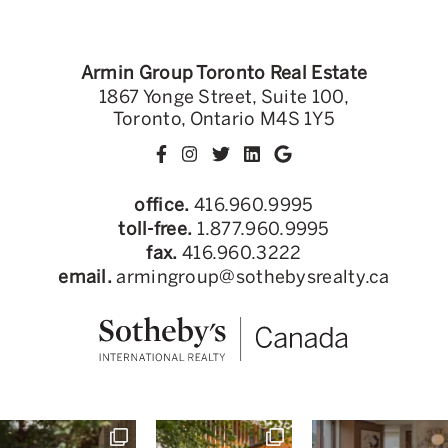
Armin Group Toronto Real Estate
1867 Yonge Street, Suite 100,
Toronto, Ontario M4S 1Y5
office.
416.960.9995
toll-free.
1.877.960.9995
fax.
416.960.3222
email.
armingroup@sothebysrealty.ca