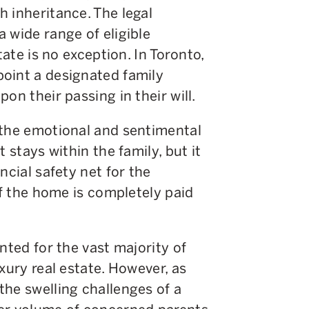
 inheritance. The legal
 wide range of eligible
tate is no exception. In Toronto,
oint a designated family
on their passing in their will.
 the emotional and sentimental
 stays within the family, but it
ncial safety net for the
if the home is completely paid
nted for the vast majority of
xury real estate. However, as
the swelling challenges of a