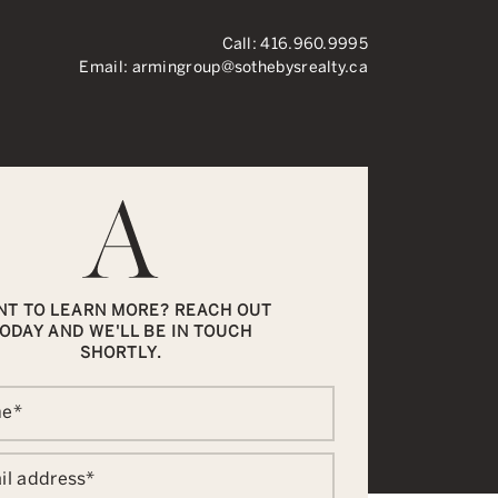
Call:
416.960.9995
Email:
armingroup@sothebysrealty.ca
ronto Real Esta
NT TO LEARN MORE? REACH OUT
ODAY AND WE'LL BE IN TOUCH
SHORTLY.
me
*
il address
*