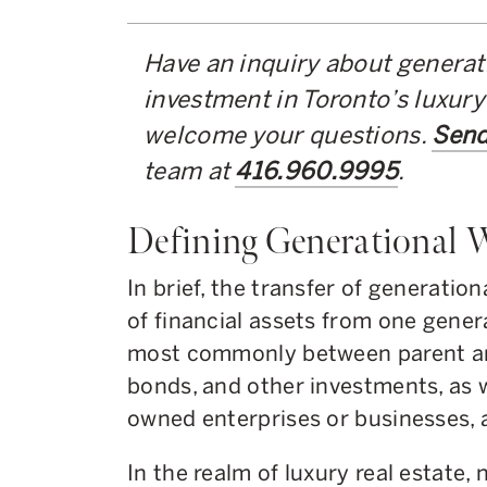
Have an inquiry about generati
investment in Toronto’s luxury
welcome your questions.
Send
team at
416.960.9995
.
Defining Generational 
In brief, the transfer of generatio
of financial assets from one genera
most commonly between parent and
bonds, and other investments, as w
owned enterprises or businesses, 
In the realm of luxury real estate,