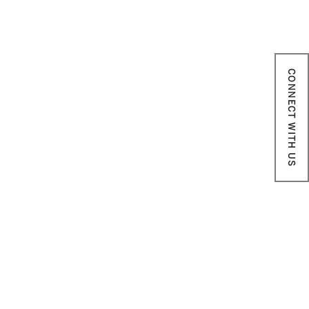
CONNECT WITH US