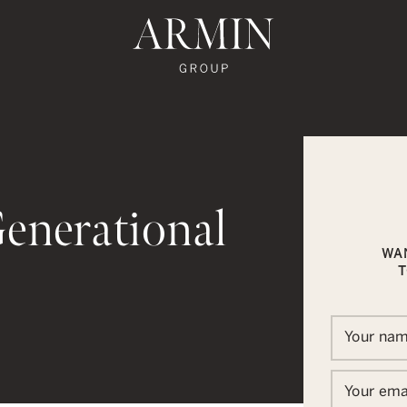
te's Facebook
state's Instagram
al Estate's Twitter
o Real Estate's LinkedIn
ronto Real Estate's Google Reviews
Armin Group To
Generational
WA
T
In
ail
Your na
Your ema