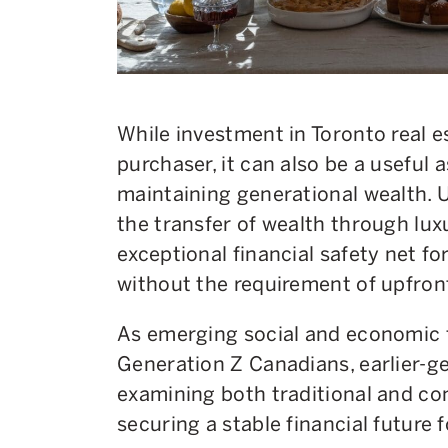
While investment in Toronto real es
purchaser, it can also be a useful 
maintaining generational wealth. U
the transfer of wealth through lux
exceptional financial safety net fo
without the requirement of upfron
As emerging social and economic f
Generation Z Canadians, earlier-
examining both traditional and c
securing a stable financial future f