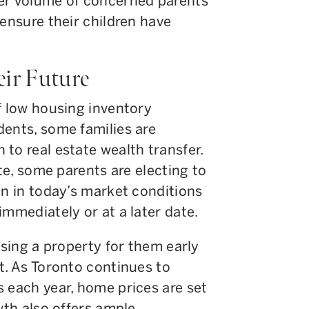
ter volume of concerned parents
 ensure their children have
eir Future
f low housing inventory
dents, some families are
to real estate wealth transfer.
ate, some parents are electing to
en in today’s market conditions
immediately or at a later date.
asing a property for them early
t. As Toronto continues to
 each year, home prices are set
wth also offers ample