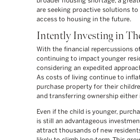
broader housing shortage, a grea
are seeking proactive solutions to
access to housing in the future.
Intently Investing in Th
With the financial repercussions o
continuing to impact younger resi
considering an expedited approach 
As costs of living continue to infl
purchase property for their childr
and transferring ownership either 
Even if the child is younger, purch
is still an advantageous investmen
attract thousands of new residents
likely to climb long-term. This gro