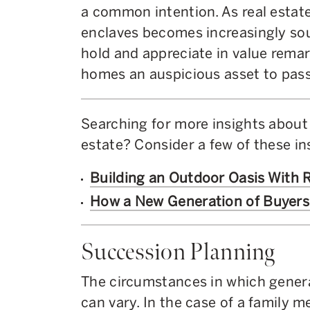
a common intention. As real estate
enclaves becomes increasingly sou
hold and appreciate in value remar
homes an auspicious asset to pass
Searching for more insights about
estate? Consider a few of these in
Building an Outdoor Oasis With 
How a New Generation of Buyers 
Succession Planning
The circumstances in which genera
can vary. In the case of a family 