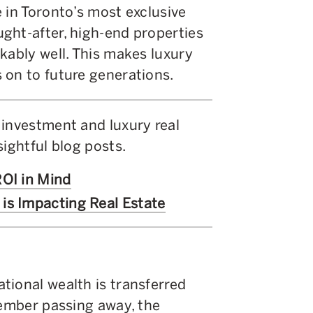
 in Toronto’s most exclusive
ght-after, high-end properties
kably well. This makes luxury
 on to future generations.
 investment and luxury real
sightful blog posts.
ROI in Mind
is Impacting Real Estate
tional wealth is transferred
member passing away, the