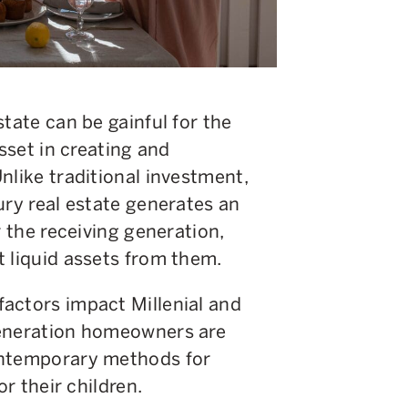
tate can be gainful for the
asset in creating and
nlike traditional investment,
ury real estate generates an
r the receiving generation,
t liquid assets from them.
actors impact Millenial and
generation homeowners are
ontemporary methods for
or their children.