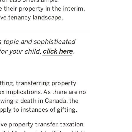
e their property in the interim,
tive tenancy landscape.
s topic and sophisticated
or your child,
click here
.
ting, transferring property
x implications. As there are no
owing a death in Canada, the
pply to instances of gifting.
ve property transfer, taxation