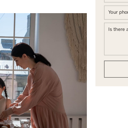
Your ph
Is there