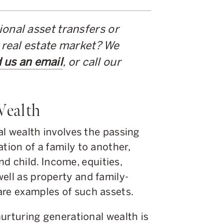
onal asset transfers or
 real estate market? We
 us an email
, or call our
Wealth
nal wealth involves the passing
tion of a family to another,
 child. Income, equities,
ell as property and family-
are examples of such assets.
 nurturing generational wealth is