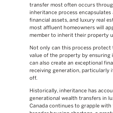
transfer most often occurs through
inheritance process encapsulates a
financial assets, and luxury real es
most affluent homeowners will app
member to inherit their property up
Not only can this process protect
value of the property by ensuring it
can also create an exceptional fina
receiving generation, particularly 
off.
Historically, inheritance has accou
generational wealth transfers in lu
Canada continues to grapple with 