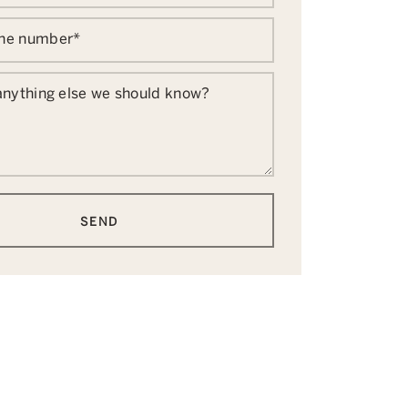
one number
*
 anything else we should know?
SEND