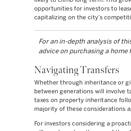
opportunities for investors to leas
capitalizing on the city’s competi
For an in-depth analysis of thi
advice on purchasing a home f
Navigating Transfers
Whether through inheritance or gif
between generations will involve ta
taxes on property inheritance foll
majority of these considerations a
For investors considering a proacti