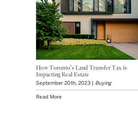
How Toronto’s Land Transfer Tax is
Impacting Real Estate
September 20th, 2023 |
Buying
Read More