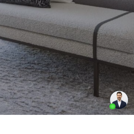
Made by
Artifakt Digital