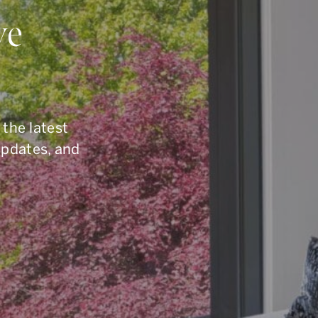
ou Have Quest
ve
elling, or you are simply curious about the To
6.960.9995
, reach us by email at
armingroup@so
 the latest
button below.
updates, and
CONTACT OUR TEAM
office.
416.960.9995
toll-free.
1.877.960.9995
fax.
416.960.3222