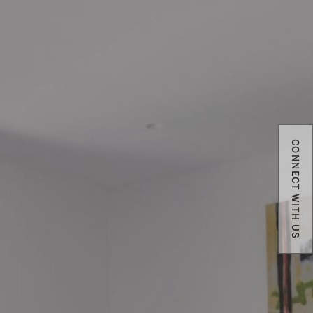
CONNECT WITH US