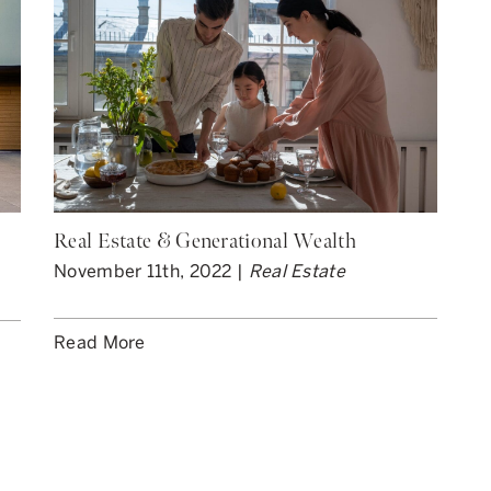
Real Estate & Generational Wealth
November 11th, 2022 |
Real Estate
Read More