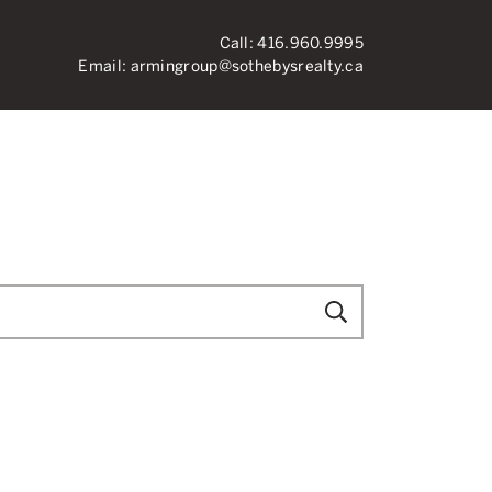
Call:
416.960.9995
Email:
armingroup@sothebysrealty.ca
ronto Real Esta