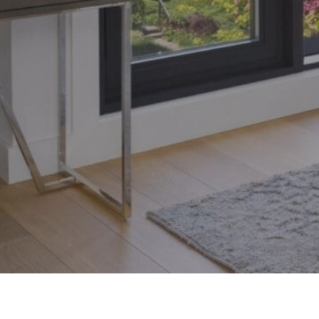
Toronto, Ontario M4S 1Y5
© 2026 Armin Group To