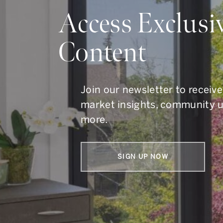
Do Y
Access Exclusi
Content
Whether you are buying, s
To get in touch, call us at
41
Join our newsletter to receive
market insights, community 
more.
SIGN UP NOW
Armin Group Toronto Real Estate
1867 Yonge Street, Suite 100,