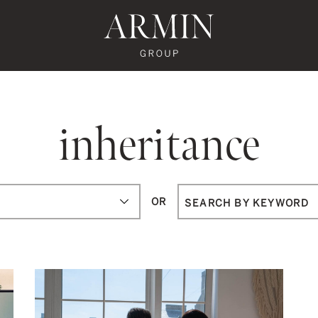
te's Facebook
state's Instagram
al Estate's Twitter
o Real Estate's LinkedIn
ronto Real Estate's Google Reviews
Armin Group To
inheritance