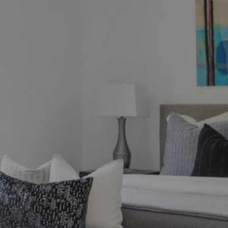
ions?
ronto market, we can help.
thebysrealty.ca
, or click the