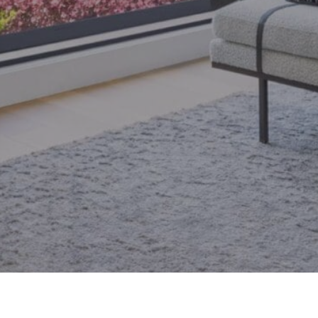
email.
armingroup@sothebysrealty.ca
ronto Real Estate
Contact Us
Privacy Policy
AI Disclosure