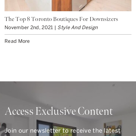
The Top 8 Toronto Boutiques For Downsizers
November 2nd, 2021 |
Style And Design
Read More
Access Exclusive Content
Join our newsletter to receive the latest