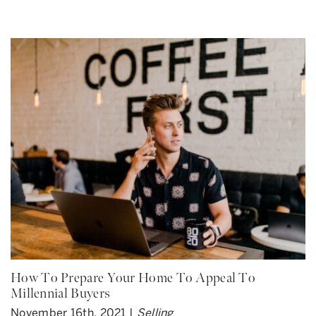
How To Prepare Your Home To Appeal To
Millennial Buyers
November 16th, 2021 |
Selling