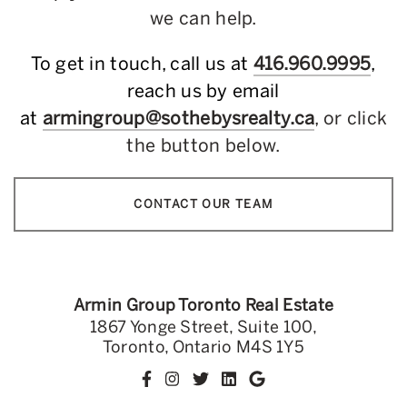
we can help.
To get in touch, call us at
416.960.9995
,
reach us by email
at
armingroup@sothebysrealty.ca
, or click
the button below.
CONTACT OUR TEAM
Armin Group Toronto Real Estate
1867 Yonge Street, Suite 100,
Toronto, Ontario M4S 1Y5