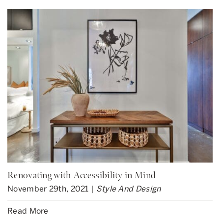
Renovating with Accessibility in Mind
November 29th, 2021 |
Style And Design
Read More