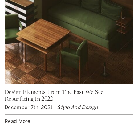
Design Elements From The Past We See
Resurfacing In 2022
December 7th, 2021 |
Style And Design
Read More