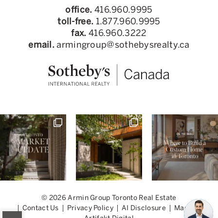
office.
416.960.9995
toll-free.
1.877.960.9995
fax.
416.960.3222
email.
armingroup@sothebysrealty.ca
© 2026 Armin Group Toronto Real Estate
Contact Us
Privacy Policy
AI Disclosure
Made by