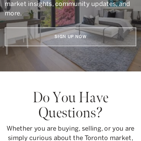
market insights, community updates, and
more.
SIGN UP NOW
Do You Have
Questions?
Whether you are buying, selling, or you are
simply curious about the Toronto market,