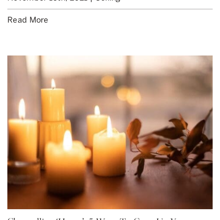
Read More