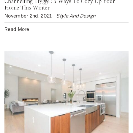
Channelling ‘Hygge’: 5 Ways To Cozy Up Your
Home This Winter
November 2nd, 2021 |
Style And Design
Read More