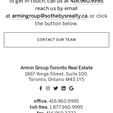
To get in touch, call us at
416.960.9995
,
reach us by email
at
armingroup@sothebysrealty.ca
, or click
the button below.
CONTACT OUR TEAM
Armin Group Toronto Real Estate
1867 Yonge Street, Suite 100,
Toronto, Ontario M4S 1Y5
office.
416.960.9995
toll-free.
1.877.960.9995