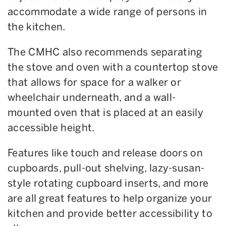
accommodate a wide range of persons in
the kitchen.
The CMHC also recommends separating
the stove and oven with a countertop stove
that allows for space for a walker or
wheelchair underneath, and a wall-
mounted oven that is placed at an easily
accessible height.
Features like touch and release doors on
cupboards, pull-out shelving, lazy-susan-
style rotating cupboard inserts, and more
are all great features to help organize your
kitchen and provide better accessibility to