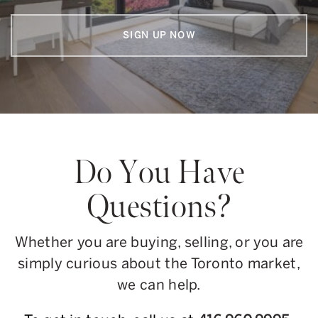
SIGN UP NOW
Do You Have
Questions?
Whether you are buying, selling, or you are
simply curious about the Toronto market,
we can help.