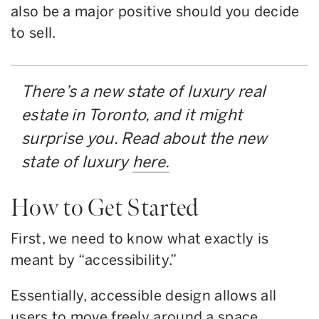
also be a major positive should you decide
to sell.
There’s a new state of luxury real
estate in Toronto, and it might
surprise you. Read about the new
state of luxury
here.
How to Get Started
First, we need to know what exactly is
meant by “accessibility.”
Essentially, accessible design allows all
users to move freely around a space