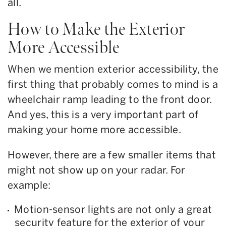
all.
How to Make the Exterior
More Accessible
When we mention exterior accessibility, the
first thing that probably comes to mind is a
wheelchair ramp leading to the front door.
And yes, this is a very important part of
making your home more accessible.
However, there are a few smaller items that
might not show up on your radar. For
example:
Motion-sensor lights are not only a great
security feature for the exterior of your