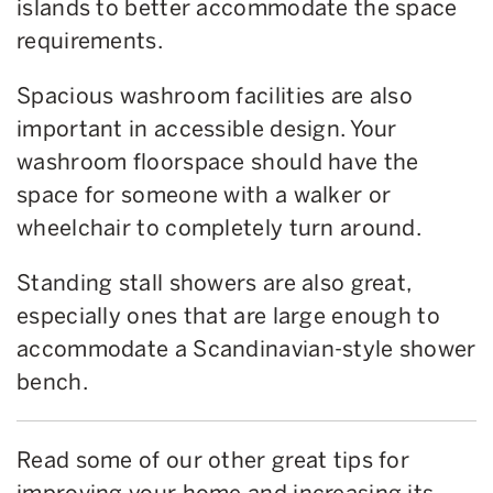
islands to better accommodate the space
requirements.
Spacious washroom facilities are also
important in accessible design. Your
washroom floorspace should have the
space for someone with a walker or
wheelchair to completely turn around.
Standing stall showers are also great,
especially ones that are large enough to
accommodate a Scandinavian-style shower
bench.
Read some of our other great tips for
improving your home and increasing its