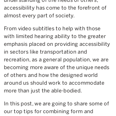
accessibility has come to the forefront of
almost every part of society.
From video subtitles to help with those
with limited hearing ability to the greater
emphasis placed on providing accessibility
in sectors like transportation and
recreation, as a general population, we are
becoming more aware of the unique needs
of others and how the designed world
around us should work to accommodate
more than just the able-bodied.
In this post, we are going to share some of
our top tips for combining form and