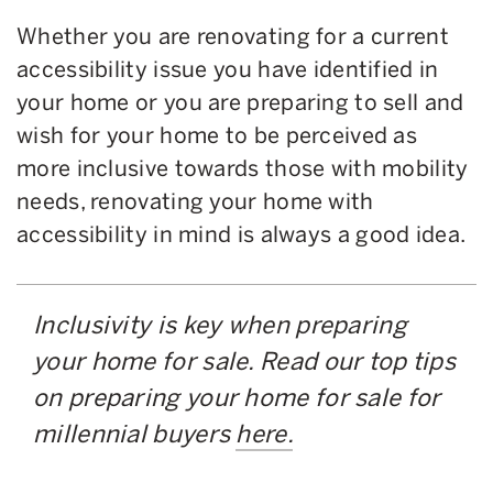
Whether you are renovating for a current
accessibility issue you have identified in
your home or you are preparing to sell and
wish for your home to be perceived as
more inclusive towards those with mobility
needs, renovating your home with
accessibility in mind is always a good idea.
Inclusivity is key when preparing
your home for sale. Read our top tips
on preparing your home for sale for
millennial buyers
here.