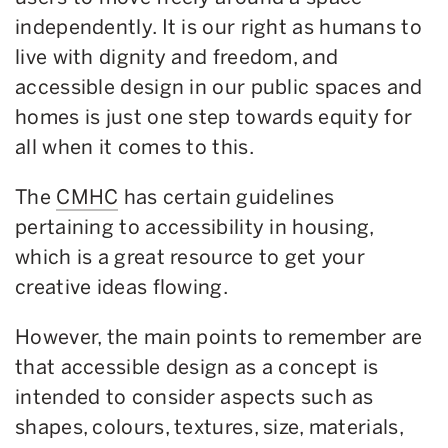
independently. It is our right as humans to
live with dignity and freedom, and
accessible design in our public spaces and
homes is just one step towards equity for
all when it comes to this.
The
CMHC
has certain guidelines
pertaining to accessibility in housing,
which is a great resource to get your
creative ideas flowing.
However, the main points to remember are
that accessible design as a concept is
intended to consider aspects such as
shapes, colours, textures, size, materials,