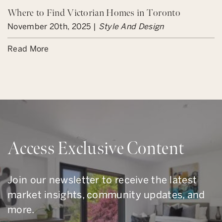
Where to Find Victorian Homes in Toronto
November 20th, 2025 |
Style And Design
Read More
Access Exclusive Content
Join our newsletter to receive the latest
market insights, community updates, and
more.