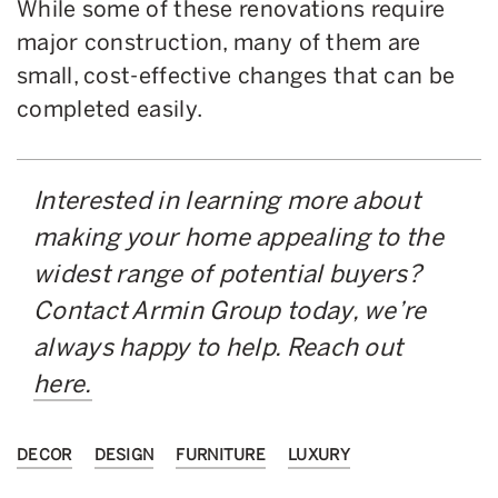
While some of these renovations require
major construction, many of them are
small, cost-effective changes that can be
completed easily.
Interested in learning more about
making your home appealing to the
widest range of potential buyers?
Contact Armin Group today, we’re
always happy to help. Reach out
here.
DECOR
DESIGN
FURNITURE
LUXURY