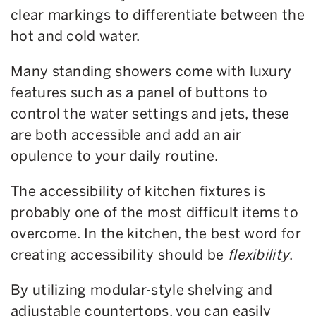
clear markings to differentiate between the
hot and cold water.
Many standing showers come with luxury
features such as a panel of buttons to
control the water settings and jets, these
are both accessible and add an air
opulence to your daily routine.
The accessibility of kitchen fixtures is
probably one of the most difficult items to
overcome. In the kitchen, the best word for
creating accessibility should be
flexibility
.
By utilizing modular-style shelving and
adjustable countertops, you can easily