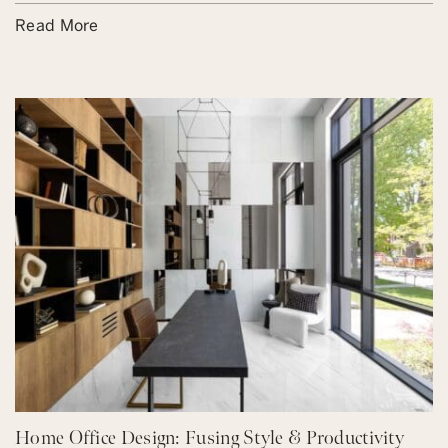
Read More
Home Office Design: Fusing Style & Productivity