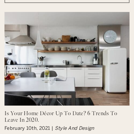
Is Your Home Décor Up To Date? 6 Trends To
Leave In 2020.
February 10th, 2021 |
Style And Design