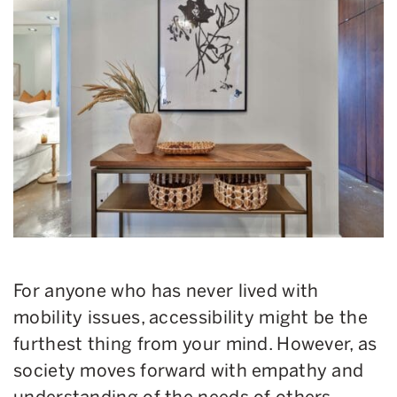
For anyone who has never lived with
mobility issues, accessibility might be the
furthest thing from your mind. However, as
society moves forward with empathy and
understanding of the needs of others,