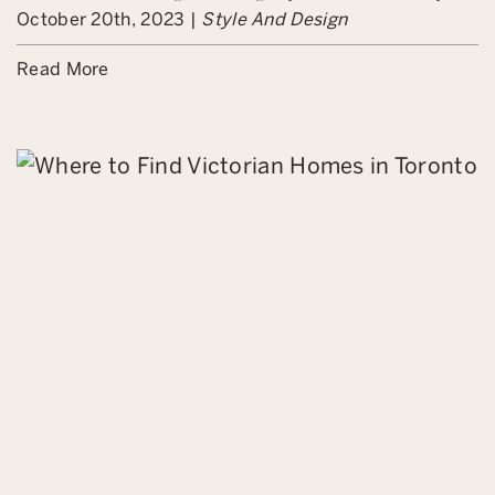
October 20th, 2023 |
Style And Design
Read More