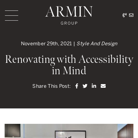
Skip to content
416.
ar
Armin Group Toronto
November 29th, 2021 |
Style And Design
Renovating with Accessibility
in Mind
Share on Facebook
Share on Twitter
Share on LinkedI
Share via ema
Share This Post: