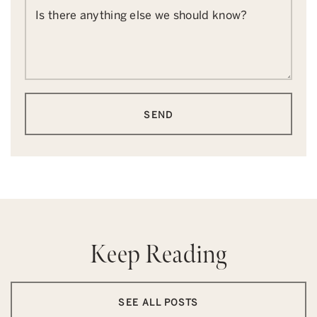
Is there anything else we should know?
SEND
Keep Reading
SEE ALL POSTS