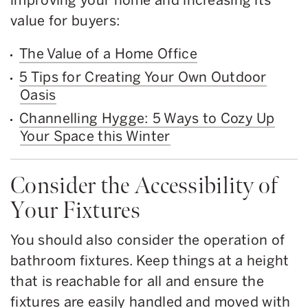
value for buyers:
The Value of a Home Office
5 Tips for Creating Your Own Outdoor
Oasis
Channelling Hygge: 5 Ways to Cozy Up
Your Space this Winter
Consider the Accessibility of
Your Fixtures
You should also consider the operation of
bathroom fixtures. Keep things at a height
that is reachable for all and ensure the
fixtures are easily handled and moved with