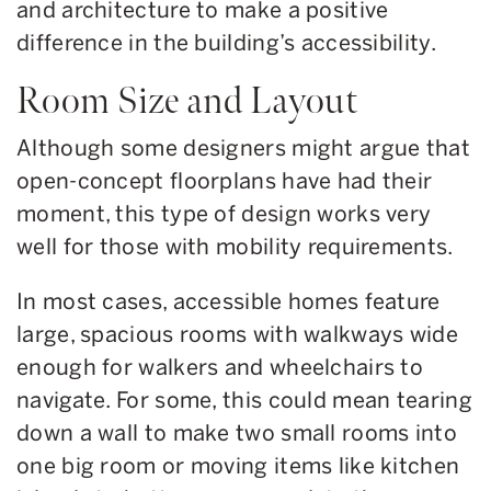
and architecture to make a positive
difference in the building’s accessibility.
Room Size and Layout
Although some designers might argue that
open-concept floorplans have had their
moment, this type of design works very
well for those with mobility requirements.
In most cases, accessible homes feature
large, spacious rooms with walkways wide
enough for walkers and wheelchairs to
navigate. For some, this could mean tearing
down a wall to make two small rooms into
one big room or moving items like kitchen