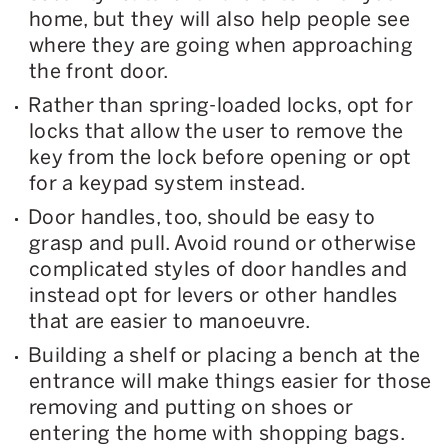
home, but they will also help people see
where they are going when approaching
the front door.
Rather than spring-loaded locks, opt for
locks that allow the user to remove the
key from the lock before opening or opt
for a keypad system instead.
Door handles, too, should be easy to
grasp and pull. Avoid round or otherwise
complicated styles of door handles and
instead opt for levers or other handles
that are easier to manoeuvre.
Building a shelf or placing a bench at the
entrance will make things easier for those
removing and putting on shoes or
entering the home with shopping bags.