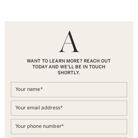
WANT TO LEARN MORE? REACH OUT
TODAY AND WE'LL BE IN TOUCH
SHORTLY.
Your name
*
Your email address
*
Your phone number
*