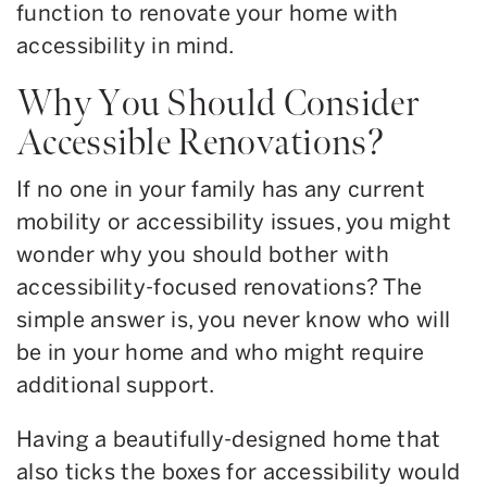
function to renovate your home with
accessibility in mind.
Why You Should Consider
Accessible Renovations?
If no one in your family has any current
mobility or accessibility issues, you might
wonder why you should bother with
accessibility-focused renovations? The
simple answer is, you never know who will
be in your home and who might require
additional support.
Having a beautifully-designed home that
also ticks the boxes for accessibility would