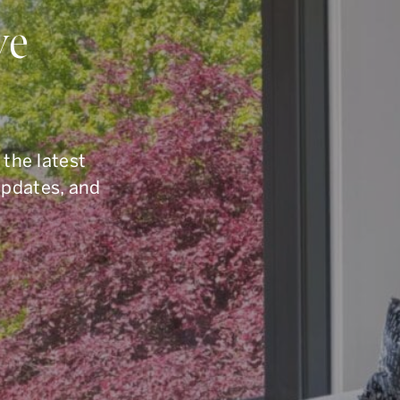
ou Have Quest
ve
elling, or you are simply curious about the To
6.960.9995
, reach us by email at
armingroup@so
 the latest
button below.
updates, and
CONTACT OUR TEAM
office.
416.960.9995
toll-free.
1.877.960.9995
fax.
416.960.3222