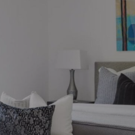
ions?
ronto market, we can help.
thebysrealty.ca
, or click the