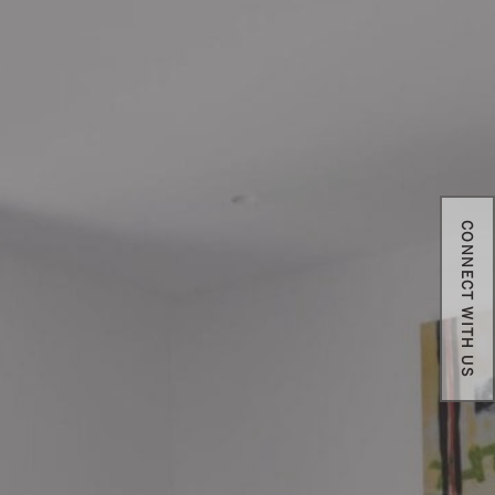
CONNECT WITH US