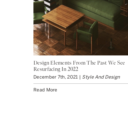
Design Elements From The Past We See
Resurfacing In 2022
December 7th, 2021 |
Style And Design
Read More