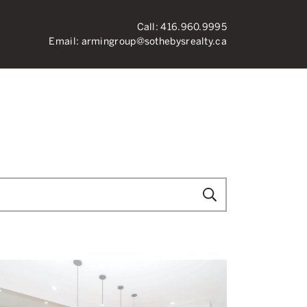
Call:
416.960.9995
Email:
armingroup@sothebysrealty.ca
ronto Real Esta