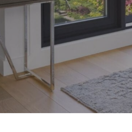
Toronto, Ontario M4S 1Y5
© 2026 Armin Group To