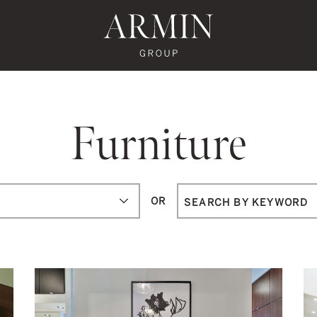
te's Facebook
state's Instagram
al Estate's Twitter
o Real Estate's LinkedIn
ronto Real Estate's Google Reviews
Armin Group To
Furniture