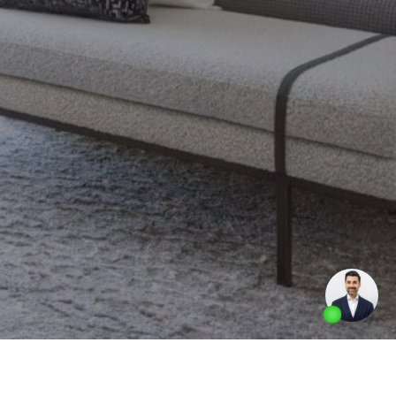
Made by
Artifakt Digital