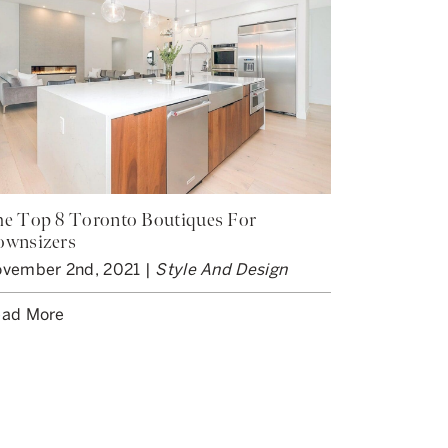
e Top 8 Toronto Boutiques For
ownsizers
vember 2nd, 2021 |
Style And Design
ad More