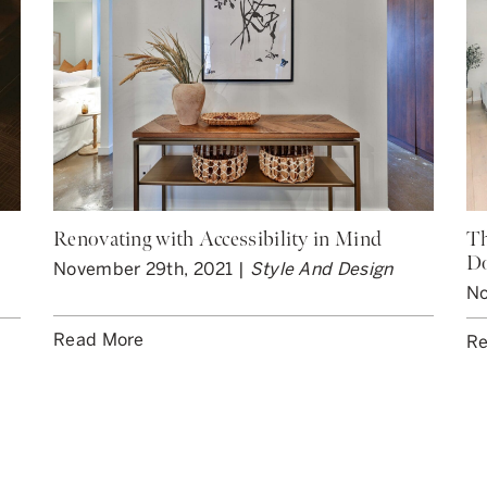
Renovating with Accessibility in Mind
Th
D
November 29th, 2021 |
Style And Design
No
Read More
Re