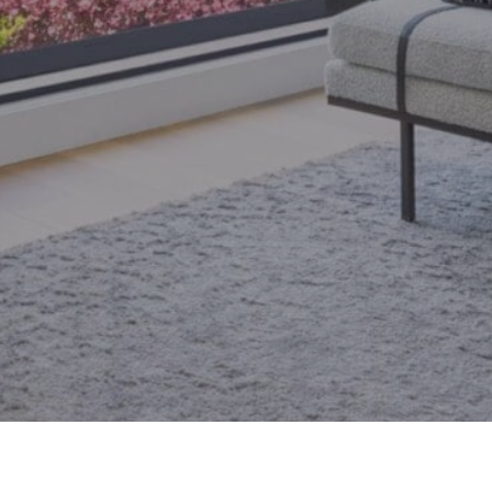
email.
armingroup@sothebysrealty.ca
ronto Real Estate
Contact Us
Privacy Policy
AI Disclosure