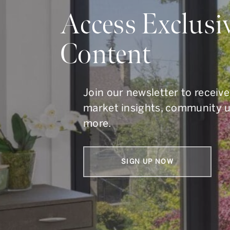
Do Y
Access Exclusi
Content
Whether you are buying, s
To get in touch, call us at
41
Join our newsletter to receive
market insights, community 
more.
SIGN UP NOW
Armin Group Toronto Real Estate
1867 Yonge Street, Suite 100,