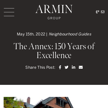
Skip to content
416.
ar
Armin Group Toronto
May 15th, 2022 |
Neighbourhood Guides
The Annex: 150 Years of
Excellence
Share on Facebook
Share on Twitter
Share on LinkedI
Share via ema
Share This Post: