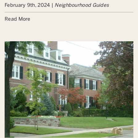
February 9th, 2024 |
Neighbourhood Guides
Read More