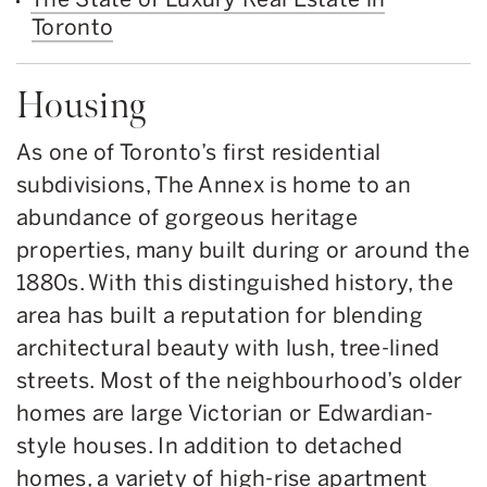
Toronto
Housing
As one of Toronto’s first residential
subdivisions, The Annex is home to an
abundance of gorgeous heritage
properties, many built during or around the
1880s. With this distinguished history, the
area has built a reputation for blending
architectural beauty with lush, tree-lined
streets. Most of the neighbourhood’s older
homes are large Victorian or Edwardian-
style houses. In addition to detached
homes, a variety of high-rise apartment