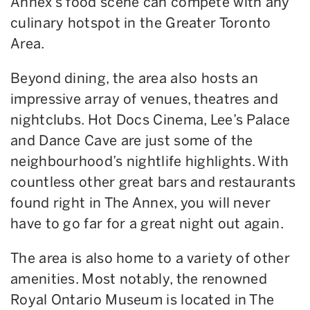
Annex’s food scene can compete with any
culinary hotspot in the Greater Toronto
Area.
Beyond dining, the area also hosts an
impressive array of venues, theatres and
nightclubs. Hot Docs Cinema, Lee’s Palace
and Dance Cave are just some of the
neighbourhood’s nightlife highlights. With
countless other great bars and restaurants
found right in The Annex, you will never
have to go far for a great night out again.
The area is also home to a variety of other
amenities. Most notably, the renowned
Royal Ontario Museum is located in The