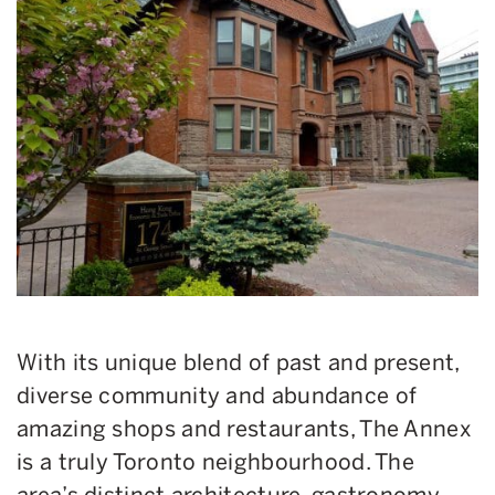
With its unique blend of past and present,
diverse community and abundance of
amazing shops and restaurants, The Annex
is a truly Toronto neighbourhood. The
area’s distinct architecture, gastronomy,