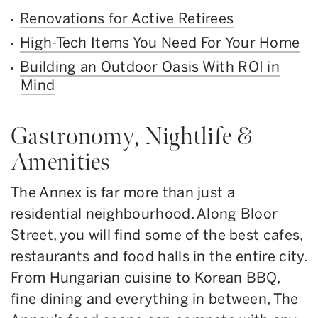
Renovations for Active Retirees
High-Tech Items You Need For Your Home
Building an Outdoor Oasis With ROI in
Mind
Gastronomy, Nightlife &
Amenities
The Annex is far more than just a
residential neighbourhood. Along Bloor
Street, you will find some of the best cafes,
restaurants and food halls in the entire city.
From Hungarian cuisine to Korean BBQ,
fine dining and everything in between, The