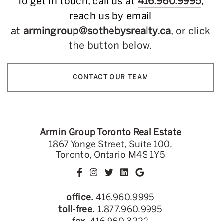
To get in touch, call us at
416.960.9995
,
reach us by email
at
armingroup@sothebysrealty.ca
, or click
the button below.
CONTACT OUR TEAM
Armin Group Toronto Real Estate
1867 Yonge Street, Suite 100,
Toronto, Ontario M4S 1Y5
office.
416.960.9995
toll-free.
1.877.960.9995