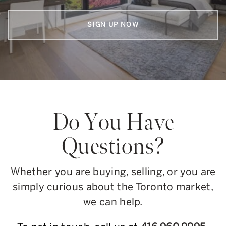
SIGN UP NOW
Do You Have
Questions?
Whether you are buying, selling, or you are
simply curious about the Toronto market,
we can help.