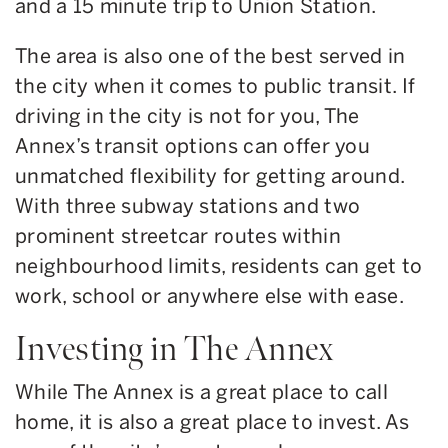
and a 15 minute trip to Union Station.
The area is also one of the best served in
the city when it comes to public transit. If
driving in the city is not for you, The
Annex’s transit options can offer you
unmatched flexibility for getting around.
With three subway stations and two
prominent streetcar routes within
neighbourhood limits, residents can get to
work, school or anywhere else with ease.
Investing in The Annex
While The Annex is a great place to call
home, it is also a great place to invest. As