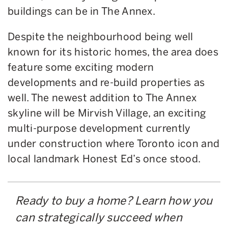
buildings can be in The Annex.
Despite the neighbourhood being well
known for its historic homes, the area does
feature some exciting modern
developments and re-build properties as
well. The newest addition to The Annex
skyline will be Mirvish Village, an exciting
multi-purpose development currently
under construction where Toronto icon and
local landmark Honest Ed’s once stood.
Ready to buy a home? Learn how you
can strategically succeed when