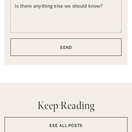
Is there anything else we should know?
SEND
Keep Reading
SEE ALL POSTS