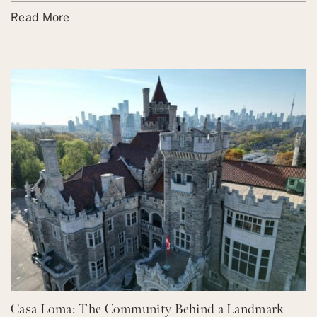
Read More
Casa Loma: The Community Behind a Landmark