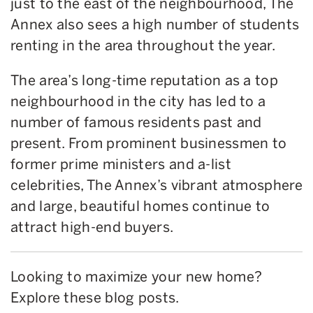
just to the east of the neighbourhood, The
Annex also sees a high number of students
renting in the area throughout the year.
The area’s long-time reputation as a top
neighbourhood in the city has led to a
number of famous residents past and
present. From prominent businessmen to
former prime ministers and a-list
celebrities, The Annex’s vibrant atmosphere
and large, beautiful homes continue to
attract high-end buyers.
Looking to maximize your new home?
Explore these blog posts.