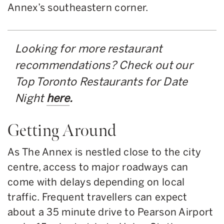
Annex’s southeastern corner.
Looking for more restaurant
recommendations? Check out our
Top Toronto Restaurants for Date
Night
here
.
Getting Around
As The Annex is nestled close to the city
centre, access to major roadways can
come with delays depending on local
traffic. Frequent travellers can expect
about a 35 minute drive to Pearson Airport