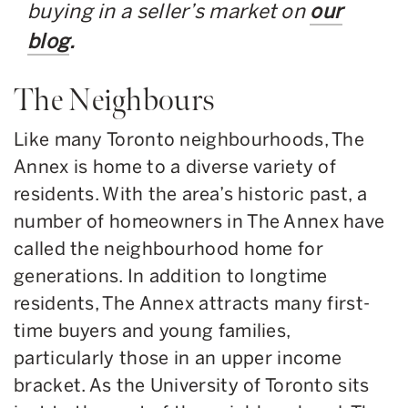
buying in a seller’s market on
our
blog
.
The Neighbours
Like many Toronto neighbourhoods, The
Annex is home to a diverse variety of
residents. With the area’s historic past, a
number of homeowners in The Annex have
called the neighbourhood home for
generations. In addition to longtime
residents, The Annex attracts many first-
time buyers and young families,
particularly those in an upper income
bracket. As the University of Toronto sits