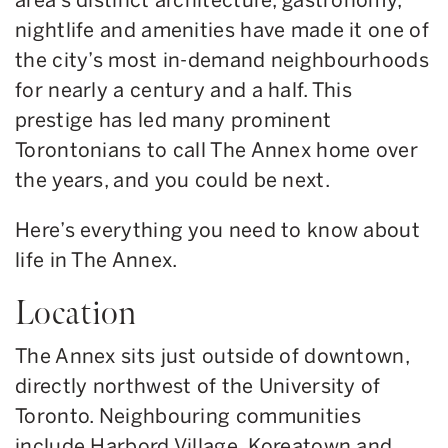
nightlife and amenities have made it one of
the city’s most in-demand neighbourhoods
for nearly a century and a half. This
prestige has led many prominent
Torontonians to call The Annex home over
the years, and you could be next.
Here’s everything you need to know about
life in The Annex.
Location
The Annex sits just outside of downtown,
directly northwest of the University of
Toronto. Neighbouring communities
include Harbord Village, Koreatown and