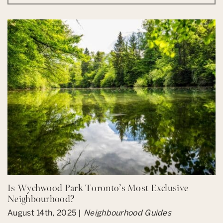
Is Wychwood Park Toronto’s Most Exclusive
Neighbourhood?
August 14th, 2025 |
Neighbourhood Guides