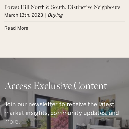
Forest Hill North & South: Distinctive Neighbours
March 13th, 2023 |
Buying
Read More
Access Exclusive Content
Join our newsletter to receive the latest
market insights, community updates, and
more.