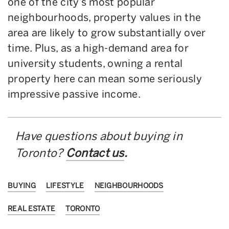
one of the city’s most popular
neighbourhoods, property values in the
area are likely to grow substantially over
time. Plus, as a high-demand area for
university students, owning a rental
property here can mean some seriously
impressive passive income.
Have questions about buying in
Toronto?
Contact us
.
BUYING
LIFESTYLE
NEIGHBOURHOODS
REAL ESTATE
TORONTO