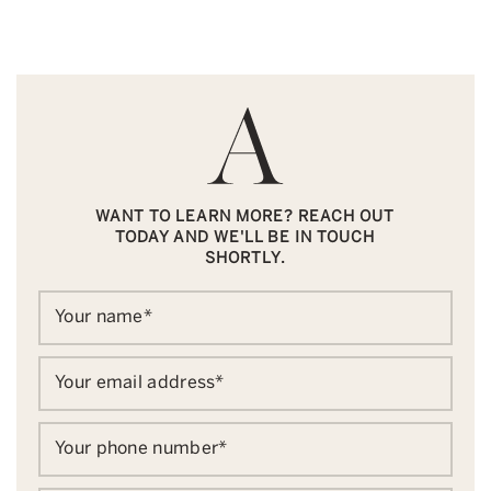
WANT TO LEARN MORE? REACH OUT
TODAY AND WE'LL BE IN TOUCH
SHORTLY.
Your name
*
Your email address
*
Your phone number
*