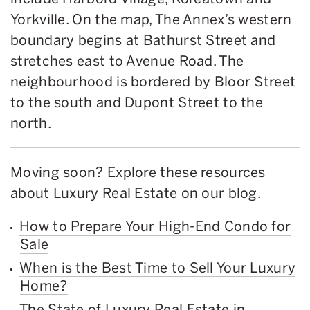
Yorkville. On the map, The Annex’s western
boundary begins at Bathurst Street and
stretches east to Avenue Road. The
neighbourhood is bordered by Bloor Street
to the south and Dupont Street to the
north.
Moving soon? Explore these resources
about Luxury Real Estate on our blog.
How to Prepare Your High-End Condo for
Sale
When is the Best Time to Sell Your Luxury
Home?
The State of Luxury Real Estate in