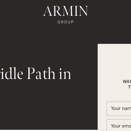
te's Facebook
state's Instagram
al Estate's Twitter
o Real Estate's LinkedIn
ronto Real Estate's Google Reviews
Armin Group To
idle Path in
WA
T
In
ail
Your na
Your ema