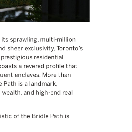
ts sprawling, multi-million
and sheer exclusivity, Toronto’s
prestigious residential
oasts a revered profile that
luent enclaves. More than
 Path is a landmark,
, wealth, and high-end real
stic of the Bridle Path is