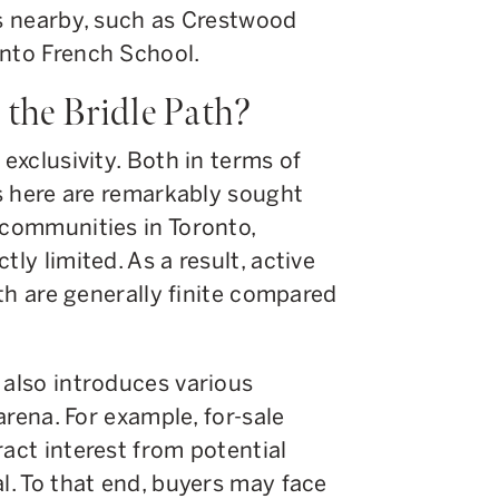
ns nearby, such as Crestwood
onto French School.
the Bridle Path?
 exclusivity. Both in terms of
es here are remarkably sought
 communities in Toronto,
ly limited. As a result, active
ath are generally finite compared
 also introduces various
 arena. For example, for-sale
ract interest from potential
al. To that end, buyers may face