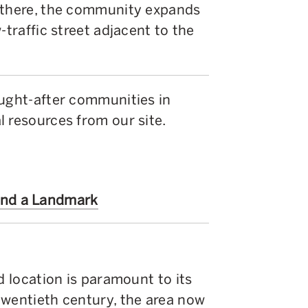
m there, the community expands
-traffic street adjacent to the
ought-after communities in
 resources from our site.
ind a Landmark
d location is paramount to its
twentieth century, the area now