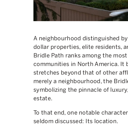
A neighbourhood distinguished by i
dollar properties, elite residents, 
Bridle Path ranks among the most 
communities in North America. It b
stretches beyond that of other aff
merely a neighbourhood, the Bridle
symbolizing the pinnacle of luxury
estate.
To that end, one notable characteri
seldom discussed: Its location.