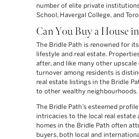
number of elite private institutio
School, Havergal College, and Tor
Can You Buy a House in 
The Bridle Path is renowned for its
lifestyle and real estate. Properti
after, and like many other upscale
turnover among residents is distinct
real estate listings in the Bridle P
to other wealthy neighbourhoods.
The Bridle Path’s esteemed profile
intricacies to the local real estate
homes in the Bridle Path often att
buyers, both local and internation