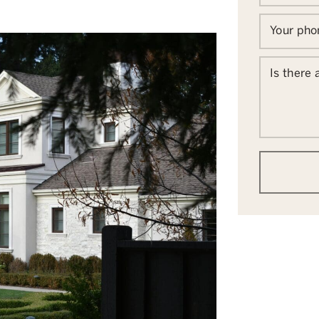
Your ph
Is there