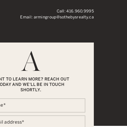
Call:
416.960.9995
Email:
armingroup@sothebysrealty.ca
ronto Real Esta
NT TO LEARN MORE? REACH OUT
ODAY AND WE'LL BE IN TOUCH
SHORTLY.
me
*
il address
*