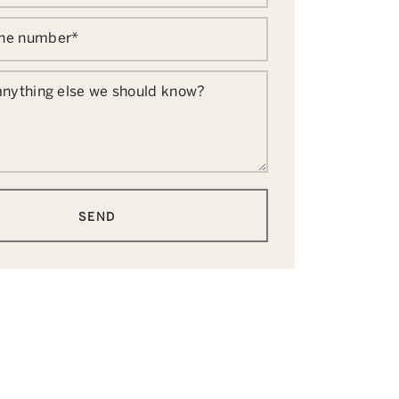
one number
*
 anything else we should know?
SEND