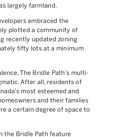
s largely farmland.
developers embraced the
ely plotted a community of
ng recently updated zoning
ately fifty lots at a minimum
lence, The Bridle Path’s multi-
matic. After all, residents of
Canada’s most esteemed and
 homeowners and their families
ire a certain degree of space to
in the Bridle Path feature