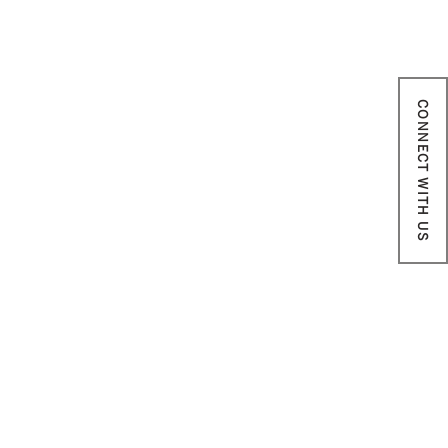
CONNECT WITH US