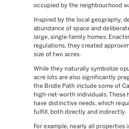
occupied by the neighbourhood wa
Inspired by the local geography, 
abundance of space and deliberat
large, single-family homes. Enacti
regulations, they created approxim
size of two acres.
While they naturally symbolize opu
acre lots are also significantly prag
the Bridle Path include some of 
high-net-worth individuals. These
have distinctive needs, which requ
fulfill, both directly and indirectly.
For example, nearly all properties 