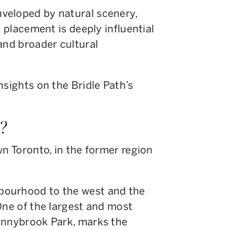
veloped by natural scenery,
d placement is deeply influential
and broader cultural
nsights on the Bridle Path’s
h?
wn Toronto, in the former region
bourhood to the west and the
One of the largest and most
unnybrook Park, marks the