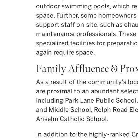
outdoor swimming pools, which req
space. Further, some homeowners m
support staff on-site, such as chau
maintenance professionals. These 
specialized facilities for preparat
again require space.
Family Affluence & Pro
As a result of the community’s loca
are proximal to an abundant select
including Park Lane Public School
and Middle School, Rolph Road El
Anselm Catholic School.
In addition to the highly-ranked C