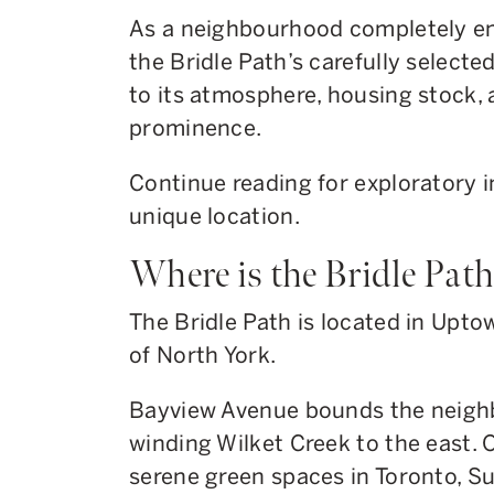
As a neighbourhood completely en
the Bridle Path’s carefully selecte
to its atmosphere, housing stock, 
prominence.
Continue reading for exploratory i
unique location.
Where is the Bridle Pat
The Bridle Path is located in Upto
of North York.
Bayview Avenue bounds the neigh
winding Wilket Creek to the east. 
serene green spaces in Toronto, S