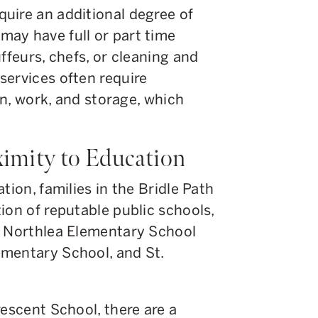
uire an additional degree of
ay have full or part time
ffeurs, chefs, or cleaning and
services often require
ion, work, and storage, which
ximity to Education
tion, families in the Bridle Path
ion of reputable public schools,
, Northlea Elementary School
ementary School, and St.
rescent School, there are a