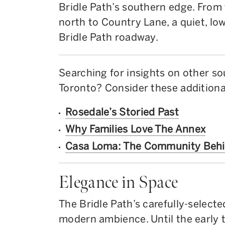
Bridle Path’s southern edge. Fro
north to Country Lane, a quiet, low
Bridle Path roadway.
Searching for insights on other s
Toronto? Consider these additional
Rosedale’s Storied Past
Why Families Love The Annex
Casa Loma: The Community Beh
Elegance in Space
The Bridle Path’s carefully-selecte
modern ambience. Until the early 