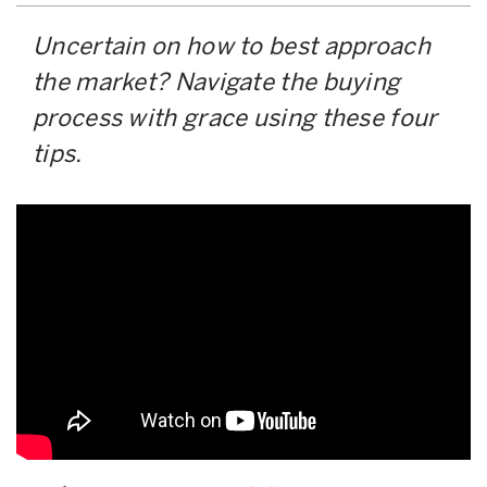
Uncertain on how to best approach
the market? Navigate the buying
process with grace using these four
tips.