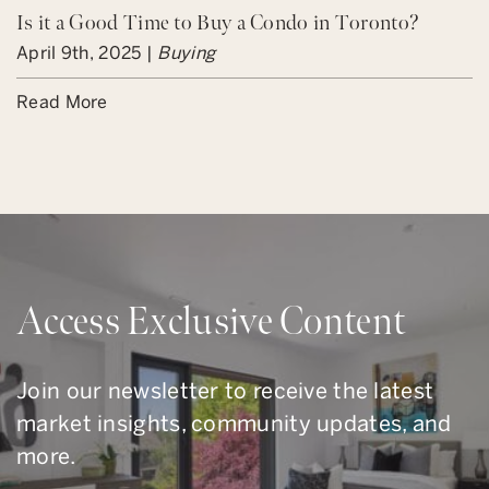
Is it a Good Time to Buy a Condo in Toronto?
April 9th, 2025 |
Buying
Read More
Access Exclusive Content
Join our newsletter to receive the latest
market insights, community updates, and
more.