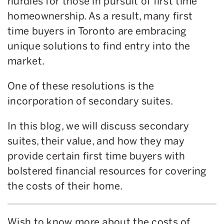
hurdles for those in pursuit of first time
homeownership. As a result, many first
time buyers in Toronto are embracing
unique solutions to find entry into the
market.
One of these resolutions is the
incorporation of secondary suites.
In this blog, we will discuss secondary
suites, their value, and how they may
provide certain first time buyers with
bolstered financial resources for covering
the costs of their home.
Wish to know more about the costs of