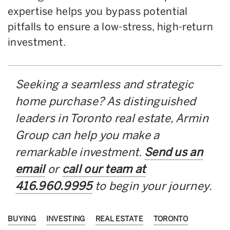
expertise helps you bypass potential
pitfalls to ensure a low-stress, high-return
investment.
Seeking a seamless and strategic
home purchase? As distinguished
leaders in Toronto real estate, Armin
Group can help you make a
remarkable investment.
Send us an
email
or
call our team at
416.960.9995
to begin your journey.
BUYING
INVESTING
REAL ESTATE
TORONTO