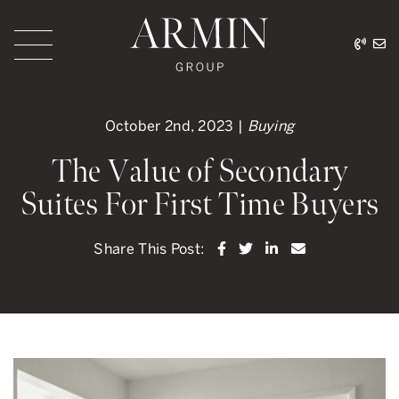
Skip to content
416.
ar
Armin Group Toronto
October 2nd, 2023 |
Buying
The Value of Secondary
Suites For First Time Buyers
Share on Facebook
Share on Twitter
Share on LinkedI
Share via ema
Share This Post: