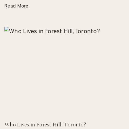
Read More
Who Lives in Forest Hill, Toronto?