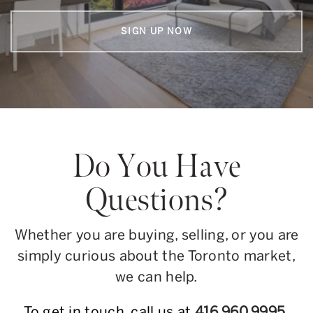
SIGN UP NOW
Do You Have
Questions?
Whether you are buying, selling, or you are
simply curious about the Toronto market,
we can help.
To get in touch, call us at
416.960.9995
,