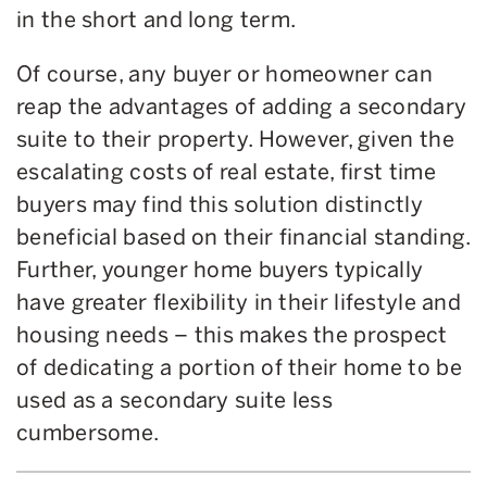
in the short and long term.
Of course, any buyer or homeowner can
reap the advantages of adding a secondary
suite to their property. However, given the
escalating costs of real estate, first time
buyers may find this solution distinctly
beneficial based on their financial standing.
Further, younger home buyers typically
have greater flexibility in their lifestyle and
housing needs – this makes the prospect
of dedicating a portion of their home to be
used as a secondary suite less
cumbersome.