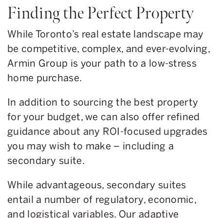
Finding the Perfect Property
While Toronto’s real estate landscape may
be competitive, complex, and ever-evolving,
Armin Group is your path to a low-stress
home purchase.
In addition to sourcing the best property
for your budget, we can also offer refined
guidance about any ROI-focused upgrades
you may wish to make – including a
secondary suite.
While advantageous, secondary suites
entail a number of regulatory, economic,
and logistical variables. Our adaptive