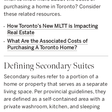
purchasing a home in Toronto? Consider
these related resources.
How Toronto’s New MLTT is Impacting
Real Estate
What Are the Associated Costs of
Purchasing A Toronto Home?
Defining Secondary Suites
Secondary suites refer to a portion of a
home or property that serves as a separate
living space. Per provincial guidelines, they
are defined as a self-contained area with a
private washroom, kitchen, and sleeping