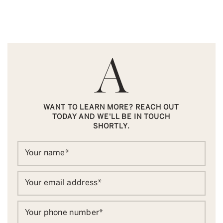
WANT TO LEARN MORE? REACH OUT
TODAY AND WE'LL BE IN TOUCH
SHORTLY.
Your name
*
Your email address
*
Your phone number
*