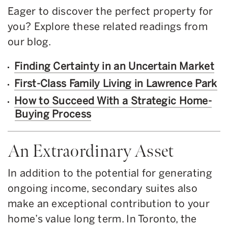
Eager to discover the perfect property for
you? Explore these related readings from
our blog.
Finding Certainty in an Uncertain Market
First-Class Family Living in Lawrence Park
How to Succeed With a Strategic Home-
Buying Process
An Extraordinary Asset
In addition to the potential for generating
ongoing income, secondary suites also
make an exceptional contribution to your
home’s value long term. In Toronto, the