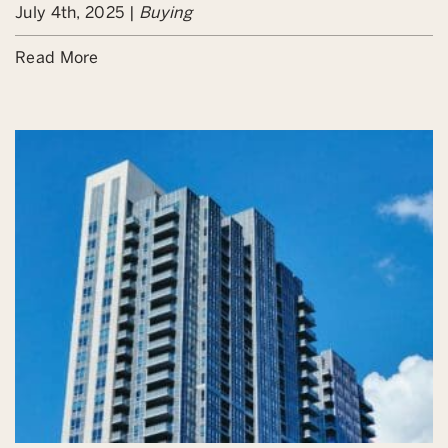
July 4th, 2025 |
Buying
Read More