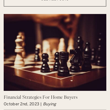
Financial Strategies For Home Buyers
October 2nd, 2023 |
Buying