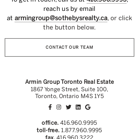
reach us by email
at
armingroup@sothebysrealty.ca
, or click
the button below.
CONTACT OUR TEAM
Armin Group Toronto Real Estate
1867 Yonge Street, Suite 100,
Toronto, Ontario M4S 1Y5
office.
416.960.9995
toll-free.
1.877.960.9995
fax.
416.960.3222