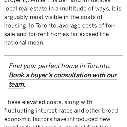
local real estate in a multitude of ways, it is
arguably most visible in the costs of
housing. In Toronto, average costs of for-
sale and for-rent homes far exceed the
national mean.
Find your perfect home in Toronto.
Book a buyer’s consultation with our
team
.
These elevated costs, along with
fluctuating interest rates and other broad
economic factors have introduced new