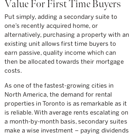
Value For First Time Buyers
Put simply, adding a secondary suite to
one’s recently acquired home, or
alternatively, purchasing a property with an
existing unit allows first time buyers to
earn passive, quality income which can
then be allocated towards their mortgage
costs.
As one of the fastest-growing cities in
North America, the demand for rental
properties in Toronto is as remarkable as it
is reliable. With average rents escalating on
a month-by-month basis, secondary suites
make a wise investment – paying dividends