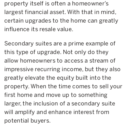
property itself is often a homeowner’s
largest financial asset. With that in mind,
certain upgrades to the home can greatly
influence its resale value.
Secondary suites are a prime example of
this type of upgrade. Not only do they
allow homeowners to access a stream of
impressive recurring income, but they also
greatly elevate the equity built into the
property. When the time comes to sell your
first home and move up to something
larger, the inclusion of a secondary suite
will amplify and enhance interest from
potential buyers.