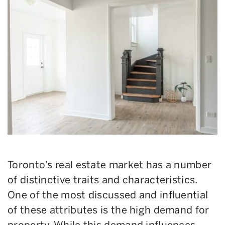
Toronto’s real estate market has a number
of distinctive traits and characteristics.
One of the most discussed and influential
of these attributes is the high demand for
property. While this demand influences