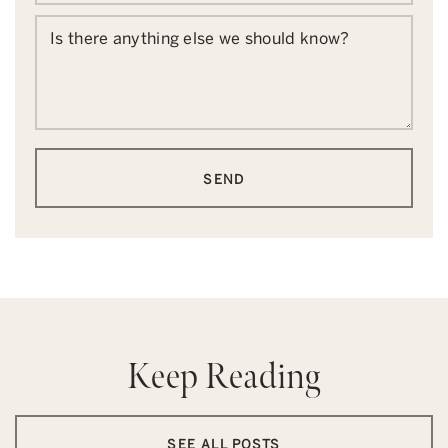
Is there anything else we should know?
SEND
Keep Reading
SEE ALL POSTS