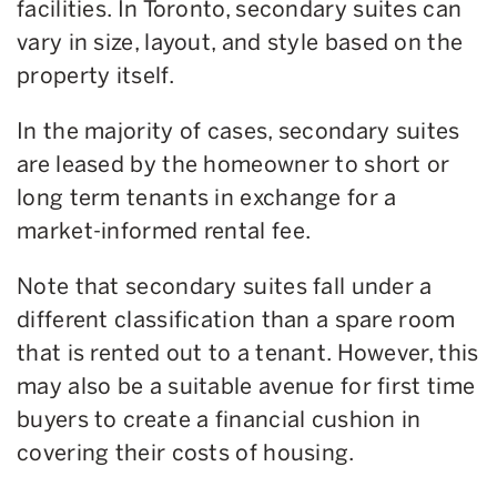
facilities. In Toronto, secondary suites can
vary in size, layout, and style based on the
property itself.
In the majority of cases, secondary suites
are leased by the homeowner to short or
long term tenants in exchange for a
market-informed rental fee.
Note that secondary suites fall under a
different classification than a spare room
that is rented out to a tenant. However, this
may also be a suitable avenue for first time
buyers to create a financial cushion in
covering their costs of housing.