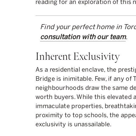
reading for an exploration of this
Find your perfect home in Tor
consultation with our team
.
Inherent Exclusivity
As a residential enclave, the prest
Bridge is inimitable. Few, if any of
neighbourhoods draw the same deg
worth buyers. While this elevated a
immaculate properties, breathtaki
proximity to top schools, the appe
exclusivity is unassailable.