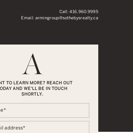
Call:
416.960.9995
Email:
armingroup@sothebysrealty.ca
ronto Real Esta
NT TO LEARN MORE? REACH OUT
ODAY AND WE'LL BE IN TOUCH
SHORTLY.
me
*
il address
*