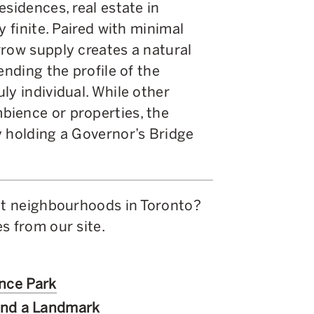
esidences, real estate in
y finite. Paired with minimal
rrow supply creates a natural
ending the profile of the
ly individual. While other
bience or properties, the
y holding a Governor’s Bridge
ent neighbourhoods in Toronto?
s from our site.
ence Park
ind a Landmark