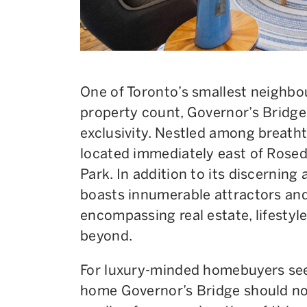
One of Toronto’s smallest neighb
property count, Governor’s Bridge
exclusivity. Nestled among breathta
located immediately east of Rose
Park. In addition to its discernin
boasts innumerable attractors and
encompassing real estate, lifesty
beyond.
For luxury-minded homebuyers seek
home Governor’s Bridge should no