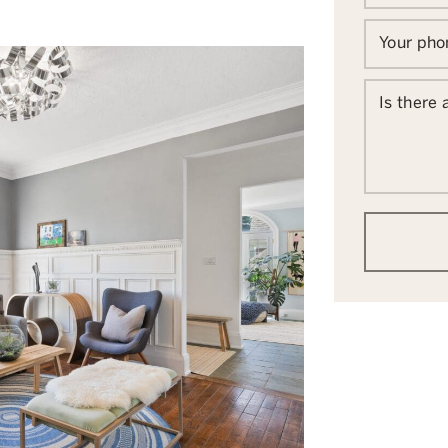
Your ph
Is there