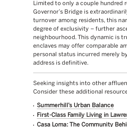
Limited to only a couple hundred r
Governor’s Bridge is extraordinaril
turnover among residents, this na
degree of exclusivity – further asc
neighbourhood. This dynamic is tru
enclaves may offer comparable am
personal status incurred merely b
address is definitive.
Seeking insights into other afflu
Consider these additional resource
Summerhill’s Urban Balance
First-Class Family Living in Lawr
Casa Loma: The Community Beh