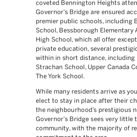
coveted Bennington Heights attend
Governor’s Bridge are ensured acc
premier public schools, including
School, Bessborough Elementary A
High School, which all offer excep
private education, several prestigi
within in short distance, includin
Strachan School, Upper Canada Col
The York School.
While many residents arrive as yo
elect to stay in place after their 
the neighbourhood’s prestigious nat
Governor’s Bridge sees very little t
community, with the majority of re