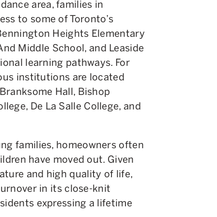
ance area, families in
ess to some of Toronto’s
 Bennington Heights Elementary
nd Middle School, and Leaside
tional learning pathways. For
ous institutions are located
g Branksome Hall, Bishop
lege, De La Salle College, and
ung families, homeowners often
children have moved out. Given
ure and high quality of life,
urnover in its close-knit
sidents expressing a lifetime