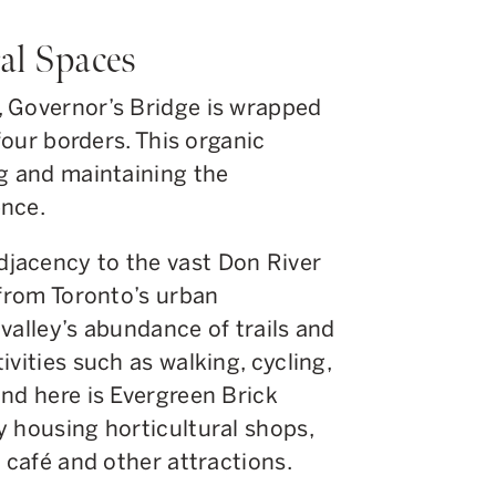
al Spaces
 Governor’s Bridge is wrapped
 four borders. This organic
ng and maintaining the
ence.
jacency to the vast Don River
 from Toronto’s urban
valley’s abundance of trails and
vities such as walking, cycling,
nd here is Evergreen Brick
y housing horticultural shops,
 café and other attractions.