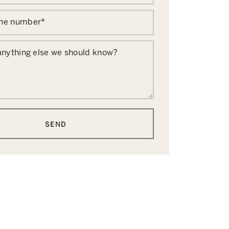
one number
*
 anything else we should know?
SEND