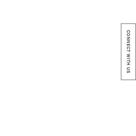
CONNECT WITH US