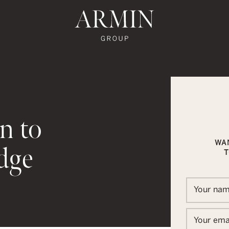
te's Facebook
state's Instagram
al Estate's Twitter
o Real Estate's LinkedIn
ronto Real Estate's Google Reviews
Armin Group To
n to
WA
dge
T
In
ail
Your na
Your ema