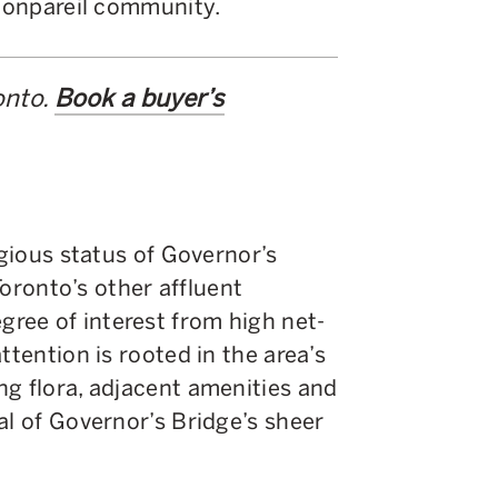
 nonpareil community.
onto.
Book a buyer’s
igious status of Governor’s
 Toronto’s other affluent
ree of interest from high net-
ttention is rooted in the area’s
ng flora, adjacent amenities and
al of Governor’s Bridge’s sheer