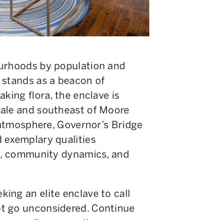
ourhoods by population and
 stands as a beacon of
king flora, the enclave is
dale and southeast of Moore
g atmosphere, Governor’s Bridge
 exemplary qualities
le, community dynamics, and
ing an elite enclave to call
t go unconsidered. Continue