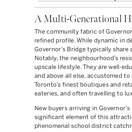
A Multi-Generational 
The community fabric of Governor
refined profile. While dynamic in 
Governor’s Bridge typically share 
Notably, the neighbourhood’s resi
upscale lifestyle. They are well-ed
and above all else, accustomed to 
Toronto’s finest boutiques and reta
eateries, and often travelling to l
New buyers arriving in Governor’s 
significant element of this attrac
phenomenal school district catchm