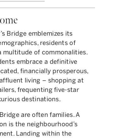
Home
’s Bridge emblemizes its
demographics, residents of
a multitude of commonalities.
dents embrace a definitive
ucated, financially prosperous,
affluent living – shopping at
ilers, frequenting five-star
uxurious destinations.
Bridge are often families. A
tion is the neighbourhood’s
ent. Landing within the