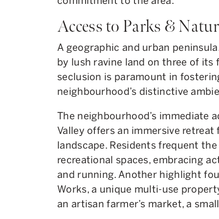
commitment to the area.
Access to Parks & Natur
A geographic and urban peninsula,
by lush ravine land on three of its
seclusion is paramount in fosteri
neighbourhood’s distinctive ambi
The neighbourhood’s immediate ad
Valley offers an immersive retreat
landscape. Residents frequent the 
recreational spaces, embracing acti
and running. Another highlight fou
Works, a unique multi-use propert
an artisan farmer’s market, a small