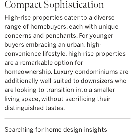
Compact Sophistication
High-rise properties cater to a diverse
range of homebuyers, each with unique
concerns and penchants. For younger
buyers embracing an urban, high-
convenience lifestyle, high-rise properties
are a remarkable option for
homeownership. Luxury condominiums are
additionally well-suited to downsizers who
are looking to transition into a smaller
living space, without sacrificing their
distinguished tastes.
Searching for home design insights