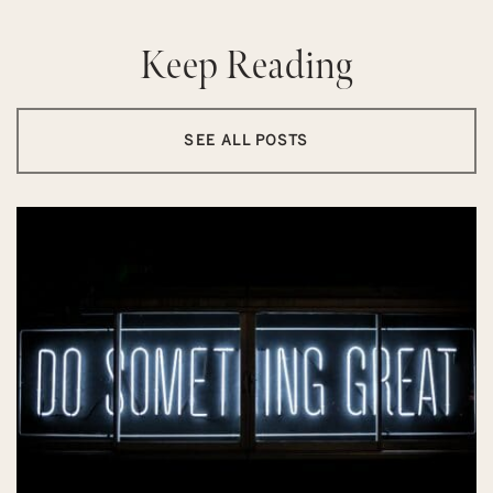
Keep Reading
SEE ALL POSTS