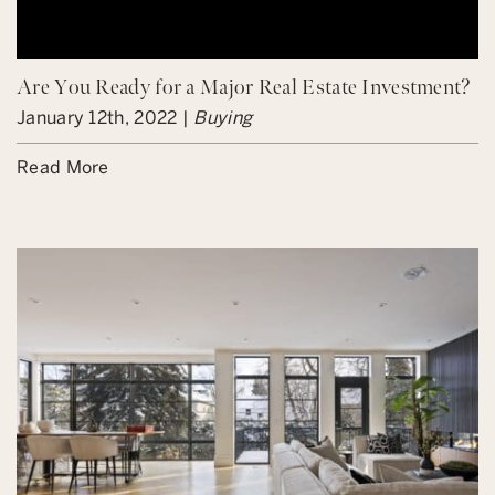
Are You Ready for a Major Real Estate Investment?
January 12th, 2022 |
Buying
Read More