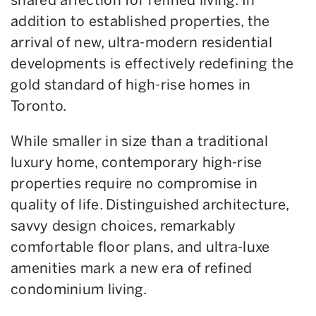
addition to established properties, the
arrival of new, ultra-modern residential
developments is effectively redefining the
gold standard of high-rise homes in
Toronto.
While smaller in size than a traditional
luxury home, contemporary high-rise
properties require no compromise in
quality of life. Distinguished architecture,
savvy design choices, remarkably
comfortable floor plans, and ultra-luxe
amenities mark a new era of refined
condominium living.