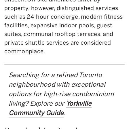
property, however, distinguished services
such as 24-hour concierge, modern fitness
facilities, expansive indoor pools, guest
suites, communal rooftop terraces, and
private shuttle services are considered
commonplace.
Searching for a refined Toronto
neighbourhood with exceptional
options for high-rise condominium
living? Explore our
Yorkville
Community Guide
.