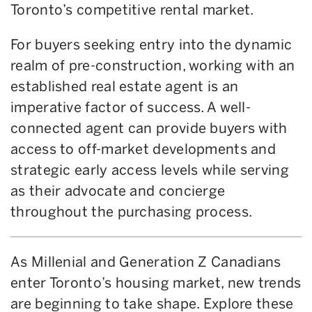
Toronto’s competitive rental market.
For buyers seeking entry into the dynamic
realm of pre-construction, working with an
established real estate agent is an
imperative factor of success. A well-
connected agent can provide buyers with
access to off-market developments and
strategic early access levels while serving
as their advocate and concierge
throughout the purchasing process.
As Millenial and Generation Z Canadians
enter Toronto’s housing market, new trends
are beginning to take shape. Explore these