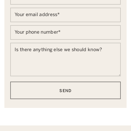
Your email address
*
Your phone number
*
Is there anything else we should know?
SEND