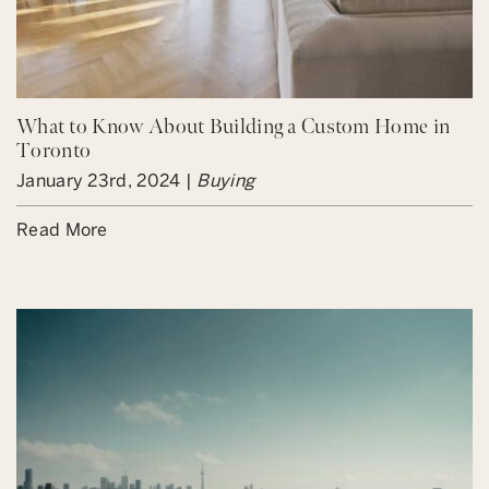
What to Know About Building a Custom Home in
Toronto
January 23rd, 2024 |
Buying
Read More