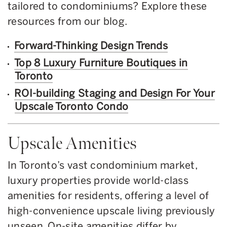
tailored to condominiums? Explore these
resources from our blog.
Forward-Thinking Design Trends
Top 8 Luxury Furniture Boutiques in
Toronto
ROI-building Staging and Design For Your
Upscale Toronto Condo
Upscale Amenities
In Toronto’s vast condominium market,
luxury properties provide world-class
amenities for residents, offering a level of
high-convenience upscale living previously
unseen. On-site amenities differ by