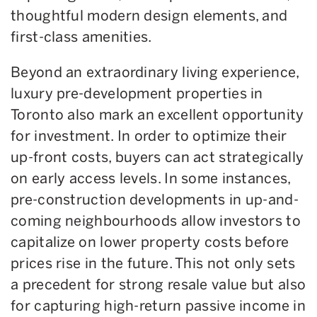
thoughtful modern design elements, and
first-class amenities.
Beyond an extraordinary living experience,
luxury pre-development properties in
Toronto also mark an excellent opportunity
for investment. In order to optimize their
up-front costs, buyers can act strategically
on early access levels. In some instances,
pre-construction developments in up-and-
coming neighbourhoods allow investors to
capitalize on lower property costs before
prices rise in the future. This not only sets
a precedent for strong resale value but also
for capturing high-return passive income in