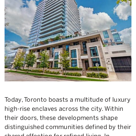
Today, Toronto boasts a multitude of luxury
high-rise enclaves across the city. Within
their doors, these developments shape
distinguished communities defined by their
shared affection for refined living. In