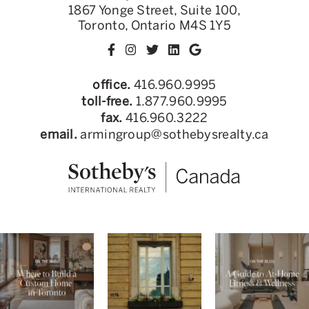
1867 Yonge Street, Suite 100,
Toronto, Ontario M4S 1Y5
office.
416.960.9995
toll-free.
1.877.960.9995
fax.
416.960.3222
email.
armingroup@sothebysrealty.ca