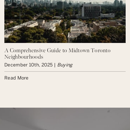
A Comprehensive Guide to Midtown Toronto
Neighbourhoods
December 10th, 2025 |
Buying
Read More