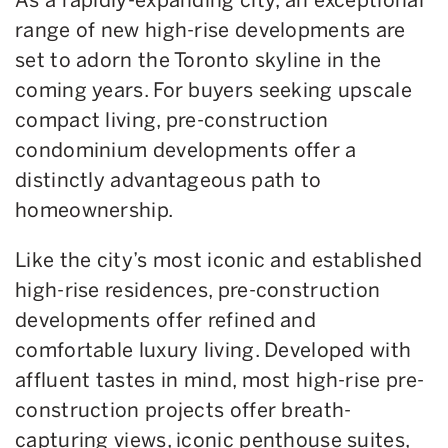
range of new high-rise developments are
set to adorn the Toronto skyline in the
coming years. For buyers seeking upscale
compact living, pre-construction
condominium developments offer a
distinctly advantageous path to
homeownership.
Like the city’s most iconic and established
high-rise residences, pre-construction
developments offer refined and
comfortable luxury living. Developed with
affluent tastes in mind, most high-rise pre-
construction projects offer breath-
capturing views, iconic penthouse suites,