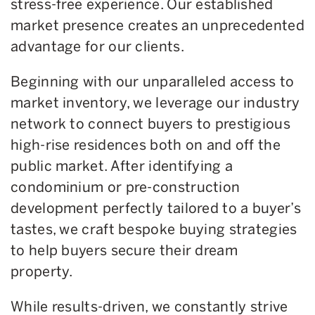
stress-free experience. Our established
market presence creates an unprecedented
advantage for our clients.
Beginning with our unparalleled access to
market inventory, we leverage our industry
network to connect buyers to prestigious
high-rise residences both on and off the
public market. After identifying a
condominium or pre-construction
development perfectly tailored to a buyer’s
tastes, we craft bespoke buying strategies
to help buyers secure their dream
property.
While results-driven, we constantly strive