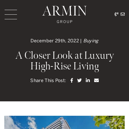
Skip to content
416.
ar
Armin Group Toronto
December 29th, 2022 |
Buying
A Closer Look at Luxury
High-Rise Living
Share on Facebook
Share on Twitter
Share on LinkedI
Share via ema
Share This Post: