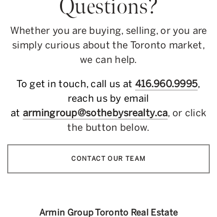
Questions?
Whether you are buying, selling, or you are
simply curious about the Toronto market,
we can help.
To get in touch, call us at
416.960.9995
,
reach us by email
at
armingroup@sothebysrealty.ca
, or click
the button below.
CONTACT OUR TEAM
Armin Group Toronto Real Estate