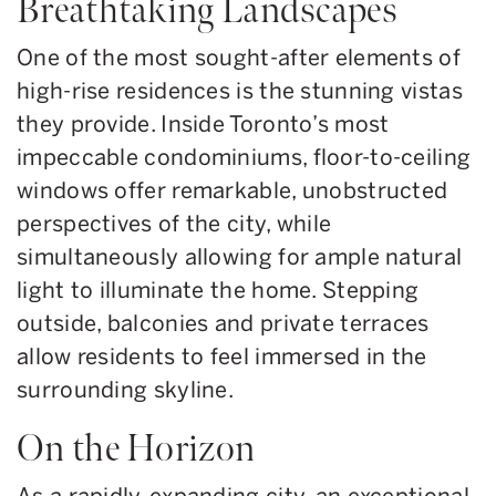
Breathtaking Landscapes
One of the most sought-after elements of
high-rise residences is the stunning vistas
they provide. Inside Toronto’s most
impeccable condominiums, floor-to-ceiling
windows offer remarkable, unobstructed
perspectives of the city, while
simultaneously allowing for ample natural
light to illuminate the home. Stepping
outside, balconies and private terraces
allow residents to feel immersed in the
surrounding skyline.
On the Horizon
As a rapidly-expanding city, an exceptional