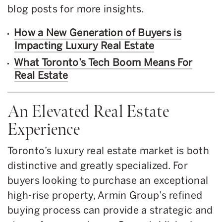
blog posts for more insights.
How a New Generation of Buyers is
Impacting Luxury Real Estate
What Toronto’s Tech Boom Means For
Real Estate
An Elevated Real Estate
Experience
Toronto’s luxury real estate market is both
distinctive and greatly specialized. For
buyers looking to purchase an exceptional
high-rise property, Armin Group’s refined
buying process can provide a strategic and