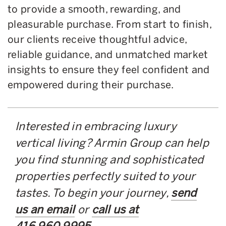
to provide a smooth, rewarding, and
pleasurable purchase. From start to finish,
our clients receive thoughtful advice,
reliable guidance, and unmatched market
insights to ensure they feel confident and
empowered during their purchase.
Interested in embracing luxury
vertical living? Armin Group can help
you find stunning and sophisticated
properties perfectly suited to your
tastes. To begin your journey,
send
us an email
or
call us at