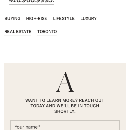
416.960.9995.
BUYING
HIGH-RISE
LIFESTYLE
LUXURY
REAL ESTATE
TORONTO
WANT TO LEARN MORE? REACH OUT
TODAY AND WE'LL BE IN TOUCH
SHORTLY.
Your name
*