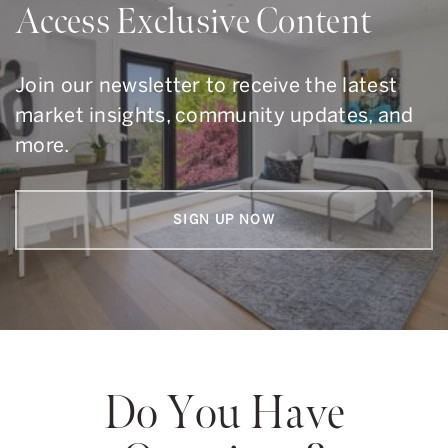
Access Exclusive Content
Join our newsletter to receive the latest
market insights, community updates, and
more.
SIGN UP NOW
Do You Have