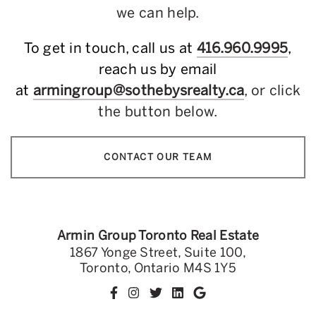
we can help.
To get in touch, call us at
416.960.9995
,
reach us by email
at
armingroup@sothebysrealty.ca
, or click
the button below.
CONTACT OUR TEAM
Armin Group Toronto Real Estate
1867 Yonge Street, Suite 100,
Toronto, Ontario M4S 1Y5