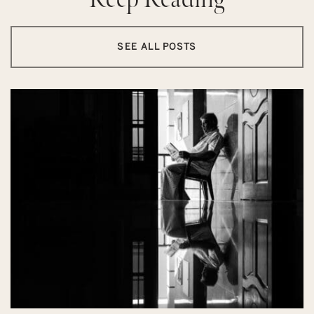
SEE ALL POSTS