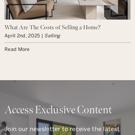
What Are The Costs of Selling a Home?
April 2nd, 2025 |
Selling
Read More
Access Exclusive Content
Join our newsletter to receive the latest