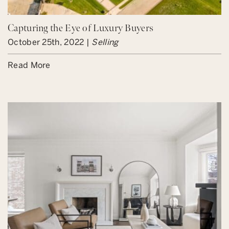
Capturing the Eye of Luxury Buyers
October 25th, 2022 |
Selling
Read More