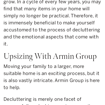
grow. In a cycle of every few years, you may
find that many items in your home will
simply no longer be practical. Therefore, it
is immensely beneficial to make yourself
accustomed to the process of decluttering
and the emotional aspects that come with
it.
Upsizing With Armin Group
Moving your family to a larger, more
suitable home is an exciting process, but it
is also vastly intricate. Armin Group is here
to help.
Decluttering is merely one facet of