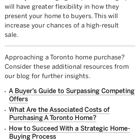
will have greater flexibility in how they
present your home to buyers. This will
increase your chances of a high-result
sale.
Approaching a Toronto home purchase?
Consider these additional resources from
our blog for further insights.
A Buyer’s Guide to Surpassing Competing
Offers
What Are the Associated Costs of
Purchasing A Toronto Home?
How to Succeed With a Strategic Home-
Buying Process