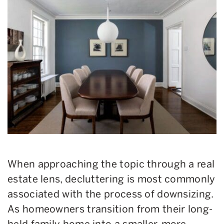
When approaching the topic through a real
estate lens, decluttering is most commonly
associated with the process of downsizing.
As homeowners transition from their long-
held family home into a smaller, more