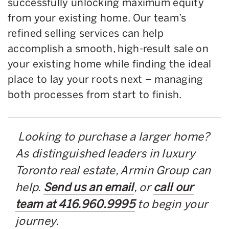
successfully unlocking maximum equity
from your existing home. Our team’s
refined selling services can help
accomplish a smooth, high-result sale on
your existing home while finding the ideal
place to lay your roots next – managing
both processes from start to finish.
Looking to purchase a larger home?
As distinguished leaders in luxury
Toronto real estate, Armin Group can
help.
Send us an email
, or
call our
team at 416.960.9995
to begin your
journey.