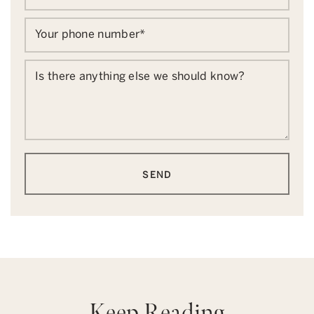
Your phone number
*
Is there anything else we should know?
SEND
Keep Reading