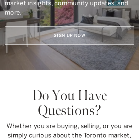
market insights, community updates, and
more.
SIGN UP NOW
Do You Have
Questions?
Whether you are buying, selling, or you are
simply curious about the Toronto market,