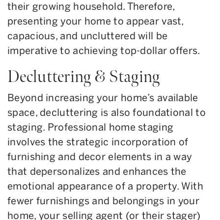
their growing household. Therefore,
presenting your home to appear vast,
capacious, and uncluttered will be
imperative to achieving top-dollar offers.
Decluttering & Staging
Beyond increasing your home’s available
space, decluttering is also foundational to
staging. Professional home staging
involves the strategic incorporation of
furnishing and decor elements in a way
that depersonalizes and enhances the
emotional appearance of a property. With
fewer furnishings and belongings in your
home, your selling agent (or their stager)