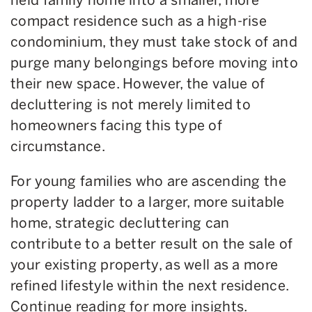
compact residence such as a high-rise
condominium, they must take stock of and
purge many belongings before moving into
their new space. However, the value of
decluttering is not merely limited to
homeowners facing this type of
circumstance.
For young families who are ascending the
property ladder to a larger, more suitable
home, strategic decluttering can
contribute to a better result on the sale of
your existing property, as well as a more
refined lifestyle within the next residence.
Continue reading for more insights.