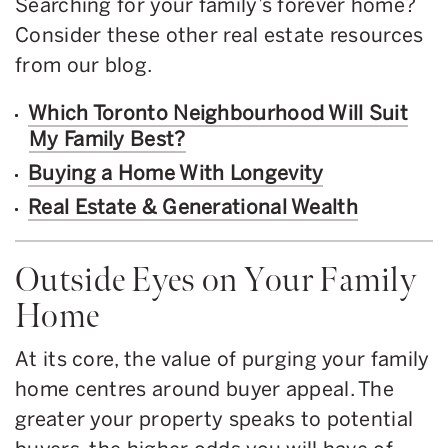
Searching for your family’s forever home?
Consider these other real estate resources
from our blog.
Which Toronto Neighbourhood Will Suit
My Family Best?
Buying a Home With Longevity
Real Estate & Generational Wealth
Outside Eyes on Your Family
Home
At its core, the value of purging your family
home centres around buyer appeal. The
greater your property speaks to potential