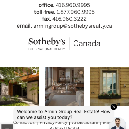
office.
416.960.9995
toll-free.
1.877.960.9995
fax.
416.960.3222
email.
armingroup@sothebysrealty.ca
© 2026 Armin Group Toronto Real Estate
Contact Us
Privacy Policy
AI Disclosure
Made by
Artifakt Digital