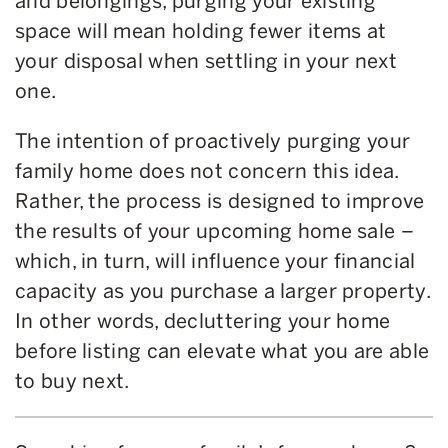
and belongings, purging your existing
space will mean holding fewer items at
your disposal when settling in your next
one.
The intention of proactively purging your
family home does not concern this idea.
Rather, the process is designed to improve
the results of your upcoming home sale –
which, in turn, will influence your financial
capacity as you purchase a larger property.
In other words, decluttering your home
before listing can elevate what you are able
to buy next.