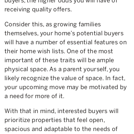
buyers, the higher odds you will have of
receiving quality offers.
Consider this, as growing families
themselves, your home’s potential buyers
will have a number of essential features on
their home wish lists. One of the most
important of these traits will be ample
physical space. As a parent yourself, you
likely recognize the value of space. In fact,
your upcoming move may be motivated by
a need for more of it.
With that in mind, interested buyers will
prioritize properties that feel open,
spacious and adaptable to the needs of