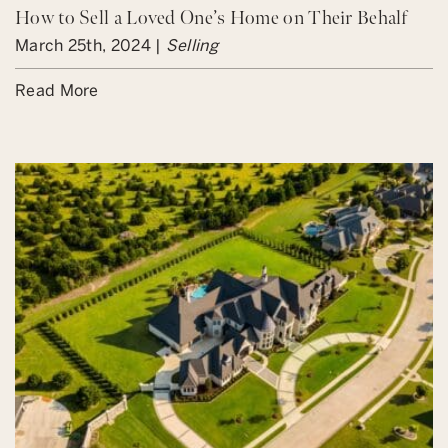
How to Sell a Loved One’s Home on Their Behalf
March 25th, 2024 |
Selling
Read More