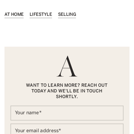
AT HOME
LIFESTYLE
SELLING
WANT TO LEARN MORE? REACH OUT
TODAY AND WE'LL BE IN TOUCH
SHORTLY.
Your name
*
Your email address
*