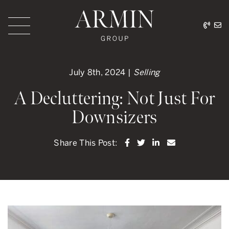
Skip to content
416.
ar
Armin Group Toronto
July 8th, 2024 |
Selling
A Decluttering: Not Just For
Downsizers
Share on Facebook
Share on Twitter
Share on LinkedI
Share via ema
Share This Post: