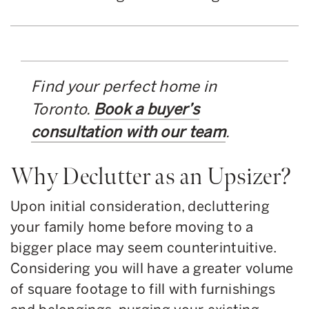
Find your perfect home in
Toronto.
Book a buyer’s
consultation with our team
.
Why Declutter as an Upsizer?
Upon initial consideration, decluttering
your family home before moving to a
bigger place may seem counterintuitive.
Considering you will have a greater volume
of square footage to fill with furnishings