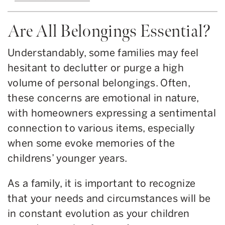
Are All Belongings Essential?
Understandably, some families may feel
hesitant to declutter or purge a high
volume of personal belongings. Often,
these concerns are emotional in nature,
with homeowners expressing a sentimental
connection to various items, especially
when some evoke memories of the
childrens’ younger years.
As a family, it is important to recognize
that your needs and circumstances will be
in constant evolution as your children