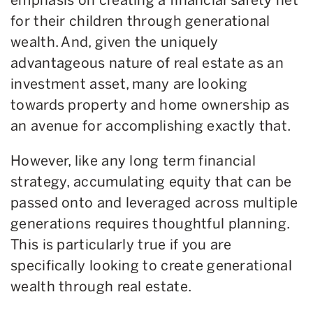
for their children through generational
wealth. And, given the uniquely
advantageous nature of real estate as an
investment asset, many are looking
towards property and home ownership as
an avenue for accomplishing exactly that.
However, like any long term financial
strategy, accumulating equity that can be
passed onto and leveraged across multiple
generations requires thoughtful planning.
This is particularly true if you are
specifically looking to create generational
wealth through real estate.