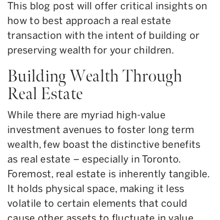
This blog post will offer critical insights on
how to best approach a real estate
transaction with the intent of building or
preserving wealth for your children.
Building Wealth Through
Real Estate
While there are myriad high-value
investment avenues to foster long term
wealth, few boast the distinctive benefits
as real estate – especially in Toronto.
Foremost, real estate is inherently tangible.
It holds physical space, making it less
volatile to certain elements that could
cause other assets to fluctuate in value.