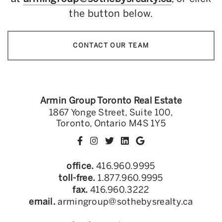
the button below.
CONTACT OUR TEAM
Armin Group Toronto Real Estate
1867 Yonge Street, Suite 100,
Toronto, Ontario M4S 1Y5
office.
416.960.9995
toll-free.
1.877.960.9995
fax.
416.960.3222
email.
armingroup@sothebysrealty.ca