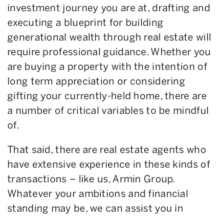
investment journey you are at, drafting and
executing a blueprint for building
generational wealth through real estate will
require professional guidance. Whether you
are buying a property with the intention of
long term appreciation or considering
gifting your currently-held home, there are
a number of critical variables to be mindful
of.
That said, there are real estate agents who
have extensive experience in these kinds of
transactions – like us, Armin Group.
Whatever your ambitions and financial
standing may be, we can assist you in