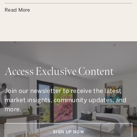
Read More
Access Exclusive Content
Join our newsletter to receive the latest
market insights, community updates, and
more.
SIGN UP NOW