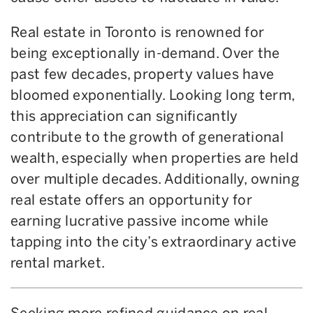
Real estate in Toronto is renowned for
being exceptionally in-demand. Over the
past few decades, property values have
bloomed exponentially. Looking long term,
this appreciation can significantly
contribute to the growth of generational
wealth, especially when properties are held
over multiple decades. Additionally, owning
real estate offers an opportunity for
earning lucrative passive income while
tapping into the city’s extraordinary active
rental market.
Seeking more refined guidance on real