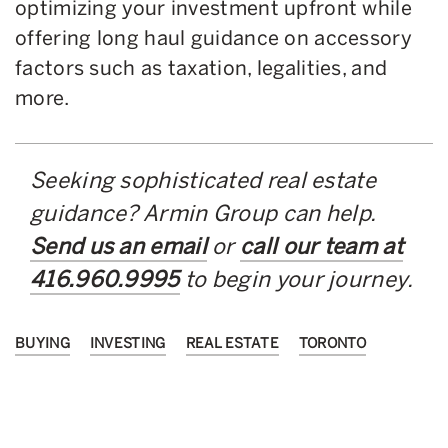
optimizing your investment upfront while
offering long haul guidance on accessory
factors such as taxation, legalities, and
more.
Seeking sophisticated real estate
guidance? Armin Group can help.
Send us an email
or
call our team at
416.960.9995
to begin your journey.
BUYING
INVESTING
REAL ESTATE
TORONTO