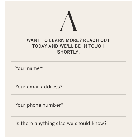
WANT TO LEARN MORE? REACH OUT
TODAY AND WE'LL BE IN TOUCH
SHORTLY.
Your name
*
Your email address
*
Your phone number
*
Is there anything else we should know?