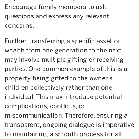
Encourage family members to ask
questions and express any relevant
concerns.
Further, transferring a specific asset or
wealth from one generation to the next
may involve multiple gifting or receiving
parties. One common example of this is a
property being gifted to the owner’s
children collectively rather than one
individual. This may introduce potential
complications, conflicts, or
miscommunication. Therefore, ensuring a
transparent, ongoing dialogue is imperative
to maintaining a smooth process for all