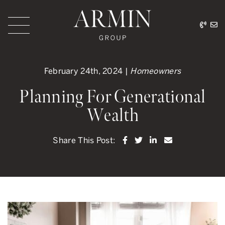
Skip to content
416.
ar
Armin Group Toronto
February 24th, 2024 |
Homeowners
Planning For Generational
Wealth
Share on Facebook
Share on Twitter
Share on LinkedI
Share via ema
Share This Post: