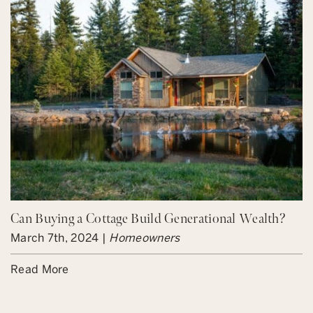
Can Buying a Cottage Build Generational Wealth?
March 7th, 2024 |
Homeowners
Read More