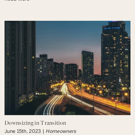
Downsizing in Transition
June 15th, 2023 |
Homeowners