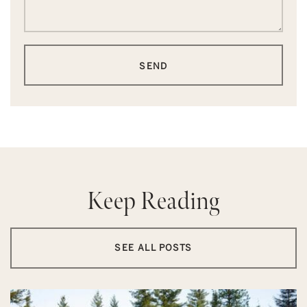
SEND
Keep Reading
SEE ALL POSTS