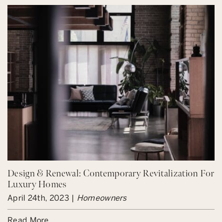
Design & Renewal: Contemporary Revitalization For
Luxury Homes
April 24th, 2023 |
Homeowners
Read More