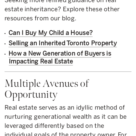
estate inheritance? Explore these other
resources from our blog.
Can I Buy My Child a House?
Selling an Inherited Toronto Property
How a New Generation of Buyers is
Impacting Real Estate
Multiple Avenues of
Opportunity
Real estate serves as an idyllic method of
nurturing generational wealth as it can be
leveraged differently based on the
individual goals of the property owner. For