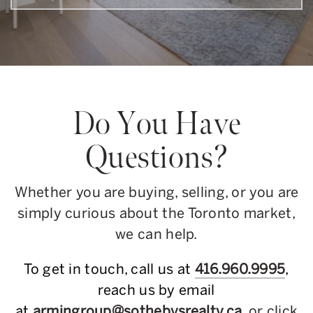
Do You Have
Questions?
Whether you are buying, selling, or you are
simply curious about the Toronto market,
we can help.
To get in touch, call us at
416.960.9995
,
reach us by email
at
armingroup@sothebysrealty.ca
, or click