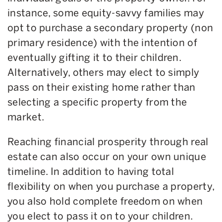
instance, some equity-savvy families may
opt to purchase a secondary property (non
primary residence) with the intention of
eventually gifting it to their children.
Alternatively, others may elect to simply
pass on their existing home rather than
selecting a specific property from the
market.
Reaching financial prosperity through real
estate can also occur on your own unique
timeline. In addition to having total
flexibility on when you purchase a property,
you also hold complete freedom on when
you elect to pass it on to your children.