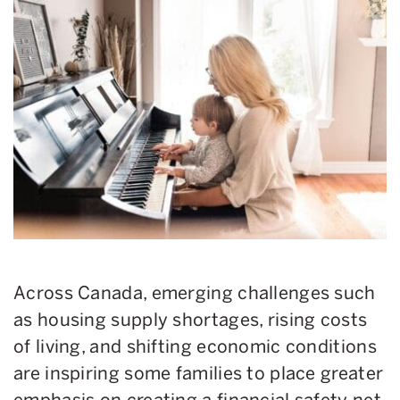
Across Canada, emerging challenges such
as housing supply shortages, rising costs
of living, and shifting economic conditions
are inspiring some families to place greater
emphasis on creating a financial safety net