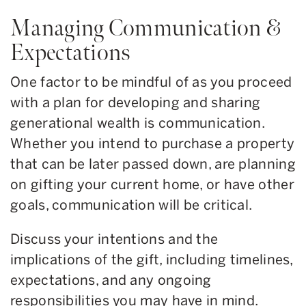
Managing Communication &
Expectations
One factor to be mindful of as you proceed
with a plan for developing and sharing
generational wealth is communication.
Whether you intend to purchase a property
that can be later passed down, are planning
on gifting your current home, or have other
goals, communication will be critical.
Discuss your intentions and the
implications of the gift, including timelines,
expectations, and any ongoing
responsibilities you may have in mind.