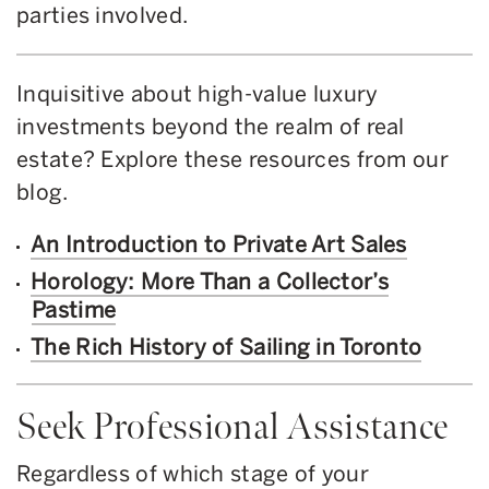
parties involved.
Inquisitive about high-value luxury
investments beyond the realm of real
estate? Explore these resources from our
blog.
An Introduction to Private Art Sales
Horology: More Than a Collector’s
Pastime
The Rich History of Sailing in Toronto
Seek Professional Assistance
Regardless of which stage of your