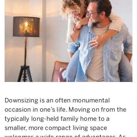
Downsizing is an often monumental
occasion in one’s life. Moving on from the
typically long-held family home to a
smaller, more compact living space
welcomes a wide range of advantages. As