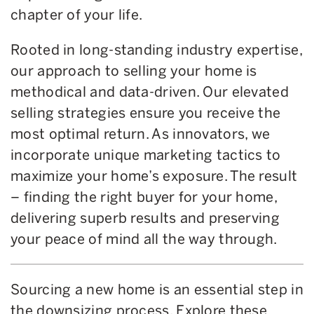
chapter of your life.
Rooted in long-standing industry expertise,
our approach to selling your home is
methodical and data-driven. Our elevated
selling strategies ensure you receive the
most optimal return. As innovators, we
incorporate unique marketing tactics to
maximize your home’s exposure. The result
– finding the right buyer for your home,
delivering superb results and preserving
your peace of mind all the way through.
Sourcing a new home is an essential step in
the downsizing process. Explore these