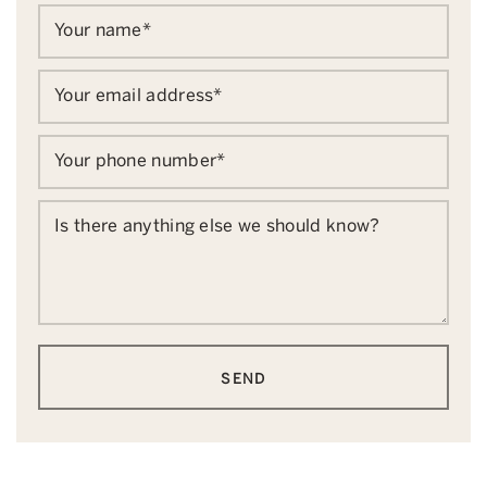
Your name
*
Your email address
*
Your phone number
*
Is there anything else we should know?
SEND