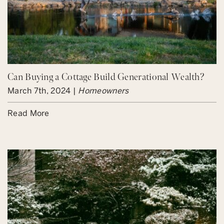
Can Buying a Cottage Build Generational Wealth?
March 7th, 2024 |
Homeowners
Read More