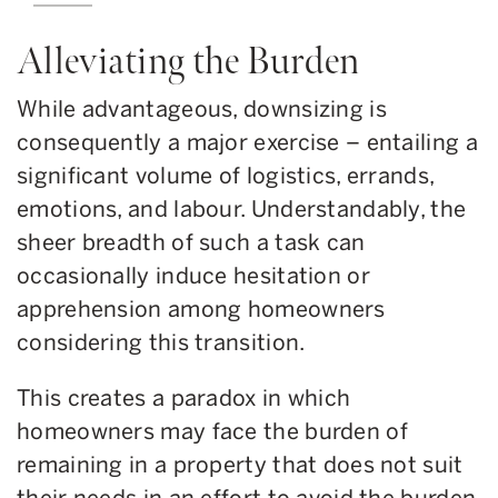
Alleviating the Burden
While advantageous, downsizing is
consequently a major exercise – entailing a
significant volume of logistics, errands,
emotions, and labour. Understandably, the
sheer breadth of such a task can
occasionally induce hesitation or
apprehension among homeowners
considering this transition.
This creates a paradox in which
homeowners may face the burden of
remaining in a property that does not suit
their needs in an effort to avoid the burden