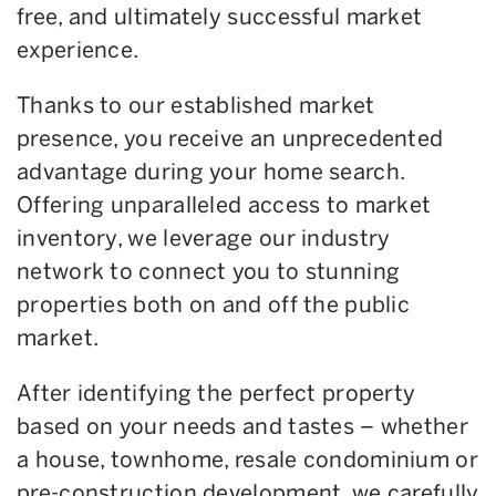
free, and ultimately successful market
experience.
Thanks to our established market
presence, you receive an unprecedented
advantage during your home search.
Offering unparalleled access to market
inventory, we leverage our industry
network to connect you to stunning
properties both on and off the public
market.
After identifying the perfect property
based on your needs and tastes – whether
a house, townhome, resale condominium or
pre-construction development, we carefully