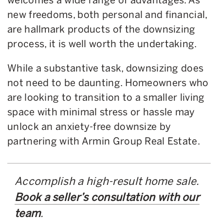
new freedoms, both personal and financial,
are hallmark products of the downsizing
process, it is well worth the undertaking.
While a substantive task, downsizing does
not need to be daunting. Homeowners who
are looking to transition to a smaller living
space with minimal stress or hassle may
unlock an anxiety-free downsize by
partnering with Armin Group Real Estate.
Accomplish a high-result home sale.
Book a seller’s consultation with our
team
.