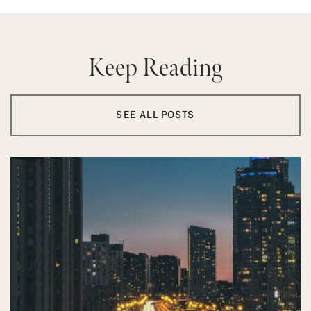
Keep Reading
SEE ALL POSTS