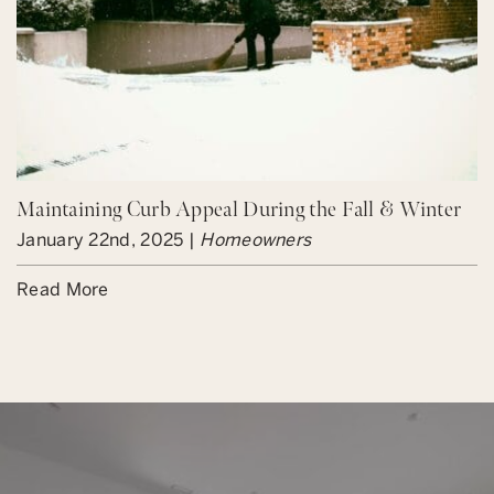
Maintaining Curb Appeal During the Fall & Winter
January 22nd, 2025 |
Homeowners
Read More