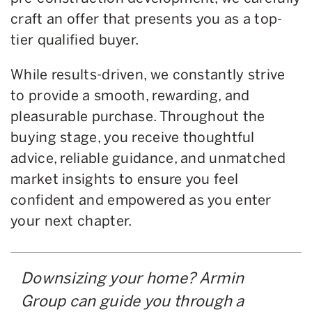
craft an offer that presents you as a top-
tier qualified buyer.
While results-driven, we constantly strive
to provide a smooth, rewarding, and
pleasurable purchase. Throughout the
buying stage, you receive thoughtful
advice, reliable guidance, and unmatched
market insights to ensure you feel
confident and empowered as you enter
your next chapter.
Downsizing your home? Armin
Group can guide you through a