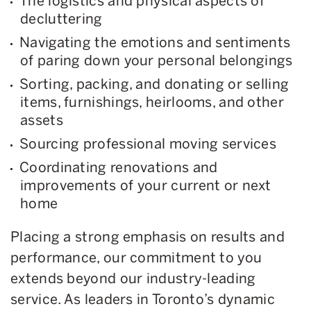
The logistics and physical aspects of
decluttering
Navigating the emotions and sentiments
of paring down your personal belongings
Sorting, packing, and donating or selling
items, furnishings, heirlooms, and other
assets
Sourcing professional moving services
Coordinating renovations and
improvements of your current or next
home
Placing a strong emphasis on results and
performance, our commitment to you
extends beyond our industry-leading
service. As leaders in Toronto’s dynamic