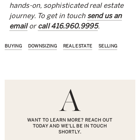
hands-on, sophisticated real estate
journey. To get in touch
send us an
email
or
call 416.960.9995
.
BUYING
DOWNSIZING
REAL ESTATE
SELLING
WANT TO LEARN MORE? REACH OUT
TODAY AND WE'LL BE IN TOUCH
SHORTLY.