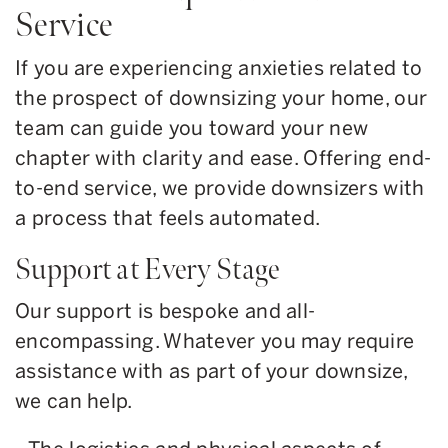
Service
If you are experiencing anxieties related to
the prospect of downsizing your home, our
team can guide you toward your new
chapter with clarity and ease. Offering end-
to-end service, we provide downsizers with
a process that feels automated.
Support at Every Stage
Our support is bespoke and all-
encompassing. Whatever you may require
assistance with as part of your downsize,
we can help.