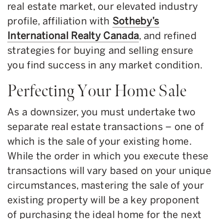
real estate market, our elevated industry
profile, affiliation with
Sotheby’s
International Realty Canada
, and refined
strategies for buying and selling ensure
you find success in any market condition.
Perfecting Your Home Sale
As a downsizer, you must undertake two
separate real estate transactions – one of
which is the sale of your existing home.
While the order in which you execute these
transactions will vary based on your unique
circumstances, mastering the sale of your
existing property will be a key proponent
of purchasing the ideal home for the next