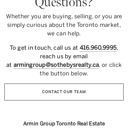
Questions?
Whether you are buying, selling, or you are
simply curious about the Toronto market,
we can help.
To get in touch, call us at
416.960.9995
,
reach us by email
at
armingroup@sothebysrealty.ca
, or click
the button below.
CONTACT OUR TEAM
Armin Group Toronto Real Estate