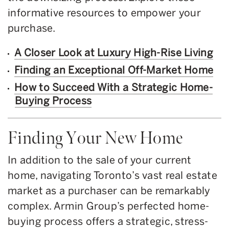
informative resources to empower your
purchase.
A Closer Look at Luxury High-Rise Living
Finding an Exceptional Off-Market Home
How to Succeed With a Strategic Home-
Buying Process
Finding Your New Home
In addition to the sale of your current
home, navigating Toronto’s vast real estate
market as a purchaser can be remarkably
complex. Armin Group’s perfected home-
buying process offers a strategic, stress-