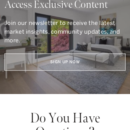
Access Exclusive Content
Join our newsletter to receive the latest
market insights, community updates, and
more.
SIGN UP NOW
Do You Have