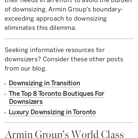
of downsizing. Armin Group’s boundary-
exceeding approach to downsizing
eliminates this dilemma.
Seeking informative resources for
downsizers? Consider these other posts
from our blog.
Downsizing in Transition
The Top 8 Toronto Boutiques For
Downsizers
Luxury Downsizing in Toronto
Armin Group’s World Class