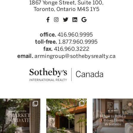
1867 Yonge Street, Suite 100,
Toronto, Ontario M4S 1Y5
office.
416.960.9995
toll-free.
1.877.960.9995
fax.
416.960.3222
email.
armingroup@sothebysrealty.ca