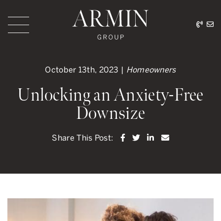
Skip to content
416.
ar
Armin Group Toronto
October 13th, 2023 |
Homeowners
Unlocking an Anxiety-Free
Downsize
Share on Facebook
Share on Twitter
Share on LinkedI
Share via ema
Share This Post: