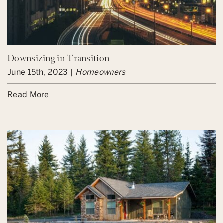
Downsizing in Transition
June 15th, 2023 |
Homeowners
Read More