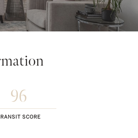
rmation
96
TRANSIT SCORE