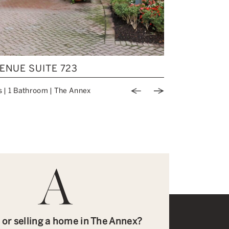
BOUGHT
ENUE SUITE 723
737 PALME
s
|
1 Bathroom
|
The Annex
Price: $1,519,9
Previous Image
Next Image
 or selling a home in The Annex?