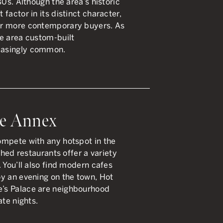
80s. Although the area’s historic
factor in its distinct character,
or more contemporary buyers. As
e area custom-built
easingly common.
he Annex
ompete with any hotspot in the
shed restaurants offer a variety
 You’ll also find modern cafes
y an evening on the town, Hot
’s Palace are neighbourhood
ate nights.