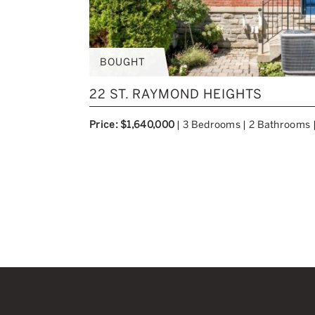
BOUGHT
22 ST. RAYMOND HEIGHTS
Price: $1,640,000
|
3 Bedrooms
|
2 Bathrooms
Previous Image
Next Image