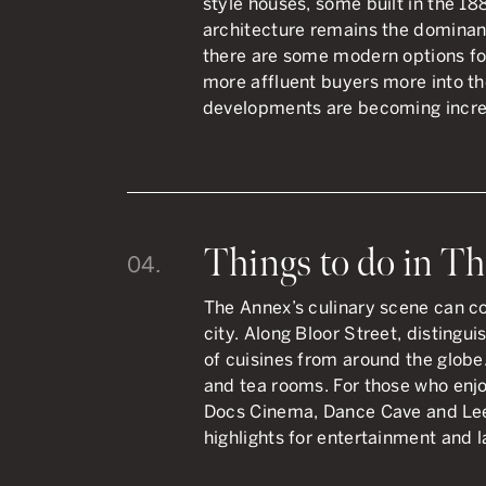
style houses, some built in the 18
architecture remains the dominant 
there are some modern options f
more affluent buyers more into th
developments are becoming incr
Things to do in T
04.
The Annex’s culinary scene can c
city. Along Bloor Street, distingui
of cuisines from around the globe.
and tea rooms. For those who enjo
Docs Cinema, Dance Cave and Lee
highlights for entertainment and l