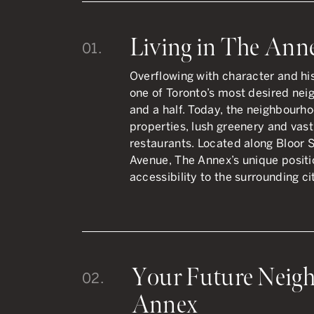
Living in The Ann
01.
Overflowing with character and h
one of Toronto’s most desired nei
and a half. Today, the neighbourho
properties, lush greenery and vast
restaurants.
Located along Bloor S
Avenue, The Annex’s unique posit
accessibility to the surrounding ci
Your Future Neigh
02.
Annex