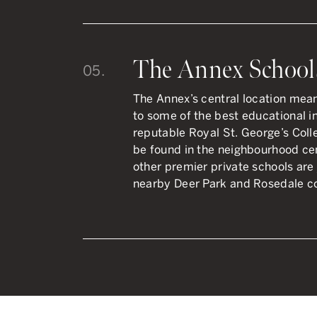
The Annex School
05.
The Annex’s central location mea
to some of the best educational ins
reputable Royal St. George’s Co
be found in the neighbourhood cen
other premier private schools are 
nearby Deer Park and Rosedale c