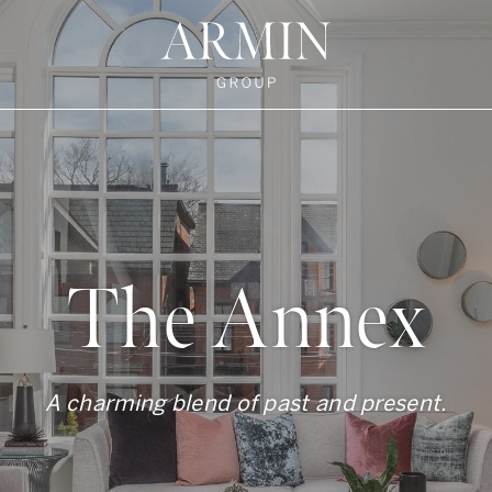
te's Facebook
state's Instagram
al Estate's Twitter
o Real Estate's LinkedIn
ronto Real Estate's Google Reviews
Armin Group To
The Annex
A charming blend of past and present.