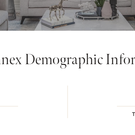
nex Demographic Info