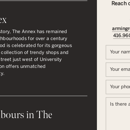
Reach o
ex
armingr
istory, The Annex has remained
416.96
ghbourhoods for over a century
od is celebrated for its gorgeous
Your na
 collection of trendy shops and
treet just west of University
ion offers unmatched
Your ema
ty.
Your ph
Is there
bours in The