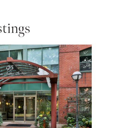
tings