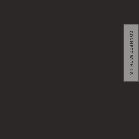
CONNECT WITH US