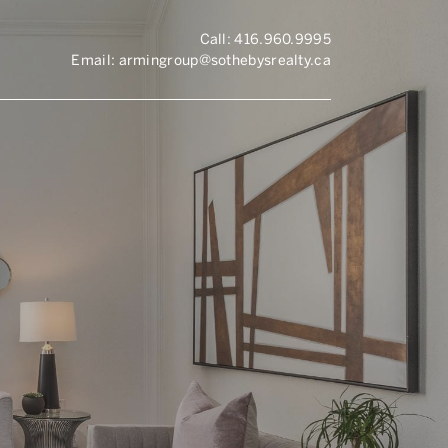
Call:
416.960.9995
Email:
armingroup@sothebysrealty.ca
ronto Real Esta