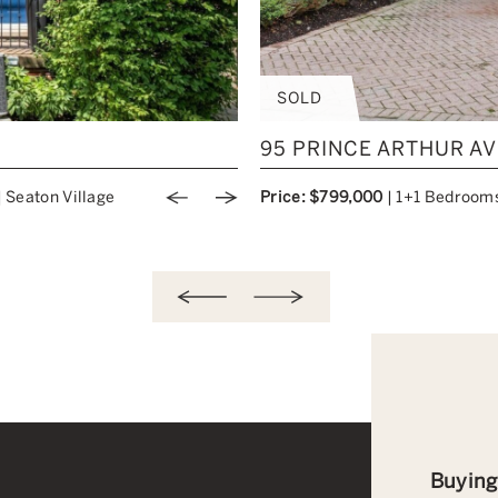
SOLD
95 PRINCE ARTHUR AV
|
Seaton Village
Price: $799,000
|
1+1 Bedroom
Previous Image
Next Image
Buying