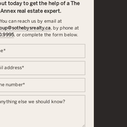
ut today to get the help of a The
Annex real estate expert.
You can reach us by email at
oup@sothebysrealty.ca
, by phone at
0.9995
, or complete the form below.
me
*
il address
*
one number
*
 anything else we should know?