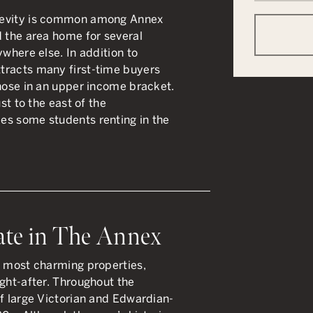
gevity is common among Annex
d the area home for several
ywhere else. In addition to
tracts many first-time buyers
those in an upper income bracket.
ust to the east of the
es some students renting in the
ate in The Annex
d most charming properties,
ught-after. Throughout the
of large Victorian and Edwardian-