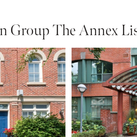
n Group The Annex Lis