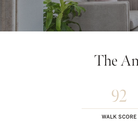
The An
92
WALK SCORE