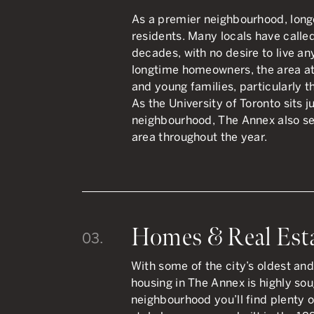
As a premier neighbourhood, lon
residents. Many locals have calle
decades, with no desire to live an
longtime homeowners, the area at
and young families, particularly 
As the University of Toronto sits j
neighbourhood, The Annex also se
area throughout the year.
Homes & Real Est
03.
With some of the city’s oldest an
housing in The Annex is highly so
neighbourhood you’ll find plenty 