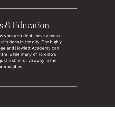
s & Education
ns young students have access
titutions in the city. The highly-
llege and Howlett Academy can
tre, while many of Toronto’s
just a short drive away in the
ommunities.