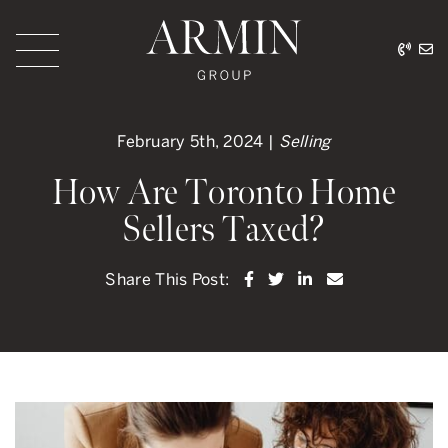
Skip to content
416.
ar
Armin Group Toronto
February 5th, 2024 |
Selling
How Are Toronto Home
Sellers Taxed?
Share on Facebook
Share on Twitter
Share on LinkedI
Share via ema
Share This Post: