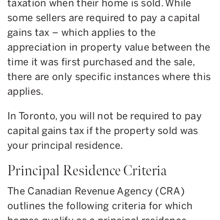
taxation when their home is sold. While
some sellers are required to pay a capital
gains tax – which applies to the
appreciation in property value between the
time it was first purchased and the sale,
there are only specific instances where this
applies.
In Toronto, you will not be required to pay
capital gains tax if the property sold was
your principal residence.
Principal Residence Criteria
The Canadian Revenue Agency (CRA)
outlines the following criteria for which