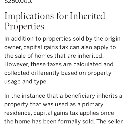
$250,000.
Implications for Inherited
Properties
In addition to properties sold by the origin
owner, capital gains tax can also apply to
the sale of homes that are inherited.
However, these taxes are calculated and
collected differently based on property
usage and type.
In the instance that a beneficiary inherits a
property that was used as a primary
residence, capital gains tax applies once
the home has been formally sold. The seller