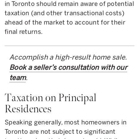
in Toronto should remain aware of potential
taxation (and other transactional costs)
ahead of the market to account for their
final returns.
Accomplish a high-result home sale.
Book a seller’s consultation with our
team
.
Taxation on Principal
Residences
Speaking generally, most homeowners in
Toronto are not subject to significant