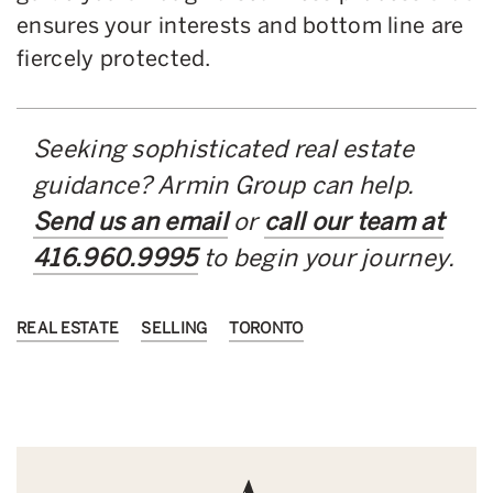
ensures your interests and bottom line are
fiercely protected.
Seeking sophisticated real estate
guidance? Armin Group can help.
Send us an email
or
call our team at
416.960.9995
to begin your journey.
REAL ESTATE
SELLING
TORONTO