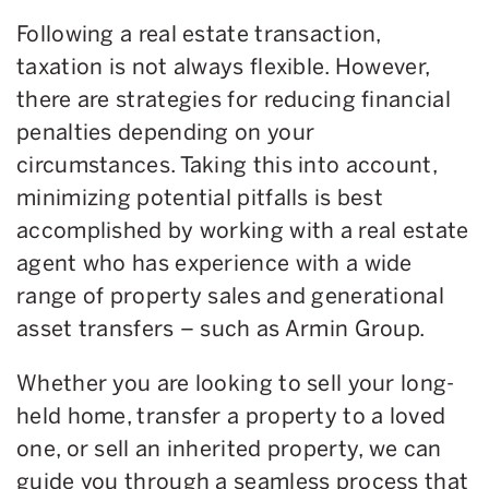
Following a real estate transaction,
taxation is not always flexible. However,
there are strategies for reducing financial
penalties depending on your
circumstances. Taking this into account,
minimizing potential pitfalls is best
accomplished by working with a real estate
agent who has experience with a wide
range of property sales and generational
asset transfers – such as Armin Group.
Whether you are looking to sell your long-
held home, transfer a property to a loved
one, or sell an inherited property, we can
guide you through a seamless process that