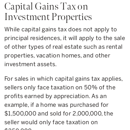
Capital Gains Tax on
Investment Properties
While capital gains tax does not apply to
principal residences, it will apply to the sale
of other types of real estate such as rental
properties, vacation homes, and other
investment assets.
For sales in which capital gains tax applies,
sellers only face taxation on 50% of the
profits earned by appreciation. As an
example, if a home was purchased for
$1,500,000 and sold for 2,000,000, the
seller would only face taxation on