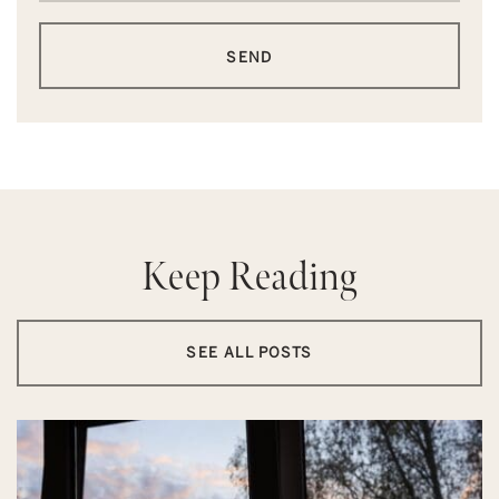
SEND
Keep Reading
SEE ALL POSTS