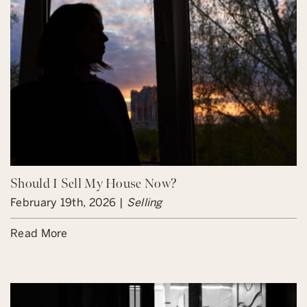
Should I Sell My House Now?
February 19th, 2026 |
Selling
Read More