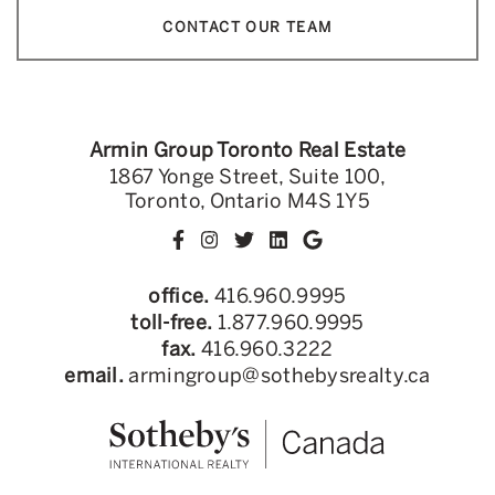
CONTACT OUR TEAM
Armin Group Toronto Real Estate
1867 Yonge Street, Suite 100,
Toronto, Ontario M4S 1Y5
office.
416.960.9995
toll-free.
1.877.960.9995
fax.
416.960.3222
email.
armingroup@sothebysrealty.ca