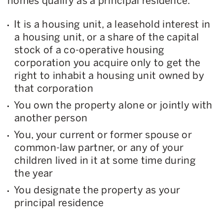
homes qualify as a principal residence.
It is a housing unit, a leasehold interest in
a housing unit, or a share of the capital
stock of a co-operative housing
corporation you acquire only to get the
right to inhabit a housing unit owned by
that corporation
You own the property alone or jointly with
another person
You, your current or former spouse or
common-law partner, or any of your
children lived in it at some time during
the year
You designate the property as your
principal residence