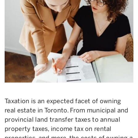
Taxation is an expected facet of owning
real estate in Toronto. From municipal and
provincial land transfer taxes to annual
property taxes, income tax on rental
properties, and more, the costs of owning a