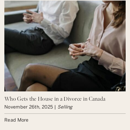
Who Gets the House in a Divorce in Canada
November 26th, 2025 |
Selling
Read More