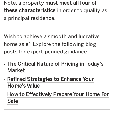
Note, a property
must meet all four of
these characteristics
in order to qualify as
a principal residence.
Wish to achieve a smooth and lucrative
home sale? Explore the following blog
posts for expert-penned guidance.
The Critical Nature of Pricing in Today’s
Market
Refined Strategies to Enhance Your
Home’s Value
How to Effectively Prepare Your Home For
Sale