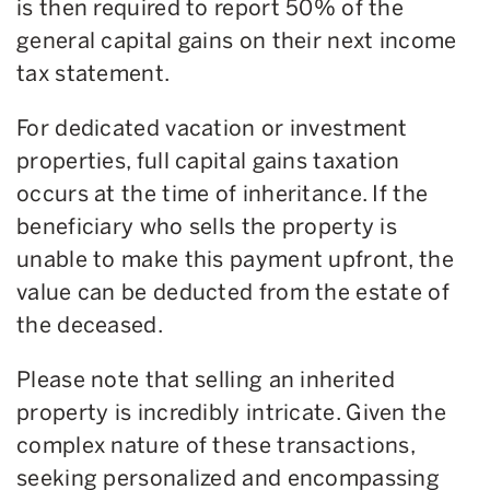
is then required to report 50% of the
general capital gains on their next income
tax statement.
For dedicated vacation or investment
properties, full capital gains taxation
occurs at the time of inheritance. If the
beneficiary who sells the property is
unable to make this payment upfront, the
value can be deducted from the estate of
the deceased.
Please note that selling an inherited
property is incredibly intricate. Given the
complex nature of these transactions,
seeking personalized and encompassing