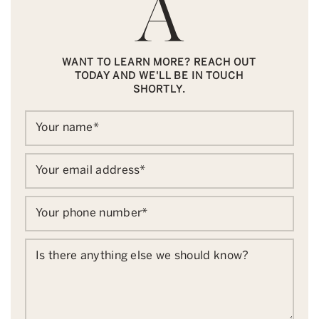
WANT TO LEARN MORE? REACH OUT
TODAY AND WE'LL BE IN TOUCH
SHORTLY.
Your name
*
Your email address
*
Your phone number
*
Is there anything else we should know?