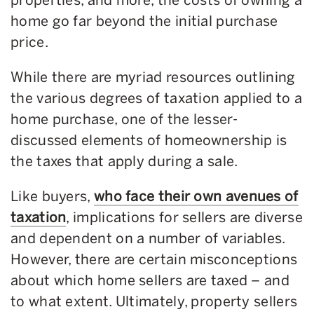
home go far beyond the initial purchase
price.
While there are myriad resources outlining
the various degrees of taxation applied to a
home purchase, one of the lesser-
discussed elements of homeownership is
the taxes that apply during a sale.
Like buyers,
who face their own avenues of
taxation
, implications for sellers are diverse
and dependent on a number of variables.
However, there are certain misconceptions
about which home sellers are taxed – and
to what extent. Ultimately, property sellers