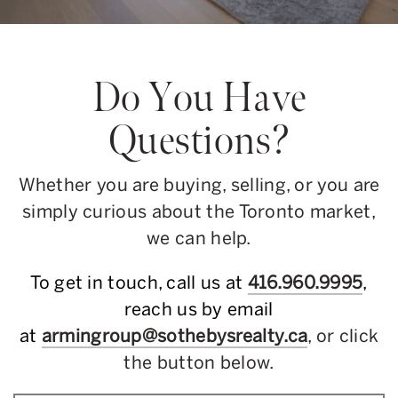
Do You Have
Questions?
Whether you are buying, selling, or you are
simply curious about the Toronto market,
we can help.
To get in touch, call us at
416.960.9995
,
reach us by email
at
armingroup@sothebysrealty.ca
, or click
the button below.