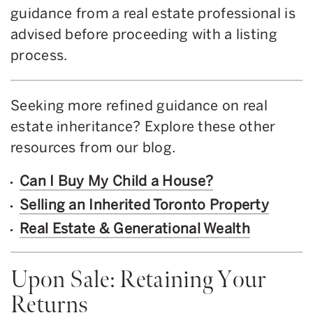
guidance from a real estate professional is
advised before proceeding with a listing
process.
Seeking more refined guidance on real
estate inheritance? Explore these other
resources from our blog.
Can I Buy My Child a House?
Selling an Inherited Toronto Property
Real Estate & Generational Wealth
Upon Sale: Retaining Your
Returns