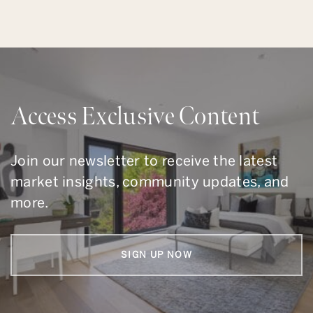
Access Exclusive Content
Join our newsletter to receive the latest
market insights, community updates, and
more.
SIGN UP NOW