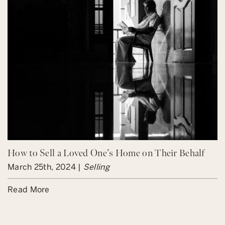
How to Sell a Loved One’s Home on Their Behalf
March 25th, 2024 |
Selling
Read More