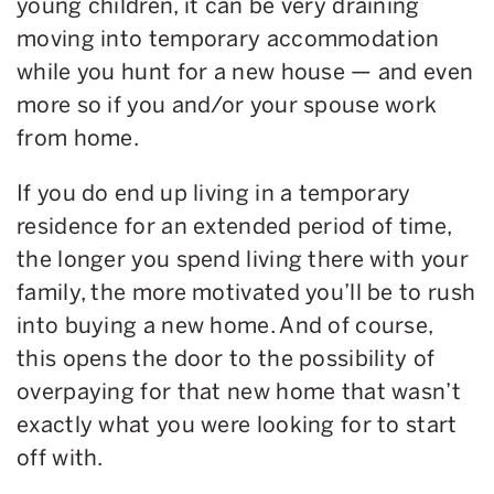
young children, it can be very draining
moving into temporary accommodation
while you hunt for a new house — and even
more so if you and/or your spouse work
from home.
If you do end up living in a temporary
residence for an extended period of time,
the longer you spend living there with your
family, the more motivated you’ll be to rush
into buying a new home. And of course,
this opens the door to the possibility of
overpaying for that new home that wasn’t
exactly what you were looking for to start
off with.