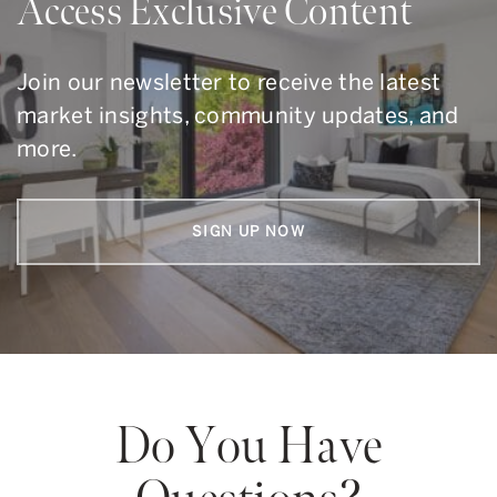
Access Exclusive Content
Join our newsletter to receive the latest
market insights, community updates, and
more.
SIGN UP NOW
Do You Have