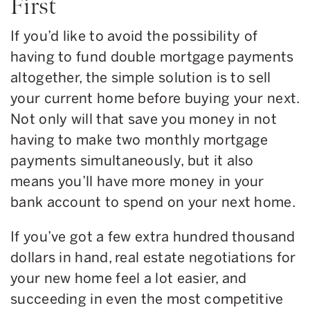
First
If you’d like to avoid the possibility of
having to fund double mortgage payments
altogether, the simple solution is to sell
your current home before buying your next.
Not only will that save you money in not
having to make two monthly mortgage
payments simultaneously, but it also
means you’ll have more money in your
bank account to spend on your next home.
If you’ve got a few extra hundred thousand
dollars in hand, real estate negotiations for
your new home feel a lot easier, and
succeeding in even the most competitive