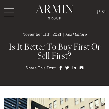
Skip to content
416.
ar
Armin Group Toronto
November 11th, 2021 |
Real Estate
Is It Better To Buy First Or
Sell First?
Share on Facebook
Share on Twitter
Share on LinkedI
Share via ema
Share This Post: