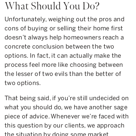
What Should You Do?
Unfortunately, weighing out the pros and
cons of buying or selling their home first
doesn’t always help homeowners reach a
concrete conclusion between the two
options. In fact, it can actually make the
process feel more like choosing between
the lesser of two evils than the better of
two options.
That being said, if you’re still undecided on
what you should do, we have another sage
piece of advice. Whenever we’re faced with
this question by our clients, we approach
the situation by doing some market