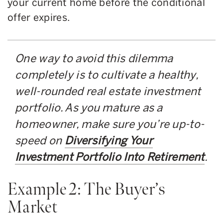
your current home before the conditional
offer expires.
One way to avoid this dilemma
completely is to cultivate a healthy,
well-rounded real estate investment
portfolio. As you mature as a
homeowner, make sure you’re up-to-
speed on
Diversifying Your
Investment Portfolio Into Retirement
.
Example 2: The Buyer’s
Market