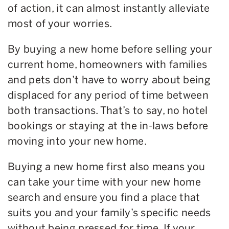
of action, it can almost instantly alleviate
most of your worries.
By buying a new home before selling your
current home, homeowners with families
and pets don’t have to worry about being
displaced for any period of time between
both transactions. That’s to say, no hotel
bookings or staying at the in-laws before
moving into your new home.
Buying a new home first also means you
can take your time with your new home
search and ensure you find a place that
suits you and your family’s specific needs
without being pressed for time. If your