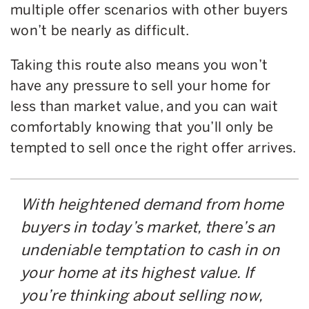
multiple offer scenarios with other buyers
won’t be nearly as difficult.
Taking this route also means you won’t
have any pressure to sell your home for
less than market value, and you can wait
comfortably knowing that you’ll only be
tempted to sell once the right offer arrives.
With heightened demand from home
buyers in today’s market, there’s an
undeniable temptation to cash in on
your home at its highest value. If
you’re thinking about selling now,