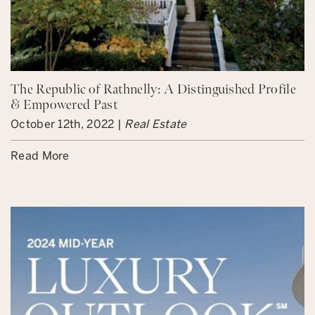
The Republic of Rathnelly: A Distinguished Profile
& Empowered Past
October 12th, 2022 |
Real Estate
Read More