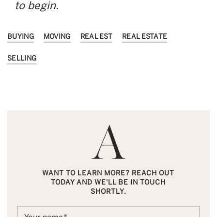
to begin.
BUYING
MOVING
REAL EST
REAL ESTATE
SELLING
WANT TO LEARN MORE? REACH OUT
TODAY AND WE'LL BE IN TOUCH
SHORTLY.