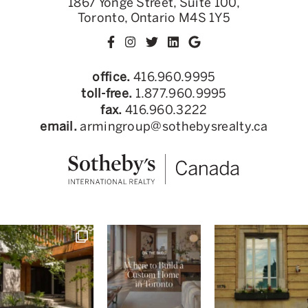
1867 Yonge Street, Suite 100,
Toronto, Ontario M4S 1Y5
office.
416.960.9995
toll-free.
1.877.960.9995
fax.
416.960.3222
email.
armingroup@sothebysrealty.ca