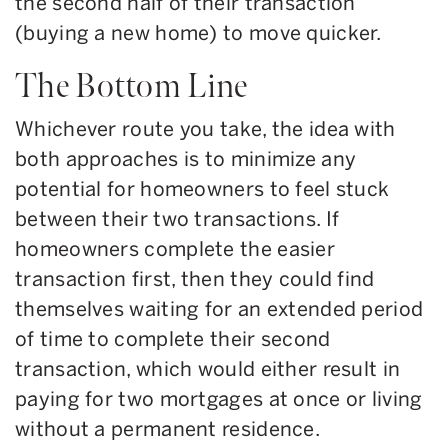
the second half of their transaction
(buying a new home) to move quicker.
The Bottom Line
Whichever route you take, the idea with
both approaches is to minimize any
potential for homeowners to feel stuck
between their two transactions. If
homeowners complete the easier
transaction first, then they could find
themselves waiting for an extended period
of time to complete their second
transaction, which would either result in
paying for two mortgages at once or living
without a permanent residence.