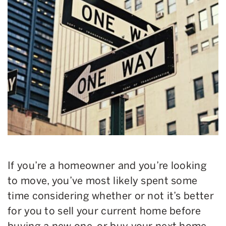
If you’re a homeowner and you’re looking
to move, you’ve most likely spent some
time considering whether or not it’s better
for you to sell your current home before
buying a new one, or buy your next home