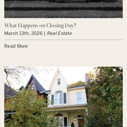
What Happens on Closing Day?
March 13th, 2026 |
Real Estate
Read More