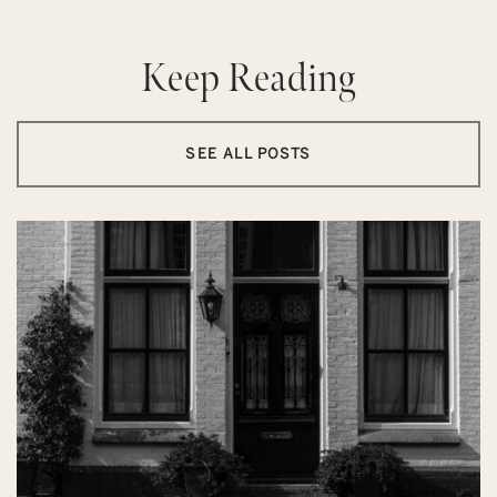
Keep Reading
SEE ALL POSTS