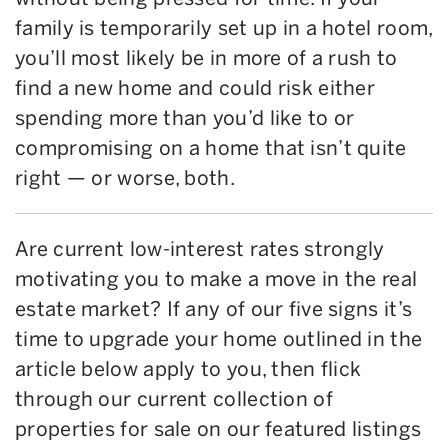
family is temporarily set up in a hotel room,
you’ll most likely be in more of a rush to
find a new home and could risk either
spending more than you’d like to or
compromising on a home that isn’t quite
right — or worse, both.
Are current low-interest rates strongly
motivating you to make a move in the real
estate market? If any of our five signs it’s
time to upgrade your home outlined in the
article below apply to you, then flick
through our current collection of
properties for sale on our featured listings