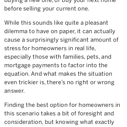
before selling your current one.
While this sounds like quite a pleasant
dilemma to have on paper, it can actually
cause a surprisingly significant amount of
stress for homeowners in real life,
especially those with families, pets, and
mortgage payments to factor into the
equation. And what makes the situation
even trickier is, there’s no right or wrong
answer.
Finding the best option for homeowners in
this scenario takes a bit of foresight and
consideration, but knowing what exactly