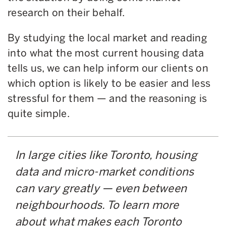
research on their behalf.
By studying the local market and reading
into what the most current housing data
tells us, we can help inform our clients on
which option is likely to be easier and less
stressful for them — and the reasoning is
quite simple.
In large cities like Toronto, housing
data and micro-market conditions
can vary greatly — even between
neighbourhoods. To learn more
about what makes each Toronto