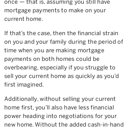
once — that is, assuming you still have
mortgage payments to make on your
current home.
If that’s the case, then the financial strain
on you and your family during the period of
time when you are making mortgage
payments on both homes could be
overbearing, especially if you struggle to
sell your current home as quickly as you’d
first imagined.
Additionally, without selling your current
home first, you’ll also have less financial
power heading into negotiations for your
new home. Without the added cash-in-hand