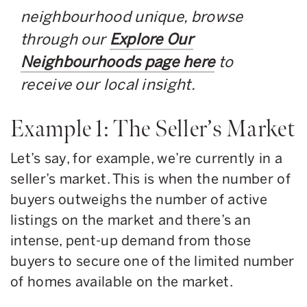
neighbourhood unique, browse
through our
Explore Our
Neighbourhoods page here
to
receive our local insight.
Example 1: The Seller’s Market
Let’s say, for example, we’re currently in a
seller’s market. This is when the number of
buyers outweighs the number of active
listings on the market and there’s an
intense, pent-up demand from those
buyers to secure one of the limited number
of homes available on the market.