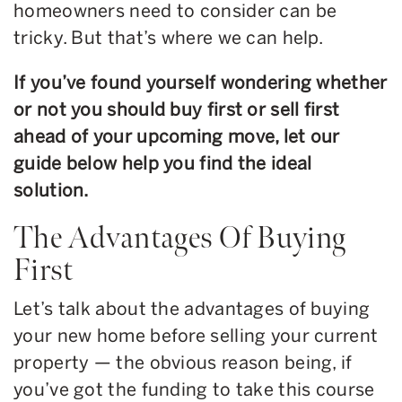
homeowners need to consider can be
tricky. But that’s where we can help.
If you’ve found yourself wondering whether
or not you should buy first or sell first
ahead of your upcoming move, let our
guide below help you find the ideal
solution.
The Advantages Of Buying
First
Let’s talk about the advantages of buying
your new home before selling your current
property — the obvious reason being, if
you’ve got the funding to take this course