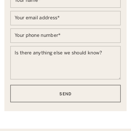
Your name
*
Your email address
*
Your phone number
*
Is there anything else we should know?
SEND