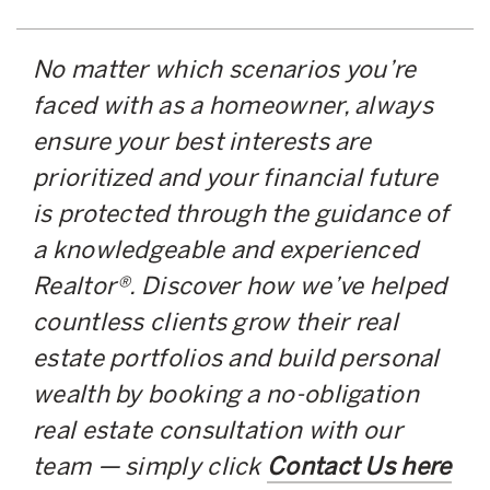
No matter which scenarios you’re
faced with as a homeowner, always
ensure your best interests are
prioritized and your financial future
is protected through the guidance of
a knowledgeable and experienced
Realtor®. Discover how we’ve helped
countless clients grow their real
estate portfolios and build personal
wealth by booking a no-obligation
real estate consultation with our
team — simply click
Contact Us here