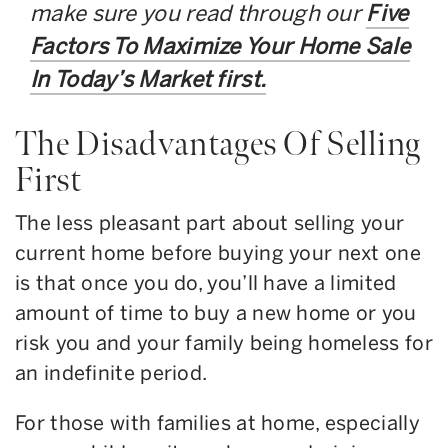
make sure you read through our
Five
Factors To Maximize Your Home Sale
In Today’s Market first.
The Disadvantages Of Selling
First
The less pleasant part about selling your
current home before buying your next one
is that once you do, you’ll have a limited
amount of time to buy a new home or you
risk you and your family being homeless for
an indefinite period.
For those with families at home, especially