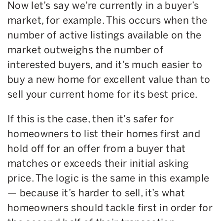
Now let’s say we’re currently in a buyer’s
market, for example. This occurs when the
number of active listings available on the
market outweighs the number of
interested buyers, and it’s much easier to
buy a new home for excellent value than to
sell your current home for its best price.
If this is the case, then it’s safer for
homeowners to list their homes first and
hold off for an offer from a buyer that
matches or exceeds their initial asking
price. The logic is the same in this example
— because it’s harder to sell, it’s what
homeowners should tackle first in order for