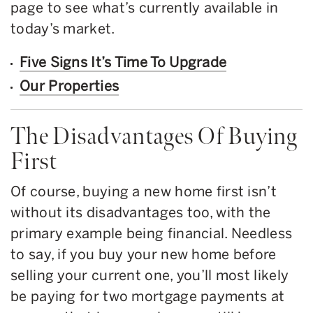
page to see what’s currently available in
today’s market.
Five Signs It’s Time To Upgrade
Our Properties
The Disadvantages Of Buying
First
Of course, buying a new home first isn’t
without its disadvantages too, with the
primary example being financial. Needless
to say, if you buy your new home before
selling your current one, you’ll most likely
be paying for two mortgage payments at