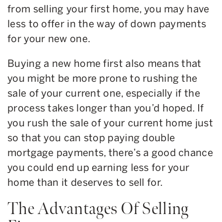
from selling your first home, you may have
less to offer in the way of down payments
for your new one.
Buying a new home first also means that
you might be more prone to rushing the
sale of your current one, especially if the
process takes longer than you’d hoped. If
you rush the sale of your current home just
so that you can stop paying double
mortgage payments, there’s a good chance
you could end up earning less for your
home than it deserves to sell for.
The Advantages Of Selling