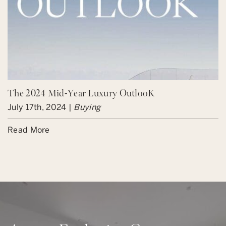
The 2024 Mid-Year Luxury OutlooK
July 17th, 2024 |
Buying
Read More