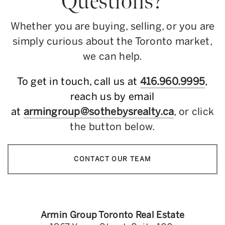
Questions?
Whether you are buying, selling, or you are
simply curious about the Toronto market,
we can help.
To get in touch, call us at
416.960.9995
,
reach us by email
at
armingroup@sothebysrealty.ca
, or click
the button below.
CONTACT OUR TEAM
Armin Group Toronto Real Estate