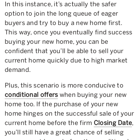
In this instance, it’s actually the safer
option to join the long queue of eager
buyers and try to buy a new home first.
This way, once you eventually find success
buying your new home, you can be
confident that you’ll be able to sell your
current home quickly due to high market
demand.
Plus, this scenario is more conducive to
conditional offers
when buying your new
home too. If the purchase of your new
home hinges on the successful sale of your
current home before the firm
Closing Date
,
you’ll still have a great chance of selling