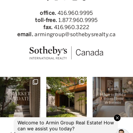
office.
416.960.9995
toll-free.
1.877.960.9995
fax.
416.960.3222
email.
armingroup@sothebysrealty.ca
© 2026 Armin Group Toronto Real Estate