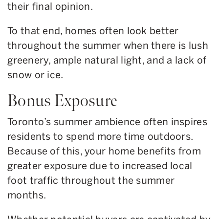
their final opinion.
To that end, homes often look better
throughout the summer when there is lush
greenery, ample natural light, and a lack of
snow or ice.
Bonus Exposure
Toronto’s summer ambience often inspires
residents to spend more time outdoors.
Because of this, your home benefits from
greater exposure due to increased local
foot traffic throughout the summer
months.