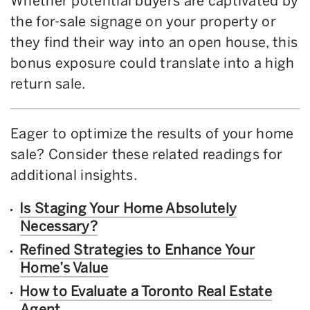
Whether potential buyers are captivated by
the for-sale signage on your property or
they find their way into an open house, this
bonus exposure could translate into a high
return sale.
Eager to optimize the results of your home
sale? Consider these related readings for
additional insights.
Is Staging Your Home Absolutely
Necessary?
Refined Strategies to Enhance Your
Home’s Value
How to Evaluate a Toronto Real Estate
Agent