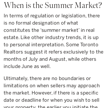
When is the Summer Market?
In terms of regulation or legislation, there
is no formal designation of what
constitutes the ‘summer market’ in real
estate. Like other industry trends, it is up
to personal interpretation. Some Toronto
Realtors suggest it refers exclusively to the
months of July and August, while others
include June as well.
Ultimately, there are no boundaries or
limitations on when sellers may approach
the market. However, if there is a specific
date or deadline for when you wish to sell
your property, the earlier you initiate the