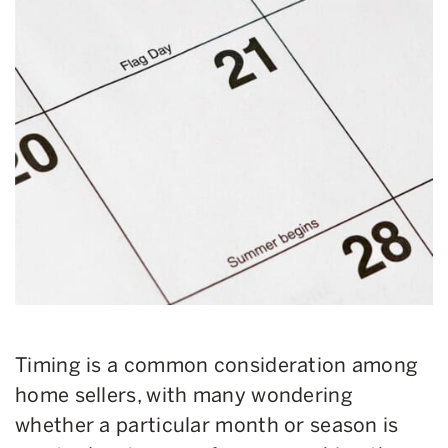
Timing is a common consideration among
home sellers, with many wondering
whether a particular month or season is