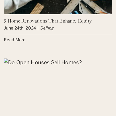
5 Home Renovations That Enhance Equity
June 24th, 2024 |
Selling
Read More