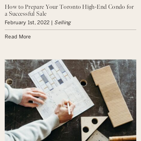
How to Prepare Your Toronto High-End Condo for
a Successful Sale
February 1st, 2022 |
Selling
Read More