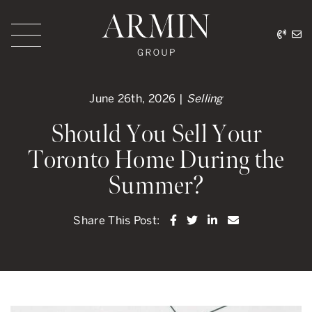
Skip to content
416.
ar
Armin Group Toronto
June 26th, 2026 |
Selling
Should You Sell Your
Toronto Home During the
Summer?
Share on Facebook
Share on Twitter
Share on LinkedI
Share via ema
Share This Post: