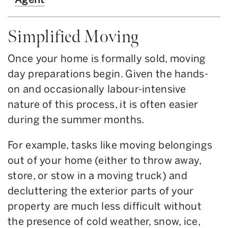
Simplified Moving
Once your home is formally sold, moving
day preparations begin. Given the hands-
on and occasionally labour-intensive
nature of this process, it is often easier
during the summer months.
For example, tasks like moving belongings
out of your home (either to throw away,
store, or stow in a moving truck) and
decluttering the exterior parts of your
property are much less difficult without
the presence of cold weather, snow, ice,