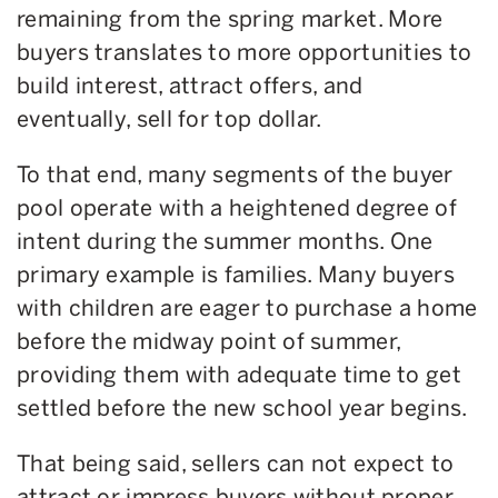
remaining from the spring market. More
buyers translates to more opportunities to
build interest, attract offers, and
eventually, sell for top dollar.
To that end, many segments of the buyer
pool operate with a heightened degree of
intent during the summer months. One
primary example is families. Many buyers
with children are eager to purchase a home
before the midway point of summer,
providing them with adequate time to get
settled before the new school year begins.
That being said, sellers can not expect to
attract or impress buyers without proper