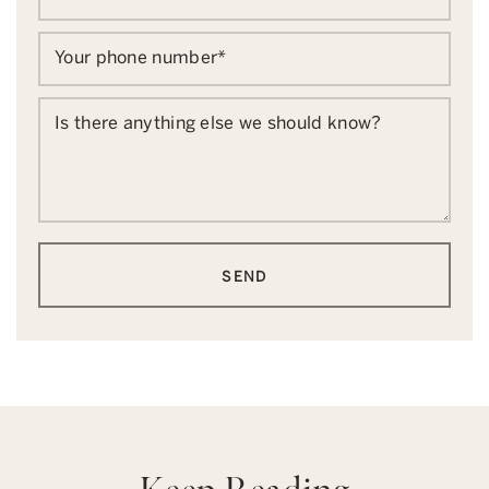
Your phone number
*
Is there anything else we should know?
SEND