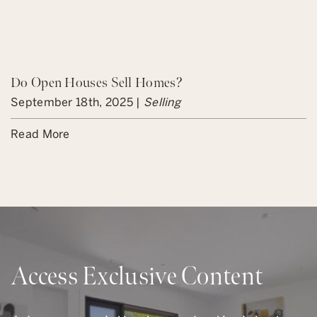
Do Open Houses Sell Homes?
September 18th, 2025 |
Selling
Read More
Access Exclusive Content