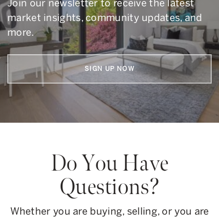
Join our newsletter to receive the latest
market insights, community updates, and
more.
SIGN UP NOW
Do You Have
Questions?
Whether you are buying, selling, or you are