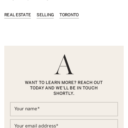
REAL ESTATE
SELLING
TORONTO
WANT TO LEARN MORE? REACH OUT
TODAY AND WE'LL BE IN TOUCH
SHORTLY.
Your name
*
Your email address
*