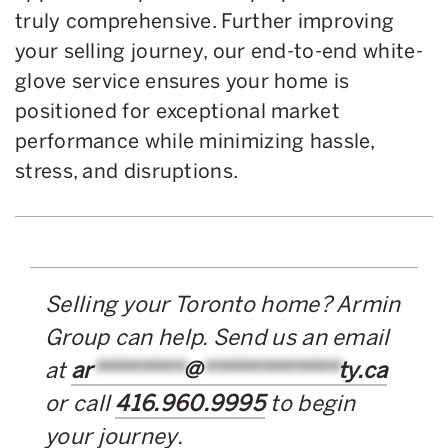
truly comprehensive. Further improving
your selling journey, our end-to-end white-
glove service ensures your home is
positioned for exceptional market
performance while minimizing hassle,
stress, and disruptions.
Selling your Toronto home? Armin
Group can help. Send us an email
at
ar
********
@
************
ty.ca
or call
416.960.9995
to begin
your journey.