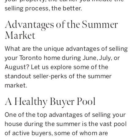
selling process, the better.
Advantages of the Summer
Market
What are the unique advantages of selling
your Toronto home during June, July, or
August? Let us explore some of the
standout seller-perks of the summer
market.
A Healthy Buyer Pool
One of the top advantages of selling your
house during the summer is the vast pool
of active buyers, some of whom are