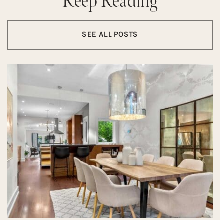
Keep Reading
SEE ALL POSTS