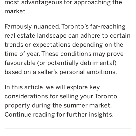
most advantageous for approaching the
market.
Famously nuanced, Toronto’s far-reaching
real estate landscape can adhere to certain
trends or expectations depending on the
time of year. These conditions may prove
favourable (or potentially detrimental)
based on a seller’s personal ambitions.
In this article, we will explore key
considerations for selling your Toronto
property during the summer market.
Continue reading for further insights.