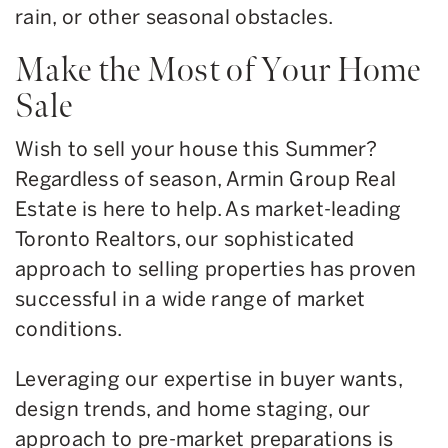
rain, or other seasonal obstacles.
Make the Most of Your Home
Sale
Wish to sell your house this Summer?
Regardless of season, Armin Group Real
Estate is here to help. As market-leading
Toronto Realtors, our sophisticated
approach to selling properties has proven
successful in a wide range of market
conditions.
Leveraging our expertise in buyer wants,
design trends, and home staging, our
approach to pre-market preparations is