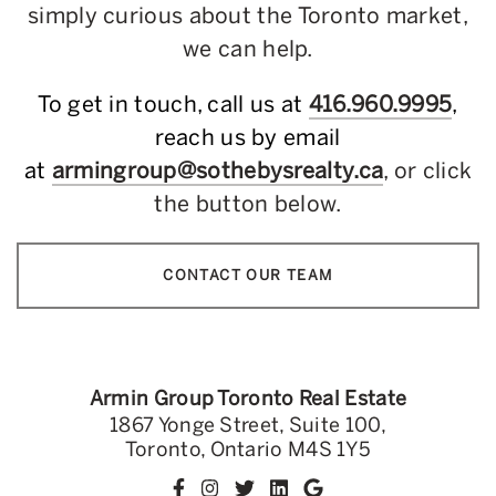
simply curious about the Toronto market,
we can help.
To get in touch, call us at
416.960.9995
,
reach us by email
at
armingroup@sothebysrealty.ca
, or click
the button below.
CONTACT OUR TEAM
Armin Group Toronto Real Estate
1867 Yonge Street, Suite 100,
Toronto, Ontario M4S 1Y5