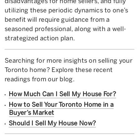
disadvantages for home sellers, and fully
utilizing these periodic dynamics to one’s
benefit will require guidance from a
seasoned professional, along with a well-
strategized action plan.
Searching for more insights on selling your
Toronto home? Explore these recent
readings from our blog.
How Much Can I Sell My House For?
How to Sell Your Toronto Home in a
Buyer’s Market
Should I Sell My House Now?