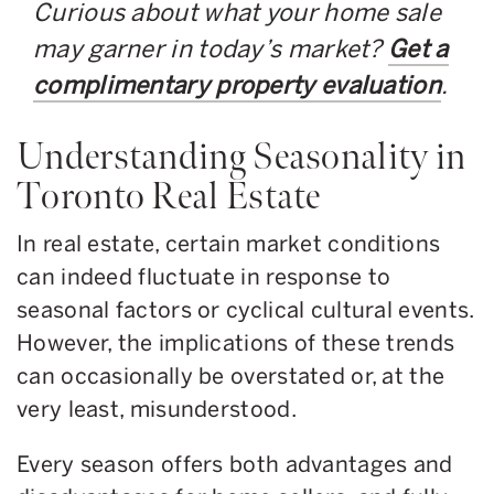
Curious about what your home sale
may garner in today’s market?
Get a
complimentary property evaluation
.
Understanding Seasonality in
Toronto Real Estate
In real estate, certain market conditions
can indeed fluctuate in response to
seasonal factors or cyclical cultural events.
However, the implications of these trends
can occasionally be overstated or, at the
very least, misunderstood.
Every season offers both advantages and