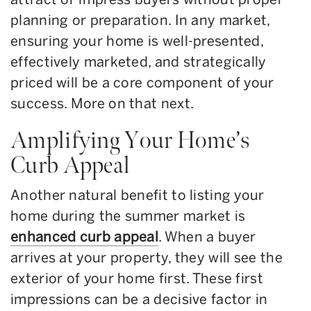
planning or preparation. In any market,
ensuring your home is well-presented,
effectively marketed, and strategically
priced will be a core component of your
success. More on that next.
Amplifying Your Home’s
Curb Appeal
Another natural benefit to listing your
home during the summer market is
enhanced curb appeal
. When a buyer
arrives at your property, they will see the
exterior of your home first. These first
impressions can be a decisive factor in