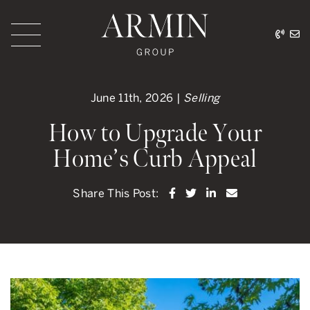
Skip to content
416.
ar
Armin Group Toronto
June 11th, 2026 |
Selling
How to Upgrade Your
Home’s Curb Appeal
Share on Facebook
Share on Twitter
Share on LinkedI
Share via ema
Share This Post: