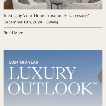
Is Staging Your Home Absolutely Necessary?
December 11th, 2024 |
Selling
Read More