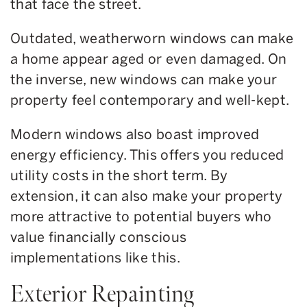
that face the street.
Outdated, weatherworn windows can make
a home appear aged or even damaged. On
the inverse, new windows can make your
property feel contemporary and well-kept.
Modern windows also boast improved
energy efficiency. This offers you reduced
utility costs in the short term. By
extension, it can also make your property
more attractive to potential buyers who
value financially conscious
implementations like this.
Exterior Repainting