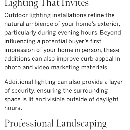
Lighting That Invites
Outdoor lighting installations refine the
natural ambience of your home’s exterior,
particularly during evening hours. Beyond
influencing a potential buyer’s first
impression of your home in person, these
additions can also improve curb appeal in
photo and video marketing materials.
Additional lighting can also provide a layer
of security, ensuring the surrounding
space is lit and visible outside of daylight
hours.
Professional Landscaping