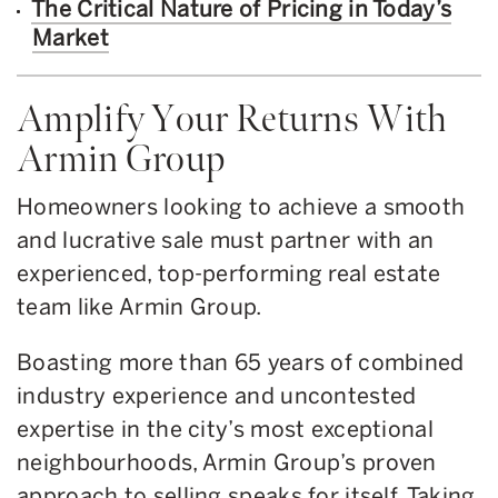
The Critical Nature of Pricing in Today’s
Market
Amplify Your Returns With
Armin Group
Homeowners looking to achieve a smooth
and lucrative sale must partner with an
experienced, top-performing real estate
team like Armin Group.
Boasting more than 65 years of combined
industry experience and uncontested
expertise in the city’s most exceptional
neighbourhoods, Armin Group’s proven
approach to selling speaks for itself. Taking