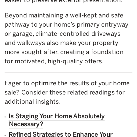
Beyond maintaining a well-kept and safe
pathway to your home’s primary entryway
or garage, climate-controlled driveways
and walkways also make your property
more sought after, creating a foundation
for motivated, high-quality offers.
Eager to optimize the results of your home
sale? Consider these related readings for
additional insights.
Is Staging Your Home Absolutely
Necessary?
Refined Strategies to Enhance Your