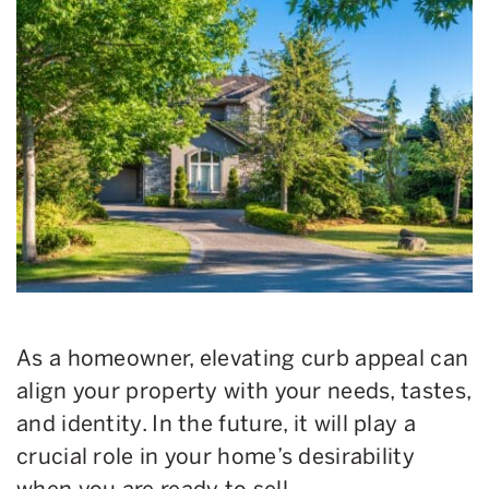
As a homeowner, elevating curb appeal can
align your property with your needs, tastes,
and identity. In the future, it will play a
crucial role in your home’s desirability
when you are ready to sell.