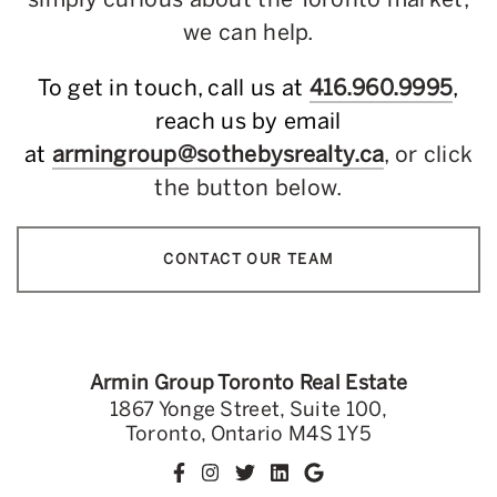
we can help.
To get in touch, call us at
416.960.9995
,
reach us by email
at
armingroup@sothebysrealty.ca
, or click
the button below.
CONTACT OUR TEAM
Armin Group Toronto Real Estate
1867 Yonge Street, Suite 100,
Toronto, Ontario M4S 1Y5