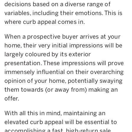
decisions based on a diverse range of
variables, including their emotions. This is
where curb appeal comes in.
When a prospective buyer arrives at your
home, their very initial impressions will be
largely coloured by its exterior
presentation. These impressions will prove
immensely influential on their overarching
opinion of your home, potentially swaying
them towards (or away from) making an
offer.
With all this in mind, maintaining an
elevated curb appeal will be essential to
accomplishing a fast, high-return sale.