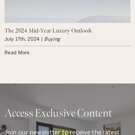
The 2024 Mid-Year Luxury OutlooK
July 17th, 2024 |
Buying
Read More
Access Exclusive Content
Join our newsletter to receive the latest