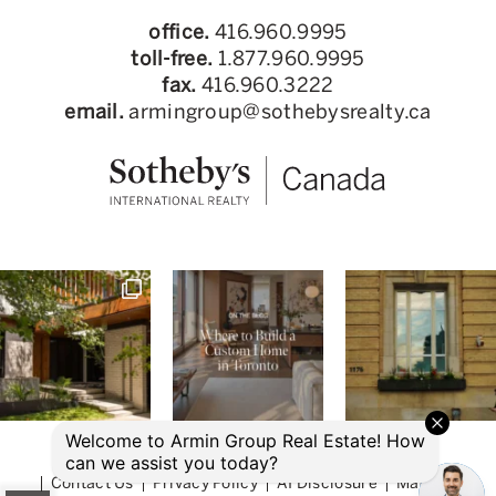
office.
416.960.9995
toll-free.
1.877.960.9995
fax.
416.960.3222
email.
armingroup@sothebysrealty.ca
© 2026 Armin Group Toronto Real Estate
Contact Us
Privacy Policy
AI Disclosure
Made by