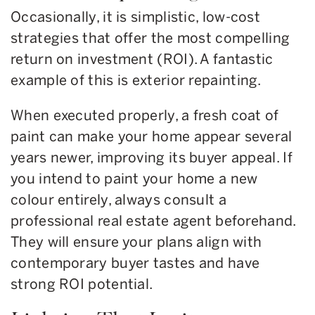
Occasionally, it is simplistic, low-cost
strategies that offer the most compelling
return on investment (ROI). A fantastic
example of this is exterior repainting.
When executed properly, a fresh coat of
paint can make your home appear several
years newer, improving its buyer appeal. If
you intend to paint your home a new
colour entirely, always consult a
professional real estate agent beforehand.
They will ensure your plans align with
contemporary buyer tastes and have
strong ROI potential.