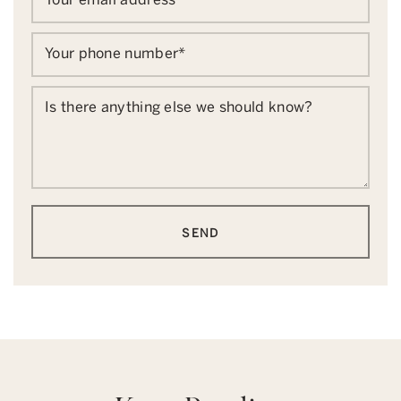
Your phone number
*
Is there anything else we should know?
SEND