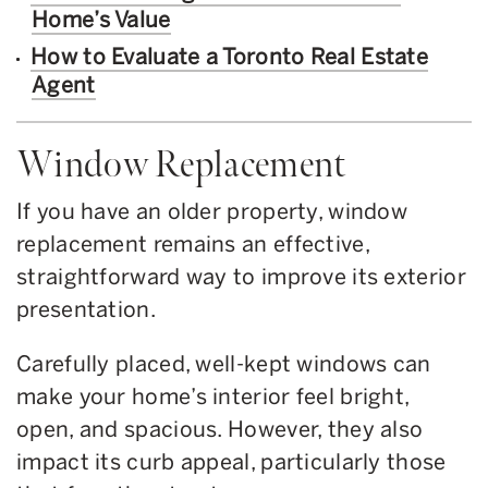
Home’s Value
How to Evaluate a Toronto Real Estate
Agent
Window Replacement
If you have an older property, window
replacement remains an effective,
straightforward way to improve its exterior
presentation.
Carefully placed, well-kept windows can
make your home’s interior feel bright,
open, and spacious. However, they also
impact its curb appeal, particularly those