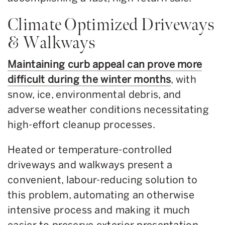
Climate Optimized Driveways
& Walkways
Maintaining curb appeal can prove more
difficult during the winter months
, with
snow, ice, environmental debris, and
adverse weather conditions necessitating
high-effort cleanup processes.
Heated or temperature-controlled
driveways and walkways present a
convenient, labour-reducing solution to
this problem, automating an otherwise
intensive process and making it much
easier to preserve exterior presentation.