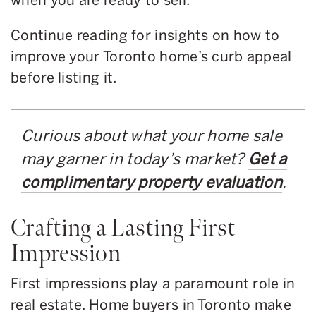
Continue reading for insights on how to
improve your Toronto home’s curb appeal
before listing it.
Curious about what your home sale
may garner in today’s market?
Get a
complimentary property evaluation
.
Crafting a Lasting First
Impression
First impressions play a paramount role in
real estate. Home buyers in Toronto make