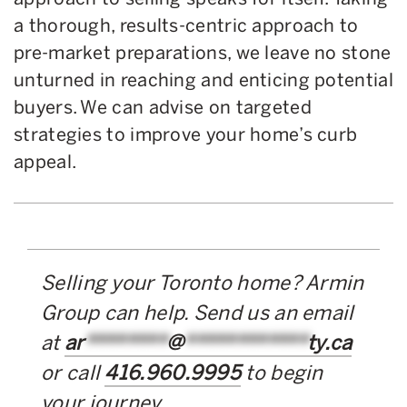
a thorough, results-centric approach to
pre-market preparations, we leave no stone
unturned in reaching and enticing potential
buyers. We can advise on targeted
strategies to improve your home’s curb
appeal.
Selling your Toronto home? Armin
Group can help. Send us an email
at
ar
********
@
************
ty.ca
or call
416.960.9995
to begin
your journey.