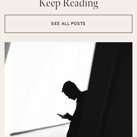
Keep Reading
SEE ALL POSTS