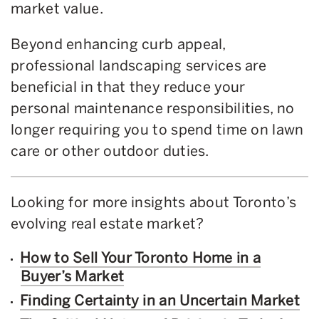
market value.
Beyond enhancing curb appeal,
professional landscaping services are
beneficial in that they reduce your
personal maintenance responsibilities, no
longer requiring you to spend time on lawn
care or other outdoor duties.
Looking for more insights about Toronto’s
evolving real estate market?
How to Sell Your Toronto Home in a
Buyer’s Market
Finding Certainty in an Uncertain Market