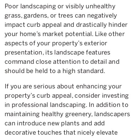
Poor landscaping or visibly unhealthy
grass, gardens, or trees can negatively
impact curb appeal and drastically hinder
your home’s market potential. Like other
aspects of your property’s exterior
presentation, its landscape features
command close attention to detail and
should be held to a high standard.
If you are serious about enhancing your
property’s curb appeal, consider investing
in professional landscaping. In addition to
maintaining healthy greenery, landscapers
can introduce new plants and add
decorative touches that nicely elevate