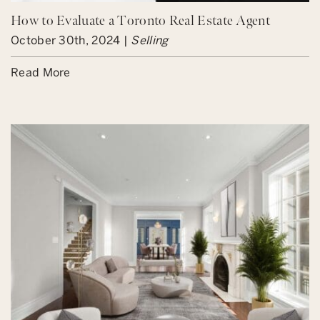
How to Evaluate a Toronto Real Estate Agent
October 30th, 2024 |
Selling
Read More