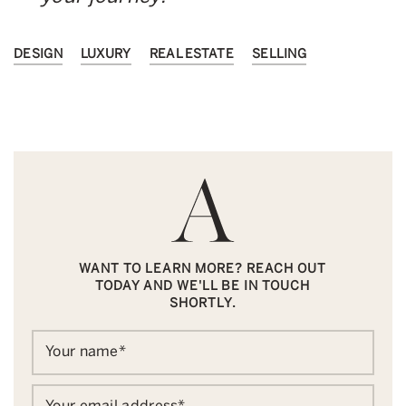
DESIGN
LUXURY
REAL ESTATE
SELLING
WANT TO LEARN MORE? REACH OUT
TODAY AND WE'LL BE IN TOUCH
SHORTLY.
Your name
*
Your email address
*