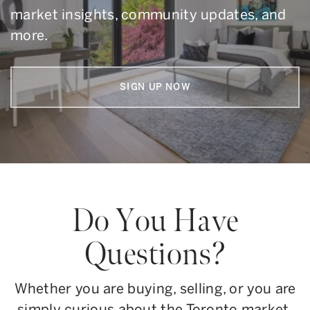
market insights, community updates, and
more.
SIGN UP NOW
Do You Have
Questions?
Whether you are buying, selling, or you are
simply curious about the Toronto market,