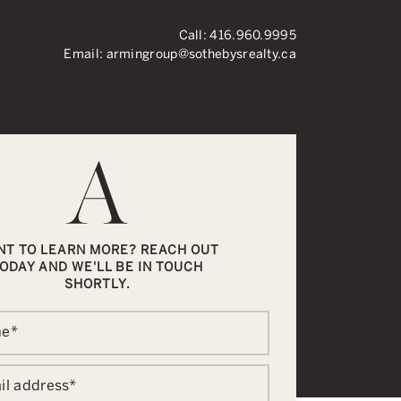
Call:
416.960.9995
Email:
armingroup@sothebysrealty.ca
ronto Real Esta
NT TO LEARN MORE? REACH OUT
ODAY AND WE'LL BE IN TOUCH
SHORTLY.
me
*
il address
*