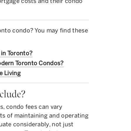
ortgage costs and their condo
onto condo? You may find these
 in Toronto?
Modern Toronto Condos?
e Living
clude?
s, condo fees can vary
osts of maintaining and operating
ate considerably, not just