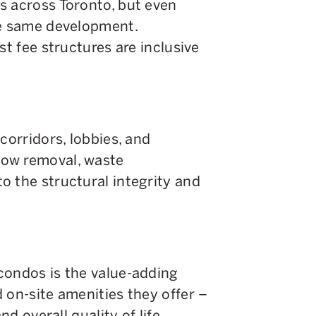
s across Toronto, but even
he same development.
st fee structures are inclusive
corridors, lobbies, and
ow removal, waste
o the structural integrity and
condos is the value-adding
 on-site amenities they offer –
nd overall quality of life.