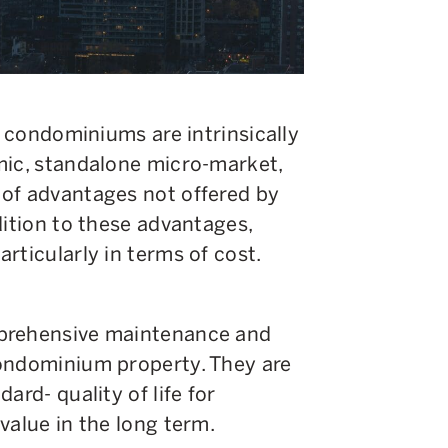
, condominiums are intrinsically
mic, standalone micro-market,
of advantages not offered by
dition to these advantages,
rticularly in terms of cost.
mprehensive maintenance and
condominium property. They are
ard- quality of life for
value in the long term.