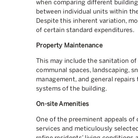
when comparing different building
between individual units within t
Despite this inherent variation, mo
of certain standard expenditures.
Property Maintenance
This may include the sanitation of 
communal spaces, landscaping, sn
management, and general repairs t
systems of the building.
On-site Amenities
One of the preeminent appeals of 
services and meticulously selected
refine residents’ living conditions a