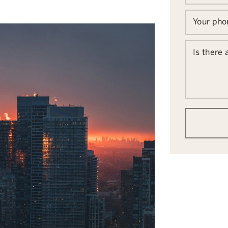
Your ph
Is there