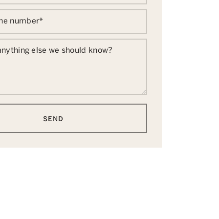
one number
*
 anything else we should know?
SEND