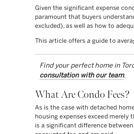
Given the significant expense cond
paramount that buyers understand
excluded), as well as how to adeq
This article offers a guide to aver
Find your perfect home in Tor
consultation with our team
.
What Are Condo Fees?
As is the case with detached hom
housing expenses exceed merely t
is a significant difference between