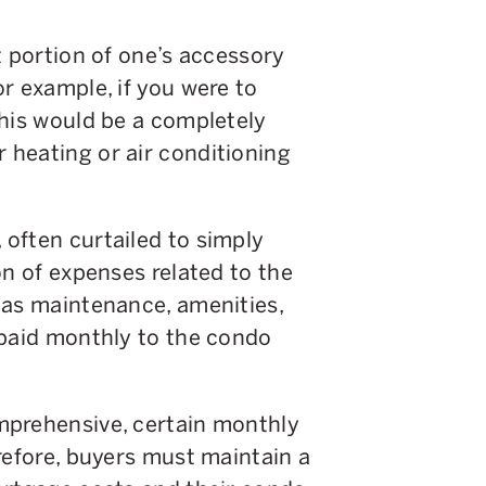
t portion of one’s accessory
r example, if you were to
this would be a completely
heating or air conditioning
often curtailed to simply
on of expenses related to the
 as maintenance, amenities,
 paid monthly to the condo
mprehensive, certain monthly
refore, buyers must maintain a