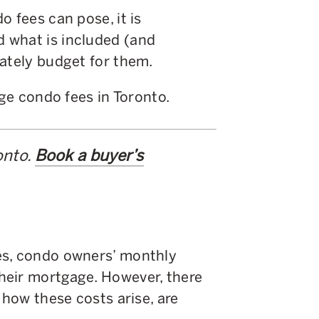
o fees can pose, it is
 what is included (and
uately budget for them.
age condo fees in Toronto.
onto.
Book a buyer’s
es, condo owners’ monthly
heir mortgage. However, there
 how these costs arise, are