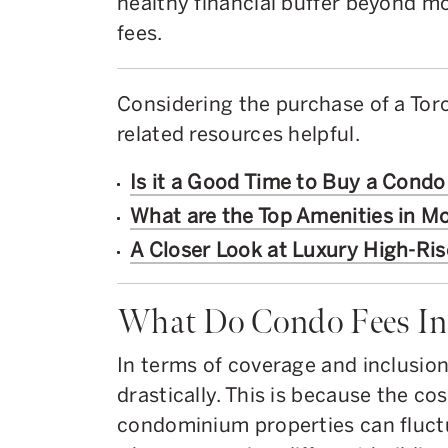
healthy financial buffer beyond m
fees.
Considering the purchase of a Tor
related resources helpful.
Is it a Good Time to Buy a Condo
What are the Top Amenities in 
A Closer Look at Luxury High-Ris
What Do Condo Fees In
In terms of coverage and inclusion
drastically. This is because the c
condominium properties can fluctu