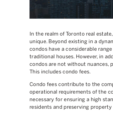
In the realm of Toronto real estate
unique. Beyond existing in a dyna
condos have a considerable range 
traditional houses. However, in ad
condos are not without nuances, pa
This includes condo fees.
Condo fees contribute to the co
operational requirements of the 
necessary for ensuring a high stand
residents and preserving property 