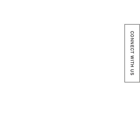
CONNECT WITH US