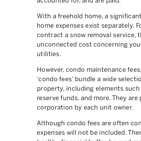
accounted for, and are paid.
With a freehold home, a significan
home expenses exist separately. Fo
contract a snow removal service, 
unconnected cost concerning your 
utilities.
However, condo maintenance fees, 
‘condo fees’ bundle a wide selecti
property, including elements such
reserve funds, and more. They are
corporation by each unit owner.
Although condo fees are often co
expenses will not be included. The