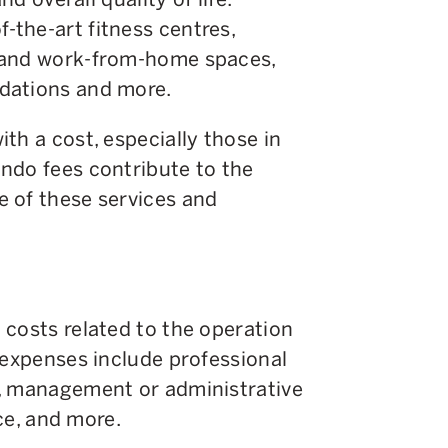
the-art fitness centres,
 and work-from-home spaces,
dations and more.
th a cost, especially those in
ndo fees contribute to the
 of these services and
 costs related to the operation
 expenses include professional
s, management or administrative
nce, and more.