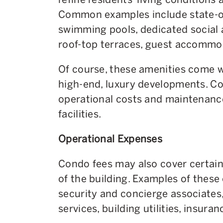
Common examples include state-of-
swimming pools, dedicated social
roof-top terraces, guest accommo
Of course, these amenities come wi
high-end, luxury developments. Co
operational costs and maintenance
facilities.
Operational Expenses
Condo fees may also cover certain
of the building. Examples of these
security and concierge associate
services, building utilities, insura