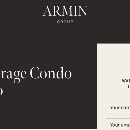
te's Facebook
state's Instagram
al Estate's Twitter
o Real Estate's LinkedIn
ronto Real Estate's Google Reviews
Armin Group To
erage Condo
WA
o
T
In
ail
Your na
Your ema