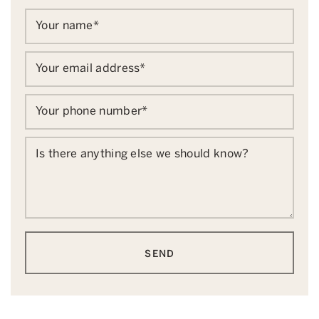
Your name
*
Your email address
*
Your phone number
*
Is there anything else we should know?
SEND