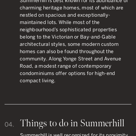
Summerhill is best known for its abundance of
charming heritage homes, most of which are
nestled on spacious and exceptionally-
maintained lots. While most of the
neighbourhood’s sophisticated properties
belong to the Victorian or Bay-and-Gable
architectural styles, some modern custom
homes can also be found throughout the
community. Along Yonge Street and Avenue
Road, a modest range of contemporary
condominiums offer options for high-end
compact living.
Things to do in Summerhill
04.
Summerhill is well recognized for its proximity