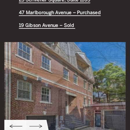
47 Marlborough Avenue – Purchased
19 Gibson Avenue – Sold