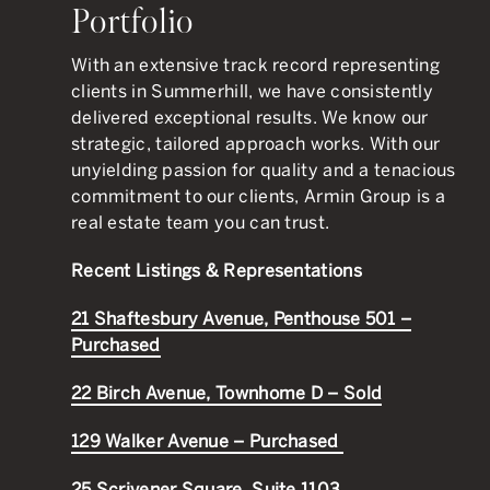
Portfolio
With an extensive track record representing
clients in Summerhill, we have consistently
delivered exceptional results. We know our
strategic, tailored approach works. With our
unyielding passion for quality and a tenacious
commitment to our clients, Armin Group is a
real estate team you can trust.
Recent Listings & Representations
21 Shaftesbury Avenue, Penthouse 501 –
Purchased
22 Birch Avenue, Townhome D – Sold
129 Walker Avenue – Purchased
25 Scrivener Square, Suite 1103