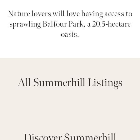
Nature lovers will love having access to
sprawling Balfour Park, a 20.5-hectare
oasis.
All Summerhill Listings
Discover Summerhill