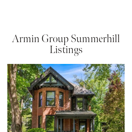
Armin Group Summerhill
Listings