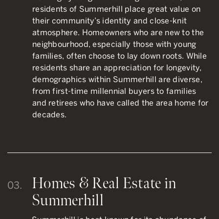
residents of Summerhill place great value on
their community’s identity and close-knit
atmosphere. Homeowners who are new to the
neighbourhood, especially those with young
families, often choose to lay down roots. While
residents share an appreciation for longevity,
demographics within Summerhill are diverse,
from first-time millennial buyers to families
and retirees who have called the area home for
decades.
Homes & Real Estate in
03.
Summerhill