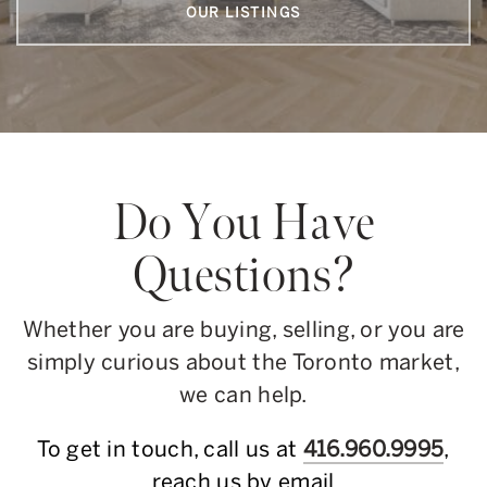
OUR LISTINGS
Do You Have
Questions?
Whether you are buying, selling, or you are
simply curious about the Toronto market,
we can help.
To get in touch, call us at
416.960.9995
,
reach us by email