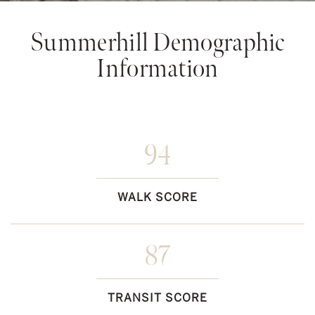
Summerhill Demographic
Information
94
WALK SCORE
87
TRANSIT SCORE