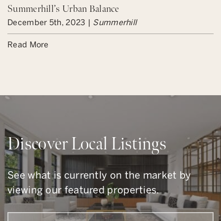
Summerhill’s Urban Balance
December 5th, 2023 |
Summerhill
Read More
Discover Local Listings
See what is currently on the market by
viewing our featured properties.