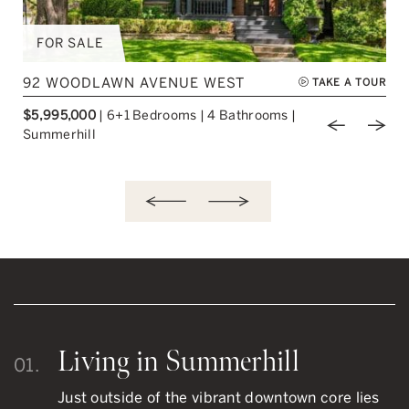
FOR SALE
92 WOODLAWN AVENUE WEST
TAKE A TOUR
$5,995,000
|
6+1 Bedrooms
|
4 Bathrooms
|
ious Image
Next Image
Previou
Nex
Summerhill
Living in Summerhill
01.
Just outside of the vibrant downtown core lies