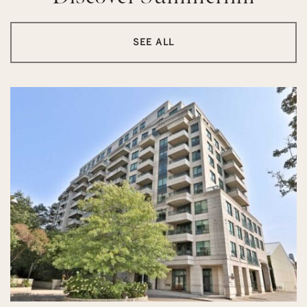
SEE ALL