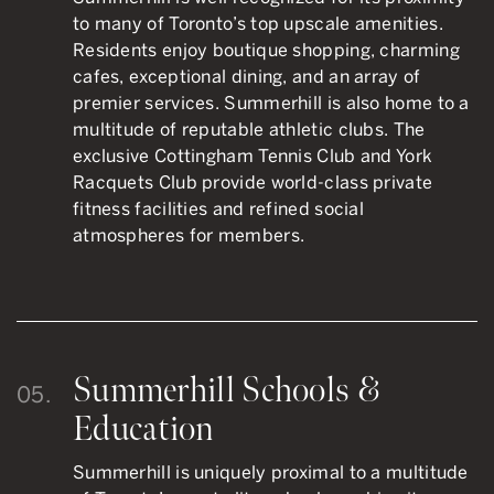
to many of Toronto’s top upscale amenities.
Residents enjoy boutique shopping, charming
cafes, exceptional dining, and an array of
premier services. Summerhill is also home to a
multitude of reputable athletic clubs. The
exclusive Cottingham Tennis Club and York
Racquets Club provide world-class private
fitness facilities and refined social
atmospheres for members.
Summerhill Schools &
05.
Education
Summerhill is uniquely proximal to a multitude