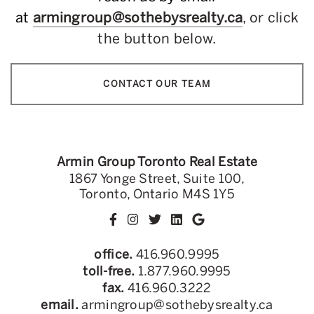
at
armingroup@sothebysrealty.ca
, or click
the button below.
CONTACT OUR TEAM
Armin Group Toronto Real Estate
1867 Yonge Street, Suite 100,
Toronto, Ontario M4S 1Y5
office.
416.960.9995
toll-free.
1.877.960.9995
fax.
416.960.3222
email.
armingroup@sothebysrealty.ca