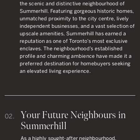
the scenic and distinctive neighbourhood of
Summerhill. Featuring gorgeous historic homes,
unmatched proximity to the city centre, lively
independent businesses, and a vast selection of
upscale amenities, Summerhill has earned a
reputation as one of Toronto’s most exclusive
enclaves. The neighbourhood’s established
profile and charming ambience have made it a
preferred destination for homebuyers seeking
an elevated living experience.
Your Future Neighbours in
02.
Summerhill
As a highly sought-after neighbourhood,