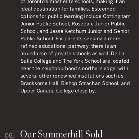
of Toronto’s most elite schools, making it an
ideal destination for families. Esteemed
options for public learning include Cottingham
Junior Public School, Rosedale Junior Public
School, and Jesse Ketchum Junior and Senior
Public School. For parents seeking a more
refined educational pathway, there is an
abundance of private schools as well. De La
Salle College and The York School are located
near the neighbourhood’s northern edge, with
several other renowned institutions such as
Branksome Hall, Bishop Strachan School, and
Upper Canada College close by.
Our Summerhill Sold
06.