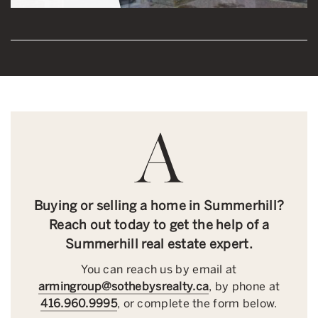
Buying or selling a home in Summerhill?
Reach out today to get the help of a
Summerhill real estate expert.
You can reach us by email at
armingroup@sothebysrealty.ca
, by phone at
416.960.9995
, or complete the form below.