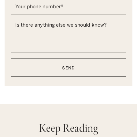
Your phone number
*
Is there anything else we should know?
SEND
Keep Reading