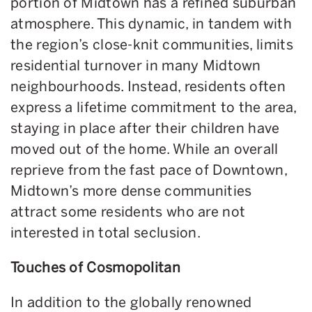
portion of Midtown has a refined suburban
atmosphere. This dynamic, in tandem with
the region’s close-knit communities, limits
residential turnover in many Midtown
neighbourhoods. Instead, residents often
express a lifetime commitment to the area,
staying in place after their children have
moved out of the home. While an overall
reprieve from the fast pace of Downtown,
Midtown’s more dense communities
attract some residents who are not
interested in total seclusion.
Touches of Cosmopolitan
In addition to the globally renowned