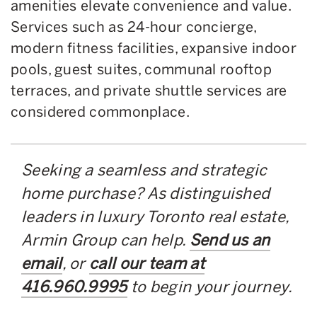
amenities elevate convenience and value.
Services such as 24-hour concierge,
modern fitness facilities, expansive indoor
pools, guest suites, communal rooftop
terraces, and private shuttle services are
considered commonplace.
Seeking a seamless and strategic
home purchase? As distinguished
leaders in luxury Toronto real estate,
Armin Group can help.
Send us an
email
, or
call our team at
416.960.9995
to begin your journey.