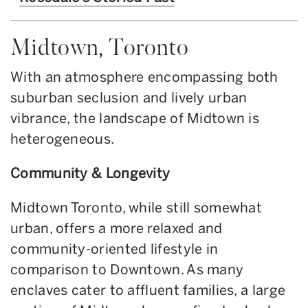
Midtown, Toronto
With an atmosphere encompassing both
suburban seclusion and lively urban
vibrance, the landscape of Midtown is
heterogeneous.
Community & Longevity
Midtown Toronto, while still somewhat
urban, offers a more relaxed and
community-oriented lifestyle in
comparison to Downtown. As many
enclaves cater to affluent families, a large