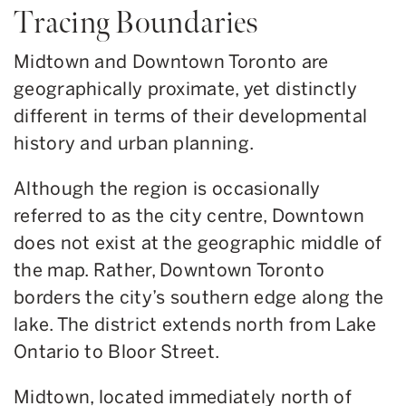
Tracing Boundaries
Midtown and Downtown Toronto are
geographically proximate, yet distinctly
different in terms of their developmental
history and urban planning.
Although the region is occasionally
referred to as the city centre, Downtown
does not exist at the geographic middle of
the map. Rather, Downtown Toronto
borders the city’s southern edge along the
lake. The district extends north from Lake
Ontario to Bloor Street.
Midtown, located immediately north of