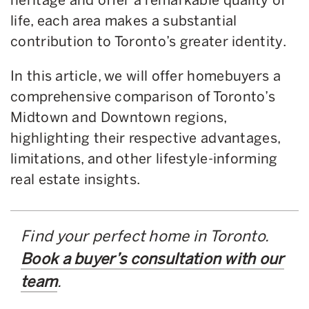
life, each area makes a substantial
contribution to Toronto’s greater identity.
In this article, we will offer homebuyers a
comprehensive comparison of Toronto’s
Midtown and Downtown regions,
highlighting their respective advantages,
limitations, and other lifestyle-informing
real estate insights.
Find your perfect home in Toronto.
Book a buyer’s consultation with our
team
.