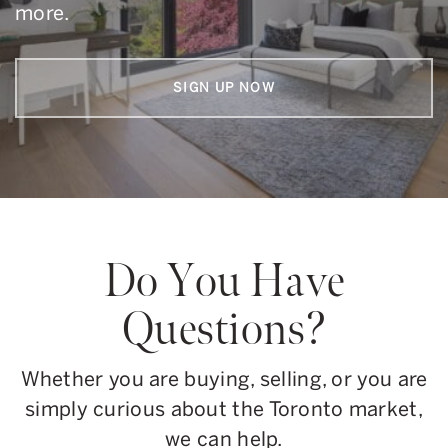
more.
SIGN UP NOW
Do You Have
Questions?
Whether you are buying, selling, or you are
simply curious about the Toronto market,
we can help.