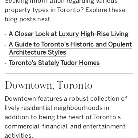
Seeking information regarding various
property types in Toronto? Explore these
blog posts next.
A Closer Look at Luxury High-Rise Living
A Guide to Toronto’s Historic and Opulent
Architecture Styles
Toronto’s Stately Tudor Homes
Downtown, Toronto
Downtown features a robust collection of
lively residential neighbourhoods in
addition to being the heart of Toronto’s
commercial, financial, and entertainment
activities.