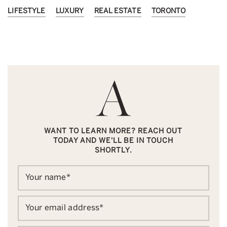
LIFESTYLE
LUXURY
REAL ESTATE
TORONTO
WANT TO LEARN MORE? REACH OUT
TODAY AND WE'LL BE IN TOUCH
SHORTLY.
Your name
*
Your email address
*