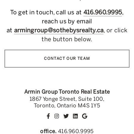
To get in touch, call us at
416.960.9995
,
reach us by email
at
armingroup@sothebysrealty.ca
, or click
the button below.
CONTACT OUR TEAM
Armin Group Toronto Real Estate
1867 Yonge Street, Suite 100,
Toronto, Ontario M4S 1Y5
office.
416.960.9995