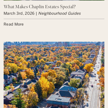
What Makes Chaplin Estates Special?
March 3rd, 2026 |
Neighbourhood Guides
Read More