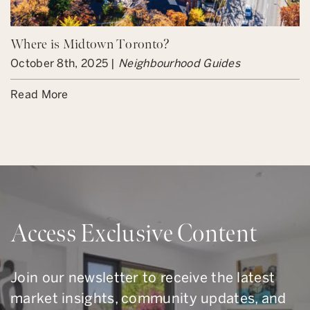
Where is Midtown Toronto?
October 8th, 2025 |
Neighbourhood Guides
Read More
Access Exclusive Content
Join our newsletter to receive the latest
market insights, community updates, and