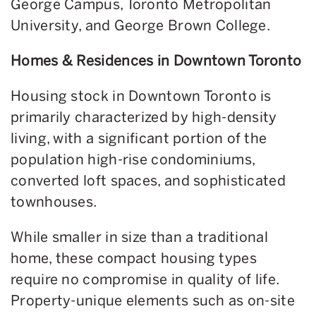
George Campus, Toronto Metropolitan
University, and George Brown College.
Homes & Residences in Downtown Toronto
Housing stock in Downtown Toronto is
primarily characterized by high-density
living, with a significant portion of the
population high-rise condominiums,
converted loft spaces, and sophisticated
townhouses.
While smaller in size than a traditional
home, these compact housing types
require no compromise in quality of life.
Property-unique elements such as on-site