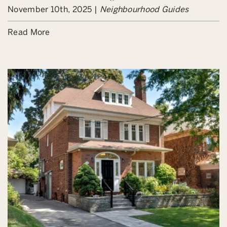
November 10th, 2025 |
Neighbourhood Guides
Read More