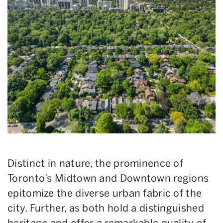
Distinct in nature, the prominence of
Toronto’s Midtown and Downtown regions
epitomize the diverse urban fabric of the
city. Further, as both hold a distinguished
heritage and offer a remarkable quality of