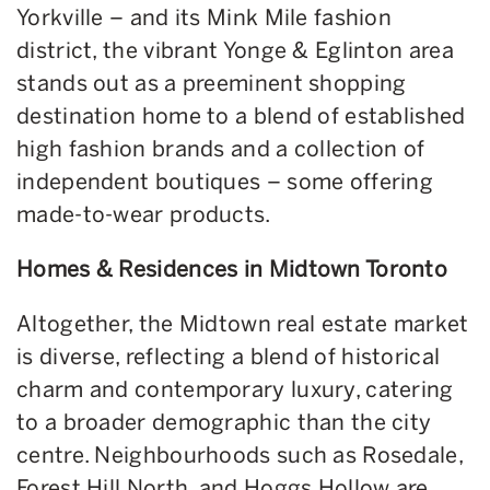
Yorkville – and its Mink Mile fashion
district, the vibrant Yonge & Eglinton area
stands out as a preeminent shopping
destination home to a blend of established
high fashion brands and a collection of
independent boutiques – some offering
made-to-wear products.
Homes & Residences in Midtown Toronto
Altogether, the Midtown real estate market
is diverse, reflecting a blend of historical
charm and contemporary luxury, catering
to a broader demographic than the city
centre. Neighbourhoods such as Rosedale,
Forest Hill North, and Hoggs Hollow are