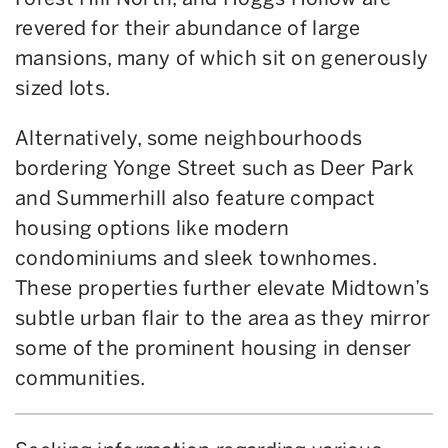
revered for their abundance of large
mansions, many of which sit on generously
sized lots.
Alternatively, some neighbourhoods
bordering Yonge Street such as Deer Park
and Summerhill also feature compact
housing options like modern
condominiums and sleek townhomes.
These properties further elevate Midtown’s
subtle urban flair to the area as they mirror
some of the prominent housing in denser
communities.