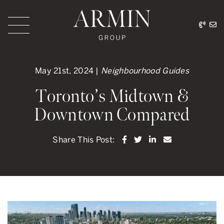
Skip to content
416.
ar
Armin Group Toronto
May 21st, 2024 |
Neighbourhood Guides
Toronto’s Midtown &
Downtown Compared
Share on Facebook
Share on Twitter
Share on LinkedI
Share via ema
Share This Post: