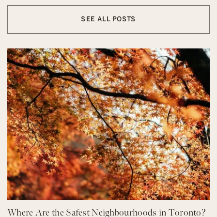
SEE ALL POSTS
Where Are the Safest Neighbourhoods in Toronto?