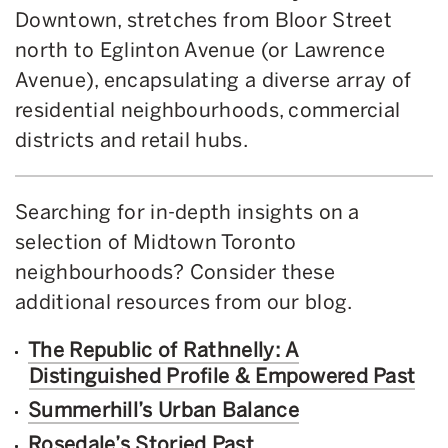
Downtown, stretches from Bloor Street
north to Eglinton Avenue (or Lawrence
Avenue), encapsulating a diverse array of
residential neighbourhoods, commercial
districts and retail hubs.
Searching for in-depth insights on a
selection of Midtown Toronto
neighbourhoods? Consider these
additional resources from our blog.
The Republic of Rathnelly: A
Distinguished Profile & Empowered Past
Summerhill’s Urban Balance
Rosedale’s Storied Past