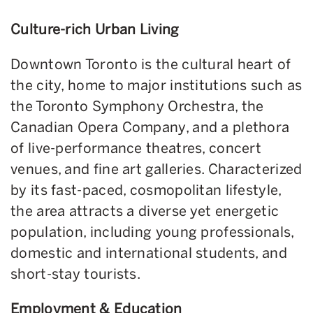
Culture-rich Urban Living
Downtown Toronto is the cultural heart of
the city, home to major institutions such as
the Toronto Symphony Orchestra, the
Canadian Opera Company, and a plethora
of live-performance theatres, concert
venues, and fine art galleries. Characterized
by its fast-paced, cosmopolitan lifestyle,
the area attracts a diverse yet energetic
population, including young professionals,
domestic and international students, and
short-stay tourists.
Employment & Education