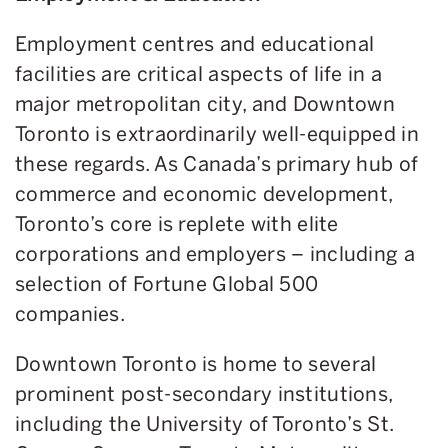
Employment centres and educational
facilities are critical aspects of life in a
major metropolitan city, and Downtown
Toronto is extraordinarily well-equipped in
these regards. As Canada’s primary hub of
commerce and economic development,
Toronto’s core is replete with elite
corporations and employers – including a
selection of Fortune Global 500
companies.
Downtown Toronto is home to several
prominent post-secondary institutions,
including the University of Toronto’s St.