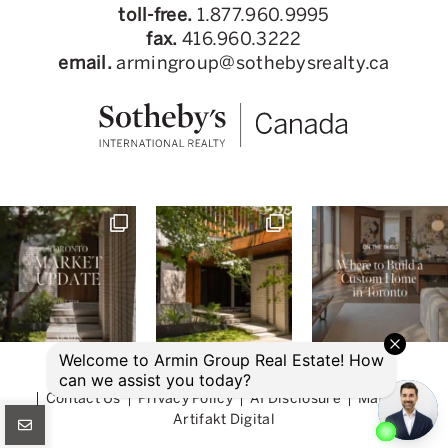
toll-free.
1.877.960.9995
fax.
416.960.3222
email.
armingroup@sothebysrealty.ca
© 2026 Armin Group Toronto Real Estate
Contact Us
Privacy Policy
AI Disclosure
Made by
Artifakt Digital
CONNECT WITH US