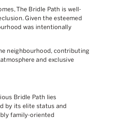
omes, The Bridle Path is well-
seclusion. Given the esteemed
bourhood was intentionally
he neighbourhood, contributing
il atmosphere and exclusive
ious Bridle Path lies
ed by its elite status and
bly family-oriented