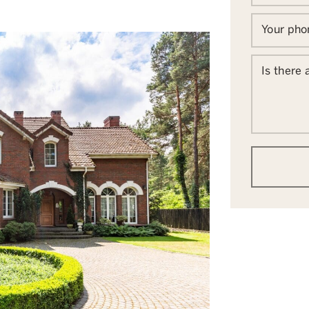
Your ph
Is there