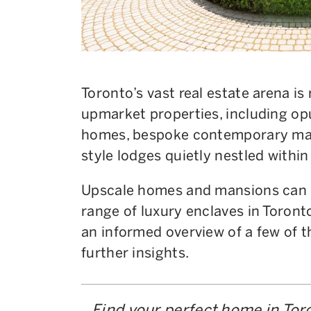
Toronto’s vast real estate arena is
upmarket properties, including op
homes, bespoke contemporary mans
style lodges quietly nestled within 
Upscale homes and mansions can b
range of luxury enclaves in Toronto.
an informed overview of a few of 
further insights.
Find your perfect home in Tor