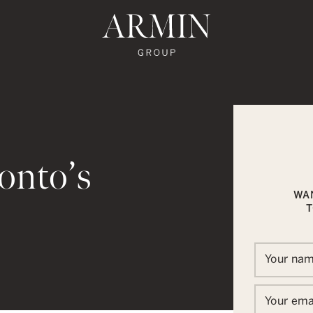
te's Facebook
state's Instagram
al Estate's Twitter
o Real Estate's LinkedIn
ronto Real Estate's Google Reviews
Armin Group To
onto’s
WA
T
In
ail
Your na
Your ema