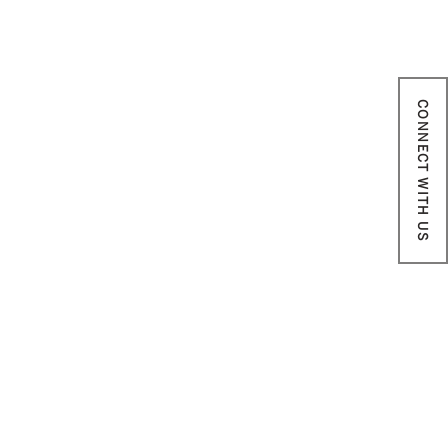
CONNECT WITH US