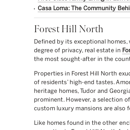
Casa Loma: The Community Beh
Forest Hill North
Defined by its exceptional homes, 
degree of privacy, real estate in
Fo
the most sought-after in the count
Properties in Forest Hill North exu
of residents’ high-end tastes. Am
heritage homes, Tudor and Georgia
prominent. However, a selection 
custom luxury mansions are also fo
Like homes found in the other encl