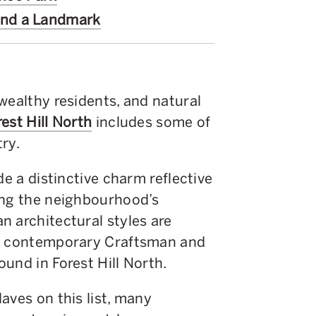
ind a Landmark
wealthy residents, and natural
rest Hill North
includes some of
ry.
de a distinctive charm reflective
ong the neighbourhood’s
n architectural styles are
of contemporary Craftsman and
und in Forest Hill North.
aves on this list, many