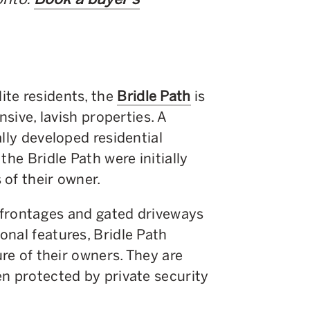
te residents, the
Bridle Path
is
nsive, lavish properties. A
lly developed residential
the Bridle Path were initially
of their owner.
g frontages and gated driveways
nal features, Bridle Path
ure of their owners. They are
n protected by private security