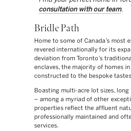
consultation with our team
.
Bridle Path
Home to some of Canada’s most eli
revered internationally for its expa
deviation from Toronto’s traditiona
enclaves, the majority of homes in 
constructed to the bespoke tastes 
Boasting multi-acre lot sizes, lon
– among a myriad of other exceptio
properties reflect the affluent nat
professionally maintained and ofte
services.