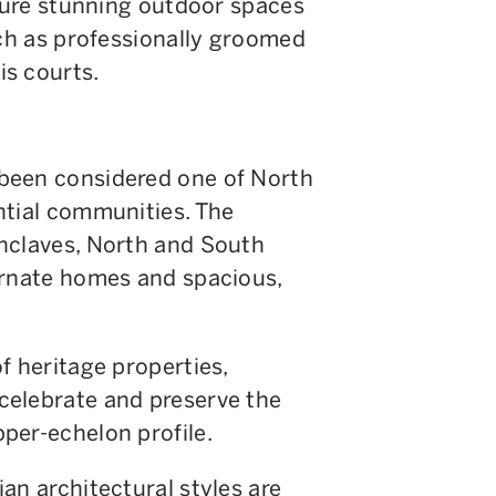
ature stunning outdoor spaces
uch as professionally groomed
s courts.
been considered one of North
ntial communities. The
nclaves, North and South
ornate homes and spacious,
f heritage properties,
celebrate and preserve the
per-echelon profile.
an architectural styles are