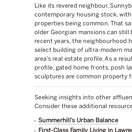
Like its revered neighbour, Sunny
contemporary housing stock, with
properties being common. That sai
older Georgian mansions can still
recent years, the neighbourhood h
select building of ultra-modern ma
area’s real estate profile. As a re
profile, gated home fronts, posh l
sculptures are common property f
Seeking insights into other afflu
Consider these additional resource
Summerhill’s Urban Balance
First-Class Family Living in Lawr