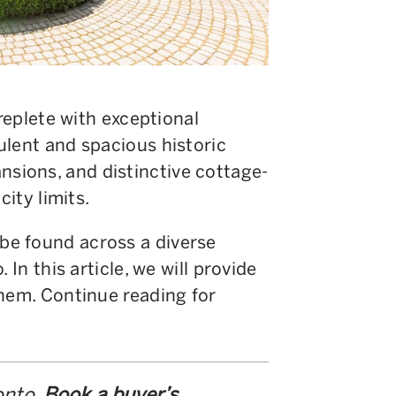
 replete with exceptional
ulent and spacious historic
ions, and distinctive cottage-
city limits.
e found across a diverse
 In this article, we will provide
them. Continue reading for
onto.
Book a buyer’s