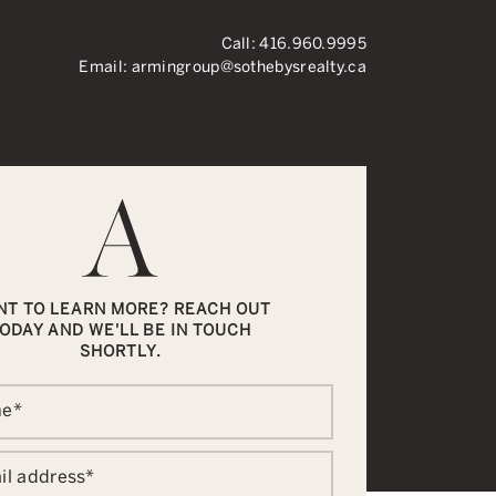
Call:
416.960.9995
Email:
armingroup@sothebysrealty.ca
ronto Real Esta
NT TO LEARN MORE? REACH OUT
ODAY AND WE'LL BE IN TOUCH
SHORTLY.
me
*
il address
*