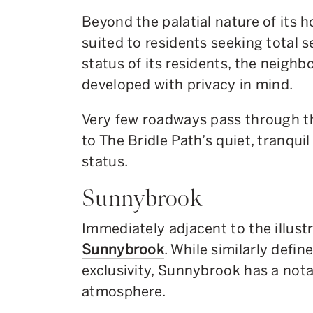
Beyond the palatial nature of its h
suited to residents seeking total 
status of its residents, the neigh
developed with privacy in mind.
Very few roadways pass through t
to The Bridle Path’s quiet, tranqu
status.
Sunnybrook
Immediately adjacent to the illustr
Sunnybrook
. While similarly defin
exclusivity, Sunnybrook has a nota
atmosphere.