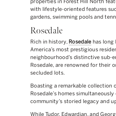
properties in Forest Hill North fe
with lifestyle-oriented features s
gardens, swimming pools and tenni
Rosedale
Rich in history,
Rosedale
has long 
America’s most prestigious reside
neighbourhood’s distinctive sub-e
Rosedale, are renowned for their 
secluded lots.
Boasting a remarkable collection o
Rosedale’s homes simultaneously 
community’s storied legacy and up
While Tudor, Edwardian, and Georgi