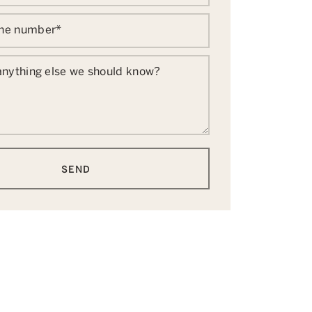
one number
*
 anything else we should know?
SEND