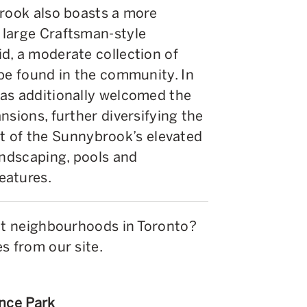
brook also boasts a more
 large Craftsman-style
d, a moderate collection of
 be found in the community. In
as additionally welcomed the
nsions, further diversifying the
sult of the Sunnybrook’s elevated
andscaping, pools and
eatures.
ent neighbourhoods in Toronto?
s from our site.
ence Park